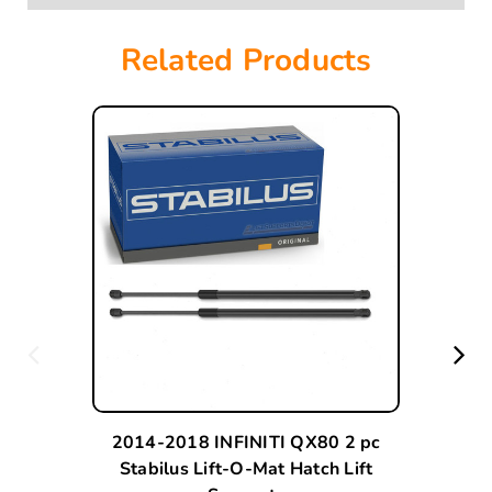
Related Products
2014-2018 INFINITI QX80 2 pc
Stabilus Lift-O-Mat Hatch Lift