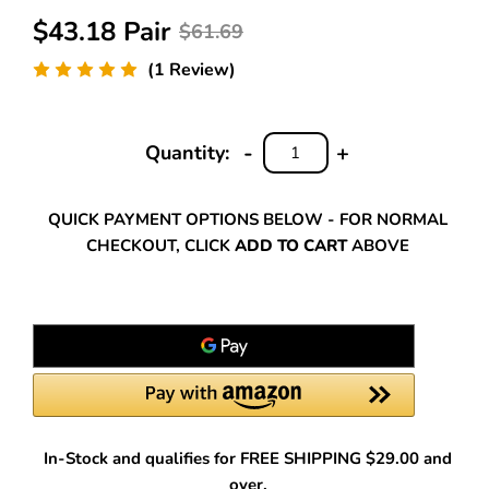
$43.18 Pair
$61.69
(1 Review)
-
+
Quantity:
DECREASE
INCREASE
QUANTITY:
QUANTITY:
QUICK PAYMENT OPTIONS BELOW - FOR NORMAL
CHECKOUT, CLICK
ADD TO CART
ABOVE
In-Stock and qualifies for FREE SHIPPING $29.00 and
over.