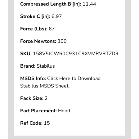
Compressed Length B [in]:
11.44
Stroke C [in]:
6.97
Force (Lbs):
67
Force Newtons:
300
SKU:
158V5JCW60C931C9XVMRVRTZD9
Brand:
Stabilus
MSDS Info:
Click Here to Download
Stabilus MSDS Sheet.
Pack Size:
2
Part Placement:
Hood
Ref Code:
15