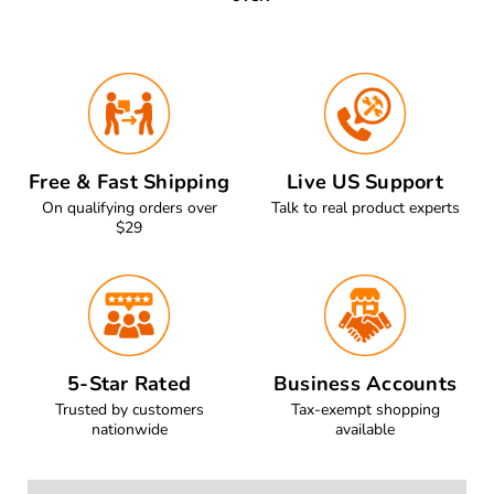
Free & Fast Shipping
Live US Support
On qualifying orders over
Talk to real product experts
$29
5-Star Rated
Business Accounts
Trusted by customers
Tax-exempt shopping
nationwide
available