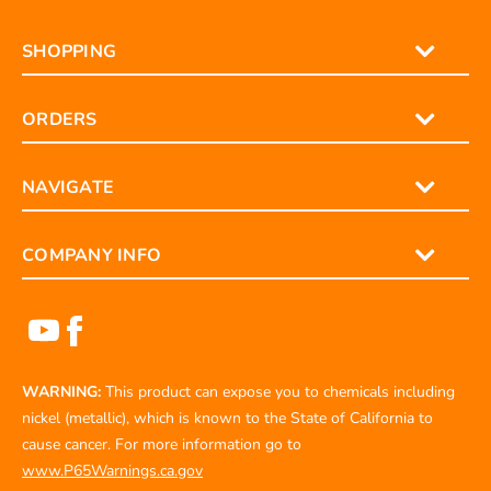
SHOPPING
ORDERS
NAVIGATE
COMPANY INFO
WARNING:
This product can expose you to chemicals including
nickel (metallic), which is known to the State of California to
cause cancer. For more information go to
www.P65Warnings.ca.gov