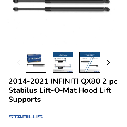
2014-2021 INFINITI QX80 2 pc
Stabilus Lift-O-Mat Hood Lift
Supports