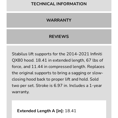
TECHNICAL INFORMATION
WARRANTY
REVIEWS
Stabilus lift supports for the 2014-2021 Infiniti
QX80 hood. 18.41 in extended length, 67 lbs of
force, and 11.44 in compressed length. Replaces
the original supports to bring a sagging or slow-
closing hood back to proper lift and hold. Sold
two per set. Stroke is 6.97 in. Includes a 1-year
warranty.
Extended Length A [in]:
18.41