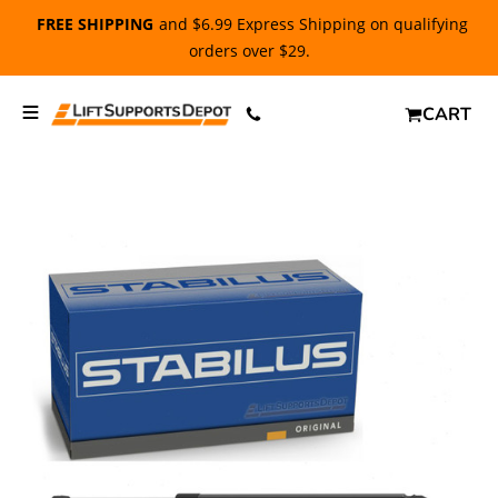
FREE SHIPPING
and $6.99 Express Shipping on qualifying
orders over $29.
CART