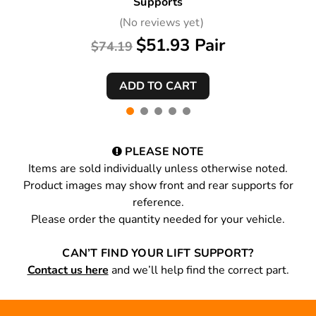
Supports
(No reviews yet)
$51.93 Pair
$74.19
PLEASE NOTE
Items are sold individually unless otherwise noted.
Product images may show front and rear supports for
reference.
Please order the quantity needed for your vehicle.
CAN’T FIND YOUR LIFT SUPPORT?
Contact us here
and we’ll help find the correct part.