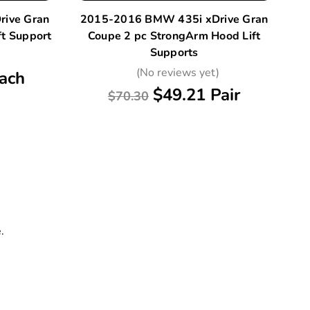
ive Gran
2015-2016 BMW 435i xDrive Gran
2
t Support
Coupe 2 pc StrongArm Hood Lift
2
Supports
)
(No reviews yet)
ach
$49.21 Pair
$70.30
.