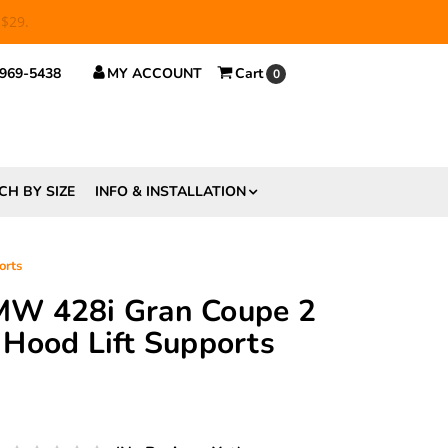
 $29.
 969-5438
MY ACCOUNT
Cart
0
CH BY SIZE
INFO & INSTALLATION
orts
W 428i Gran Coupe 2
Hood Lift Supports