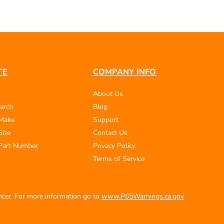
TE
COMPANY INFO
About Us
arch
Blog
 Make
Support
Size
Contact Us
Part Number
Privacy Policy
Terms of Service
ancer. For more information go to
www.P65Warnings.ca.gov