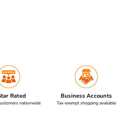
tar Rated
Business Accounts
customers nationwide
Tax-exempt shopping available