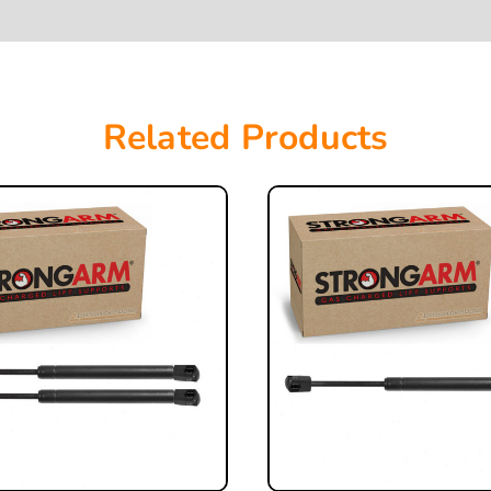
Related Products