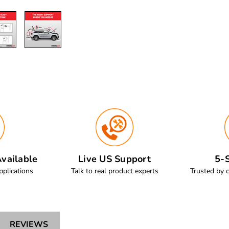
vailable
Live US Support
5-S
pplications
Talk to real product experts
Trusted by 
REVIEWS