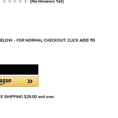
(No Reviews Yet)
REASE
NTITY:
BELOW - FOR NORMAL CHECKOUT, CLICK
ADD TO
REE SHIPPING $29.00 and over.