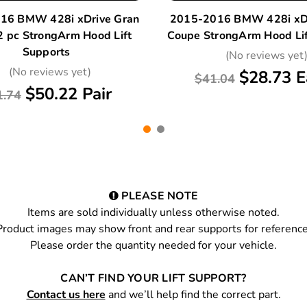
16 BMW 428i xDrive Gran
2015-2016 BMW 428i xDr
2 pc StrongArm Hood Lift
Coupe StrongArm Hood Lif
Supports
(No reviews yet
(No reviews yet)
$28.73 E
$41.04
$50.22 Pair
1.74
PLEASE NOTE
Items are sold individually unless otherwise noted.
Product images may show front and rear supports for reference
Please order the quantity needed for your vehicle.
CAN’T FIND YOUR LIFT SUPPORT?
Contact us here
and we’ll help find the correct part.