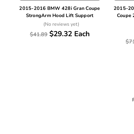
2015-2016 BMW 428i Gran Coupe
2015-20
StrongArm Hood Lift Support
Coupe 
(No reviews yet)
$29.32 Each
$41.89
$7