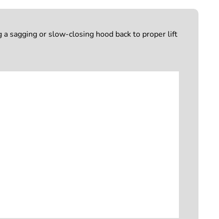
 sagging or slow-closing hood back to proper lift