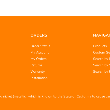
ORDERS
NAVIGA
Order Status
Products
My Account
Custom Se
My Orders
Search by
Returns
Search by 
Warranty
Search by 
Installation
 nickel (metallic), which is known to the State of California to cause c