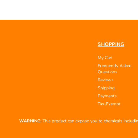
SHOPPING
My Cart
Frequently Asked
Questions
Reviews
Shipping
Payments
Tax-Exempt
WARNING:
This product can expose you to chemicals including