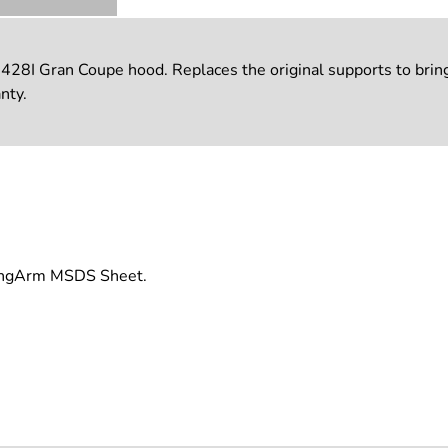
I Gran Coupe hood. Replaces the original supports to bring a
nty.
rongArm MSDS Sheet.