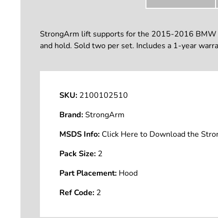
StrongArm lift supports for the 2015-2016 BMW 428
and hold. Sold two per set. Includes a 1-year warra
SKU:
2100102510
Brand:
StrongArm
MSDS Info:
Click Here to Download the St
Pack Size:
2
Part Placement:
Hood
Ref Code:
2