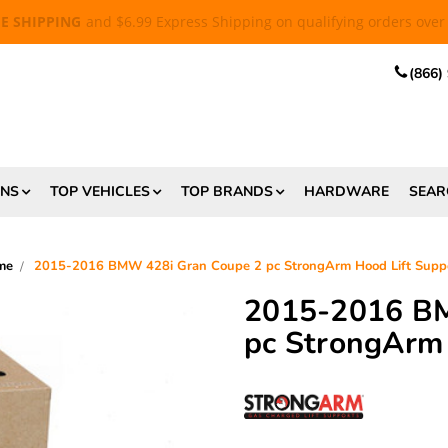
EE SHIPPING
and $6.99 Express Shipping on qualifying orders over
(866)
ONS
TOP VEHICLES
TOP BRANDS
HARDWARE
SEAR
me
2015-2016 BMW 428i Gran Coupe 2 pc StrongArm Hood Lift Supp
2015-2016 BM
pc StrongArm 