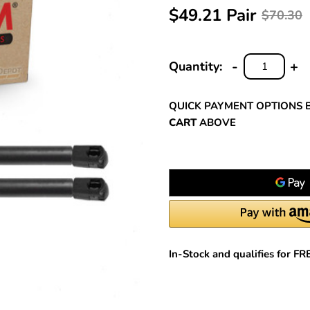
$49.21 Pair
$70.30
-
+
Quantity:
DECREASE
INC
QUANTITY:
QUA
QUICK PAYMENT OPTIONS 
CART
ABOVE
In-Stock and qualifies for F