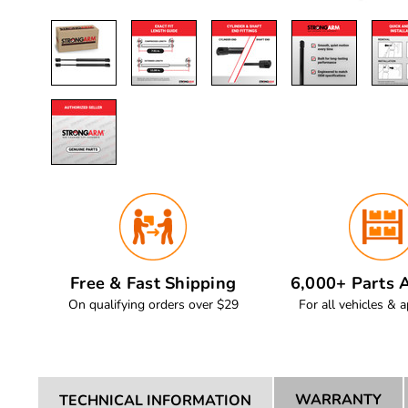
Free & Fast Shipping
6,000+ Parts A
On qualifying orders over $29
For all vehicles & a
WARRANTY
TECHNICAL INFORMATION