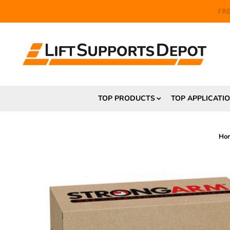
FR
TOP PRODUCTS
TOP APPLICATI
Ho