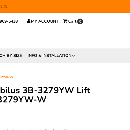
 $29.
 969-5438
MY ACCOUNT
Cart
0
CH BY SIZE
INFO & INSTALLATION
279YW-W
abilus 3B-3279YW Lift
B-3279YW-W