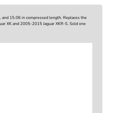
, and 15.06 in compressed length. Replaces the
 Jaguar XK and 2005-2015 Jaguar XKR-S. Sold one