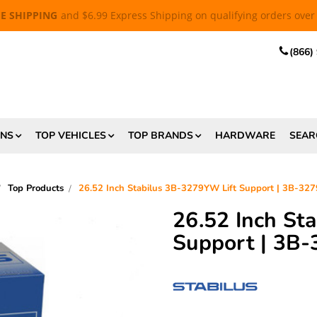
EE SHIPPING
and $6.99 Express Shipping on qualifying orders over
(866)
ONS
TOP VEHICLES
TOP BRANDS
HARDWARE
SEAR
Top Products
26.52 Inch Stabilus 3B-3279YW Lift Support | 3B-3
26.52 Inch St
Support | 3