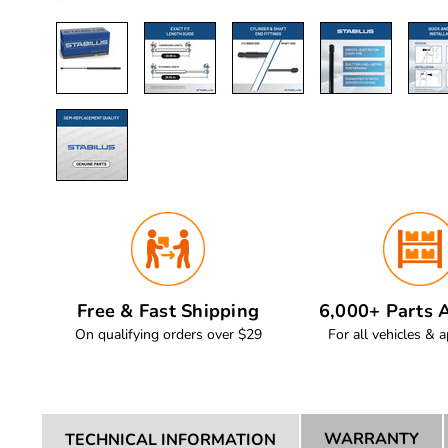
Free & Fast Shipping
6,000+ Parts A
On qualifying orders over $29
For all vehicles & a
WARRANTY
TECHNICAL INFORMATION