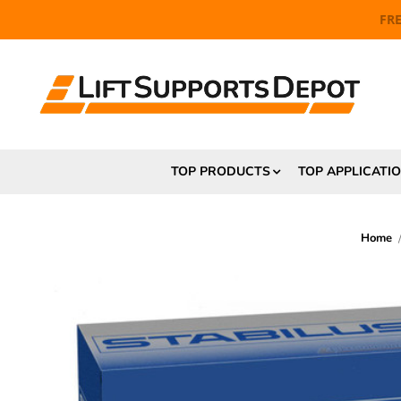
FR
TOP PRODUCTS
TOP APPLICATI
Home