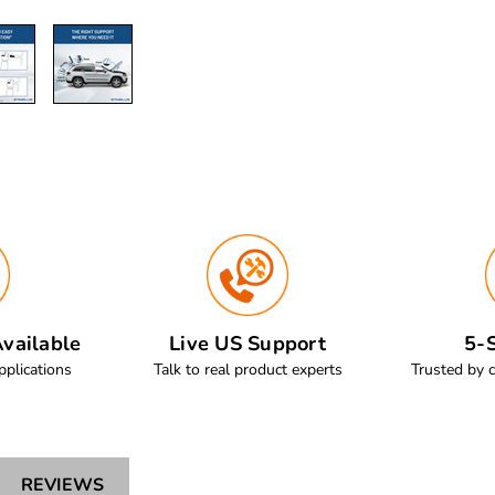
vailable
Live US Support
5-S
pplications
Talk to real product experts
Trusted by 
REVIEWS