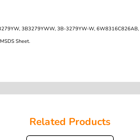
3279YW, 3B3279YWW, 3B-3279YW-W, 6W8316C826AB, 
s MSDS Sheet.
Related Products