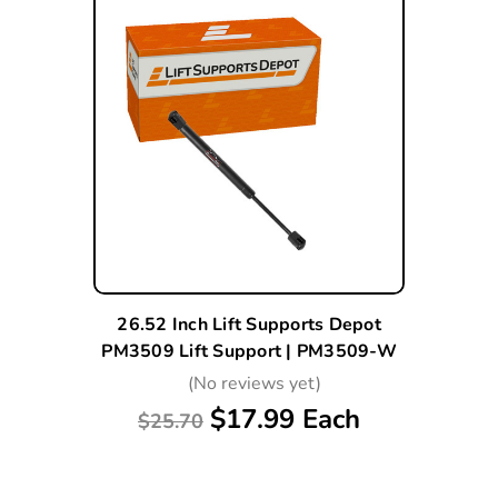
26.52 Inch Lift Supports Depot
PM3509 Lift Support | PM3509-W
(No reviews yet)
$17.99 Each
$25.70