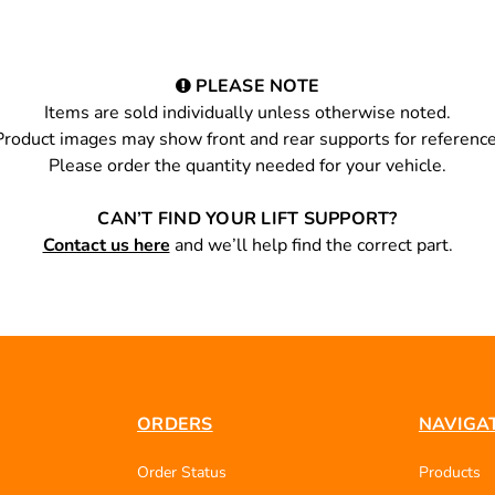
PLEASE NOTE
Items are sold individually unless otherwise noted.
Product images may show front and rear supports for reference
Please order the quantity needed for your vehicle.
CAN’T FIND YOUR LIFT SUPPORT?
Contact us here
and we’ll help find the correct part.
ORDERS
NAVIGA
Order Status
Products