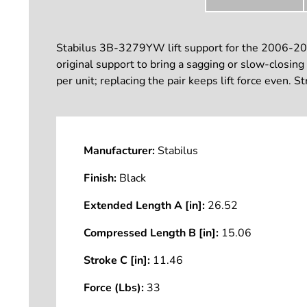
Stabilus 3B-3279YW lift support for the 2006-201
original support to bring a sagging or slow-closi
per unit; replacing the pair keeps lift force even. S
Manufacturer:
Stabilus
Finish:
Black
Extended Length A [in]:
26.52
Compressed Length B [in]:
15.06
Stroke C [in]:
11.46
Force (Lbs):
33