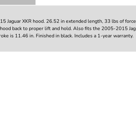
5 Jaguar XKR hood. 26.52 in extended length, 33 lbs of force
ng hood back to proper lift and hold. Also fits the 2005-2015
troke is 11.46 in. Finished in black. Includes a 1-year warranty.