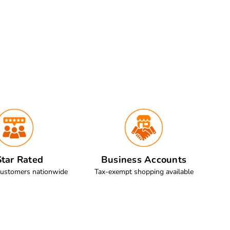
tar Rated
Business Accounts
customers nationwide
Tax-exempt shopping available