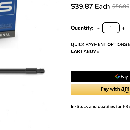
$39.87 Each
$56.96
-
+
Quantity:
DECREASE
INC
QUANTITY:
QUA
QUICK PAYMENT OPTIONS 
CART
ABOVE
In-Stock and qualifies for F