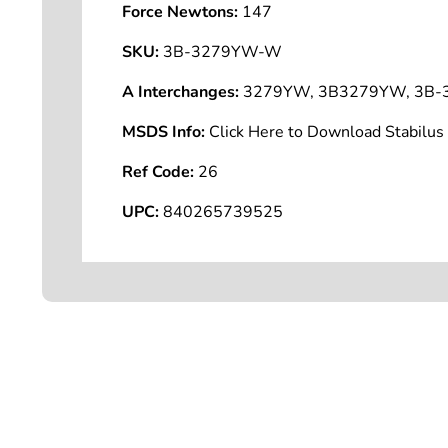
Force Newtons:
147
SKU:
3B-3279YW-W
A Interchanges:
3279YW, 3B3279YW, 3B-
MSDS Info:
Click Here to Download Stabilu
Ref Code:
26
UPC:
840265739525