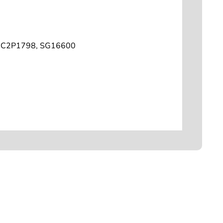
C2P1798, SG16600