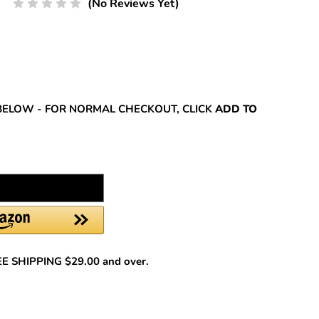
(No Reviews Yet)
REASE
NTITY:
BELOW - FOR NORMAL CHECKOUT, CLICK
ADD TO
REE SHIPPING $29.00 and over.