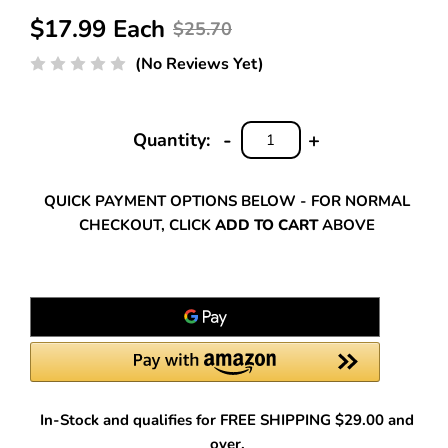
$17.99 Each
$25.70
(No Reviews Yet)
-
+
Quantity:
DECREASE
INCREASE
QUANTITY:
QUANTITY:
QUICK PAYMENT OPTIONS BELOW - FOR NORMAL
CHECKOUT, CLICK
ADD TO CART
ABOVE
In-Stock and qualifies for FREE SHIPPING $29.00 and
over.