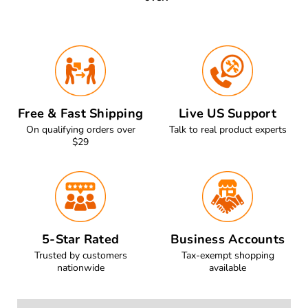
Free & Fast Shipping
Live US Support
On qualifying orders over
Talk to real product experts
$29
5-Star Rated
Business Accounts
Trusted by customers
Tax-exempt shopping
nationwide
available