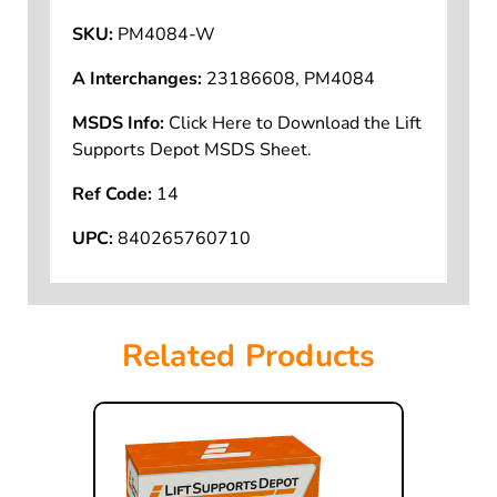
SKU:
PM4084-W
A Interchanges:
23186608, PM4084
MSDS Info:
Click Here to Download the Lift
Supports Depot MSDS Sheet.
Ref Code:
14
UPC:
840265760710
Related Products