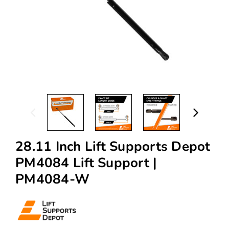
28.11 Inch Lift Supports Depot
PM4084 Lift Support |
PM4084-W