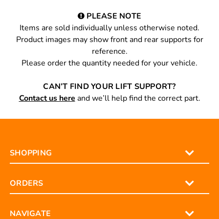
PLEASE NOTE
Items are sold individually unless otherwise noted.
Product images may show front and rear supports for
reference.
Please order the quantity needed for your vehicle.
CAN’T FIND YOUR LIFT SUPPORT?
Contact us here
and we’ll help find the correct part.
SHOPPING
ORDERS
NAVIGATE