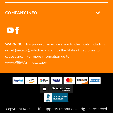
COMPANY INFO
WARNING:
This product can expose you to chemicals including
nickel (metallic), which is known to the State of California to
cause cancer. For more information go to
www.P65Warnings.ca.gov
Copyright © 2026 Lift Supports Depot® - All rights Reserved