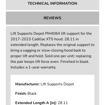
TECHNICAL INFORMATION
REVIEWS
Lift Supports Depot PM4084 lift support for the
2017-2023 Cadillac XT5 hood. 28.11 in
extended length. Replaces the original support to
bring a sagging or slow-closing hood back to
proper lift and hold. Sold one per unit; replacing
the pair keeps lift force even. Finished in black.
Includes a 1-year warranty.
Manufacturer:
Lift Supports Depot
Finish:
Black
Extended Length A [in]:
28.11