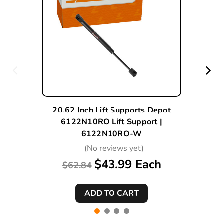
20.62 Inch Lift Supports Depot
6122N10RO Lift Support |
6122N10RO-W
(No reviews yet)
$43.99 Each
$62.84