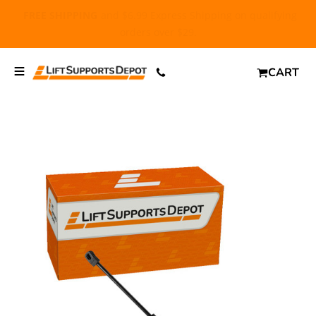
FREE SHIPPING
and $6.99 Express Shipping on qualifying
orders over $29.
CART