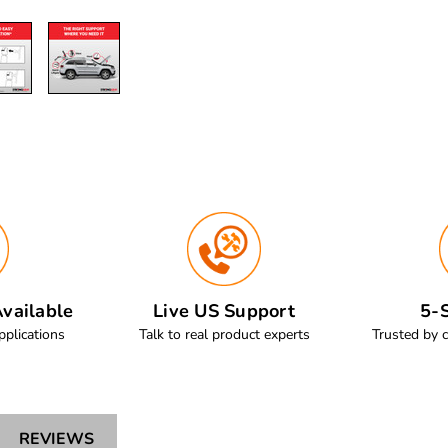
vailable
Live US Support
5-S
pplications
Talk to real product experts
Trusted by 
REVIEWS