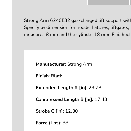
Strong Arm 6240E32 gas-charged lift support with 
Specify by dimension for hoods, hatches, liftgates,
measures 8 mm and the cylinder 18 mm. Finished i
Manufacturer:
Strong Arm
Finish:
Black
Extended Length A [in]:
29.73
Compressed Length B [in]:
17.43
Stroke C [in]:
12.30
Force (Lbs):
88