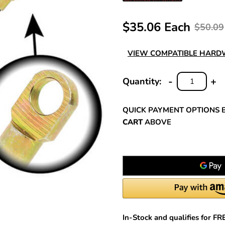
$35.06 Each
$50.09
VIEW COMPATIBLE HAR
-
+
Quantity:
DECREASE
INC
QUANTITY:
QUA
QUICK PAYMENT OPTIONS 
CART
ABOVE
In-Stock and qualifies for F