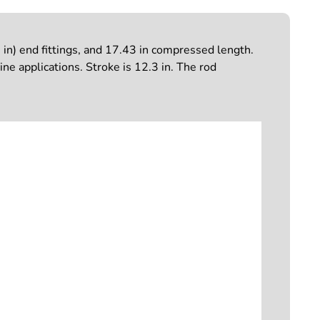
in) end fittings, and 17.43 in compressed length.
ne applications. Stroke is 12.3 in. The rod