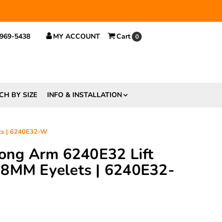
 $29.
 969-5438
MY ACCOUNT
Cart
0
CH BY SIZE
INFO & INSTALLATION
ts | 6240E32-W
rong Arm 6240E32 Lift
 8MM Eyelets | 6240E32-