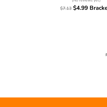
(No reviews yet)
$4.99 Brack
$7.13