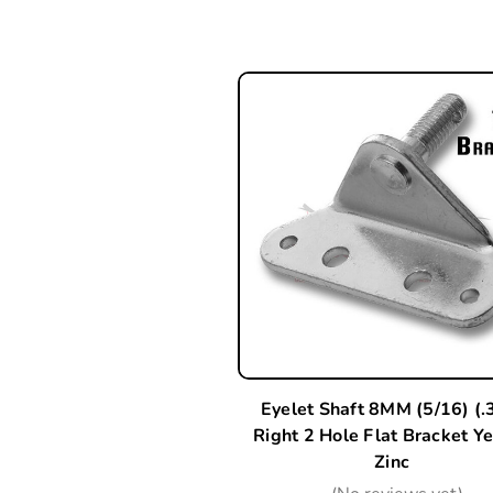
Eyelet Shaft 8MM (5/16) (.
Right 2 Hole Flat Bracket Y
Zinc