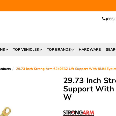
EE SHIPPING
and $6.99 Express Shipping on qualifying orders over
(866)
ONS
TOP VEHICLES
TOP BRANDS
HARDWARE
SEAR
roducts
29.73 Inch Strong Arm 6240E32 Lift Support With 8MM Eyele
29.73 Inch St
Support With
W