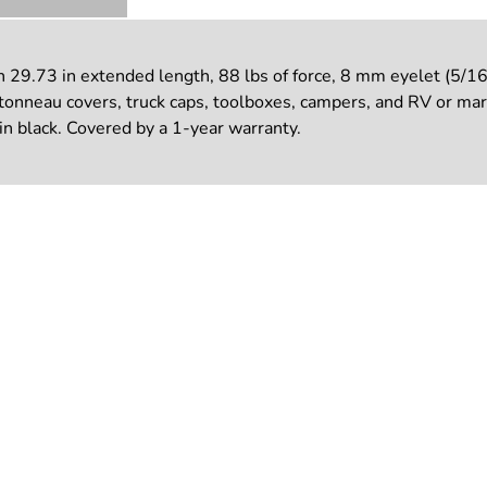
29.73 in extended length, 88 lbs of force, 8 mm eyelet (5/16 
 tonneau covers, truck caps, toolboxes, campers, and RV or mari
n black. Covered by a 1-year warranty.