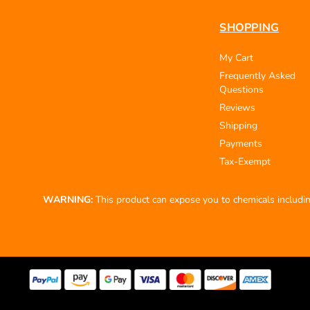
SHOPPING
My Cart
Frequently Asked
Questions
Reviews
Shipping
Payments
Tax-Exempt
WARNING:
This product can expose you to chemicals including