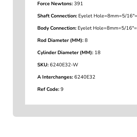
Force Newtons:
391
Shaft Connection:
Eyelet Hole=8mm=5/16"=
Body Connection:
Eyelet Hole=8mm=5/16"=
Rod Diameter (MM):
8
Cylinder Diameter (MM):
18
SKU:
6240E32-W
A Interchanges:
6240E32
Ref Code:
9