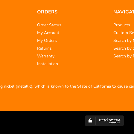
ORDERS
NAVIGA
Order Status
Products
My Account
Custom Se
My Orders
Search by
Returns
Search by 
Warranty
Search by 
Installation
 nickel (metallic), which is known to the State of California to cause c