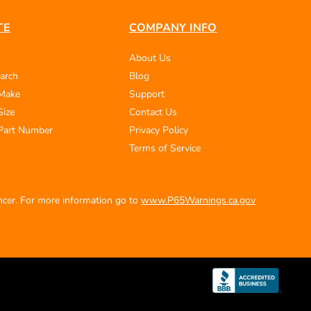
TE
COMPANY INFO
About Us
arch
Blog
 Make
Support
Size
Contact Us
Part Number
Privacy Policy
Terms of Service
ancer. For more information go to
www.P65Warnings.ca.gov