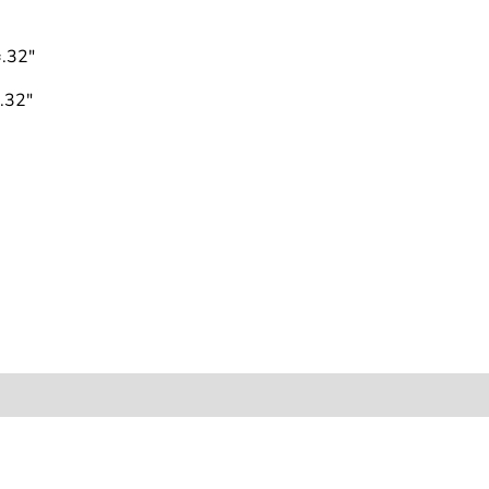
.32"
.32"