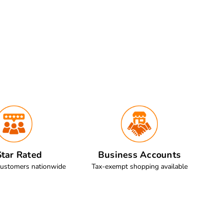
tar Rated
Business Accounts
customers nationwide
Tax-exempt shopping available