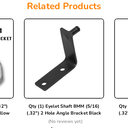
Related Products
32")
Qty (1) Eyelet Shaft 8MM (5/16)
Qty 
ellow
(.32") 2 Hole Angle Bracket Black
(.32
(No reviews yet)