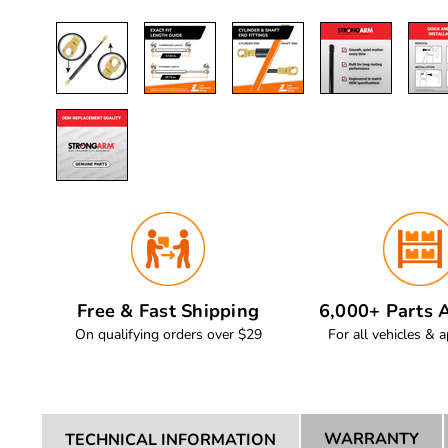
Free & Fast Shipping
6,000+ Parts A
On qualifying orders over $29
For all vehicles & a
WARRANTY
TECHNICAL INFORMATION