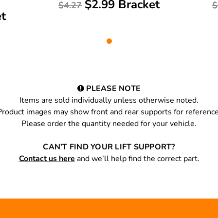
$2.99 Bracket
$4.27
$
et
PLEASE NOTE
Items are sold individually unless otherwise noted.
Product images may show front and rear supports for reference
Please order the quantity needed for your vehicle.
CAN’T FIND YOUR LIFT SUPPORT?
Contact us here
and we’ll help find the correct part.