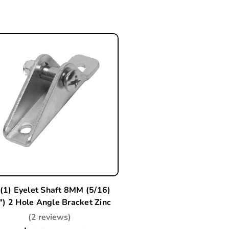
(1) Eyelet Shaft 8MM (5/16)
") 2 Hole Angle Bracket Zinc
(2 reviews)