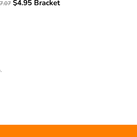
$4.95 Bracket
7.07
.