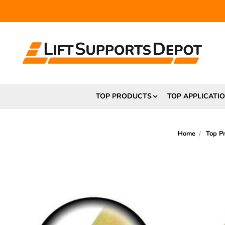
FR
TOP PRODUCTS
TOP APPLICATI
Home
Top P