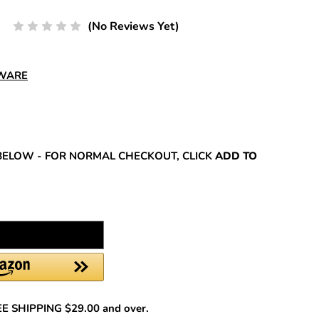
(No Reviews Yet)
DWARE
REASE
NTITY:
BELOW - FOR NORMAL CHECKOUT, CLICK
ADD TO
REE SHIPPING $29.00 and over.