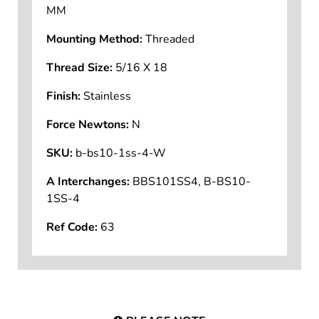
Application Support Mounting Size:
10
MM
Mounting Method:
Threaded
Thread Size:
5/16 X 18
Finish:
Stainless
Force Newtons:
N
SKU:
b-bs10-1ss-4-W
A Interchanges:
BBS101SS4, B-BS10-
1SS-4
Ref Code:
63