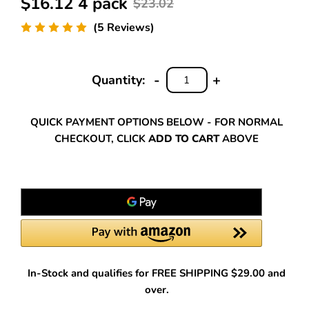
$16.12 4 pack
$23.02
(5 Reviews)
-
+
Quantity:
DECREASE
INCREASE
QUANTITY:
QUANTITY:
QUICK PAYMENT OPTIONS BELOW - FOR NORMAL
CHECKOUT, CLICK
ADD TO CART
ABOVE
In-Stock and qualifies for FREE SHIPPING $29.00 and
over.