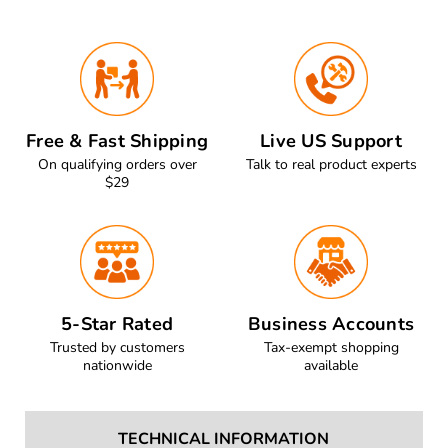
Free & Fast Shipping
Live US Support
On qualifying orders over
Talk to real product experts
$29
5-Star Rated
Business Accounts
Trusted by customers
Tax-exempt shopping
nationwide
available