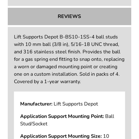
TECHNICAL INFORMATION
REVIEWS
Lift Supports Depot B-BS10-1SS-4 ball studs
with 10 mm ball (3/8 in), 5/16-18 UNC thread,
and 316 stainless steel finish. Provides the ball
for a gas spring end fitting to snap onto, replacing
a worn or damaged mounting point or creating
one on a custom installation. Sold in packs of 4.
Covered by a 1-year warranty.
Manufacturer:
Lift Supports Depot
Application Support Mounting Point:
Ball
Stud/Socket