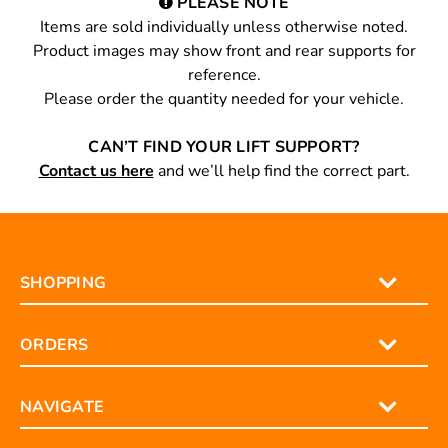
PLEASE NOTE
Items are sold individually unless otherwise noted.
Product images may show front and rear supports for
reference.
Please order the quantity needed for your vehicle.
CAN’T FIND YOUR LIFT SUPPORT?
Contact us here
and we’ll help find the correct part.
SHOPPING
ORDERS
NAVIGATE