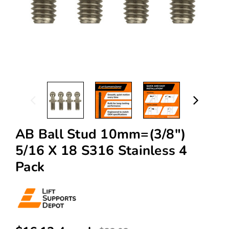
AB Ball Stud 10mm=(3/8")
5/16 X 18 S316 Stainless 4
Pack