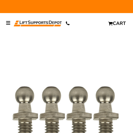
FREE SHIPPING
and $6.99 Express Shipping on qualifying
orders over $29.
CART