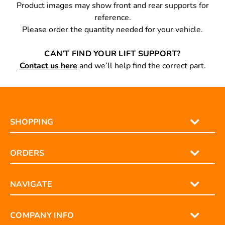
Product images may show front and rear supports for
reference.
Please order the quantity needed for your vehicle.
CAN’T FIND YOUR LIFT SUPPORT?
Contact us here
and we’ll help find the correct part.
SHOPPING
ORDERS
NAVIGATE
COMPANY INFO