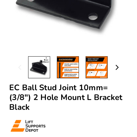
EC Ball Stud Joint 10mm=
(3/8") 2 Hole Mount L Bracket
Black