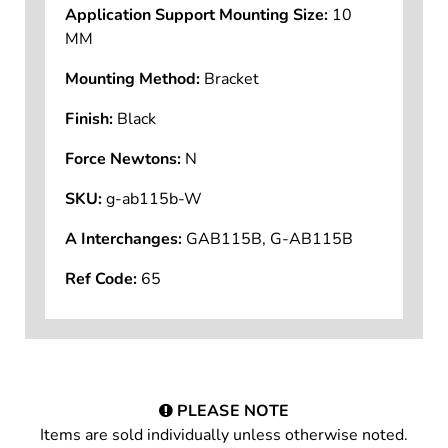
Application Support Mounting Size:
10
MM
Mounting Method:
Bracket
Finish:
Black
Force Newtons:
N
SKU:
g-ab115b-W
A Interchanges:
GAB115B, G-AB115B
Ref Code:
65
PLEASE NOTE
Items are sold individually unless otherwise noted.