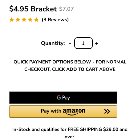
$4.95 Bracket
$7.07
(3 Reviews)
-
+
Quantity:
DECREASE
INCREASE
QUANTITY:
QUANTITY:
QUICK PAYMENT OPTIONS BELOW - FOR NORMAL
CHECKOUT, CLICK
ADD TO CART
ABOVE
In-Stock and qualifies for FREE SHIPPING $29.00 and
over.