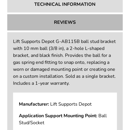
TECHNICAL INFORMATION
REVIEWS
Lift Supports Depot G-AB115B ball stud bracket
with 10 mm ball (3/8 in), a 2-hole L-shaped
bracket, and black finish. Provides the ball for a
gas spring end fitting to snap onto, replacing a
worn or damaged mounting point or creating one
on a custom installation. Sold as a single bracket.
Includes a 1-year warranty.
Manufacturer:
Lift Supports Depot
Application Support Mounting Point:
Ball
Stud/Socket