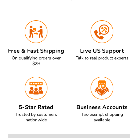
Free & Fast Shipping
Live US Support
On qualifying orders over
Talk to real product experts
$29
5-Star Rated
Business Accounts
Trusted by customers
Tax-exempt shopping
nationwide
available