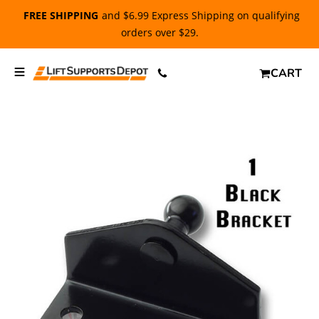
FREE SHIPPING
and $6.99 Express Shipping on qualifying
orders over $29.
CART