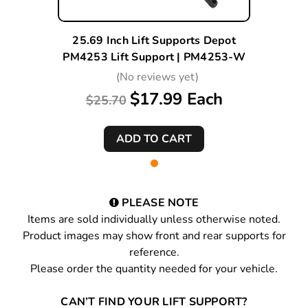
25.69 Inch Lift Supports Depot
PM4253 Lift Support | PM4253-W
(No reviews yet)
$17.99 Each
$25.70
PLEASE NOTE
Items are sold individually unless otherwise noted.
Product images may show front and rear supports for
reference.
Please order the quantity needed for your vehicle.
CAN’T FIND YOUR LIFT SUPPORT?