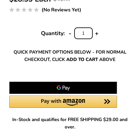
(No Reviews Yet)
-
+
Quantity:
DECREASE
INCREASE
QUANTITY:
QUANTITY:
QUICK PAYMENT OPTIONS BELOW - FOR NORMAL
CHECKOUT, CLICK
ADD TO CART
ABOVE
In-Stock and qualifies for FREE SHIPPING $29.00 and
over.