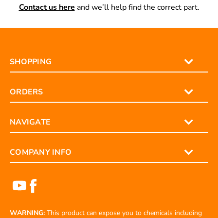
Contact us here
and we’ll help find the correct part.
SHOPPING
ORDERS
NAVIGATE
COMPANY INFO
WARNING:
This product can expose you to chemicals including