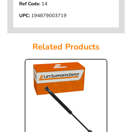
Ref Code:
14
UPC:
194879003719
Related Products