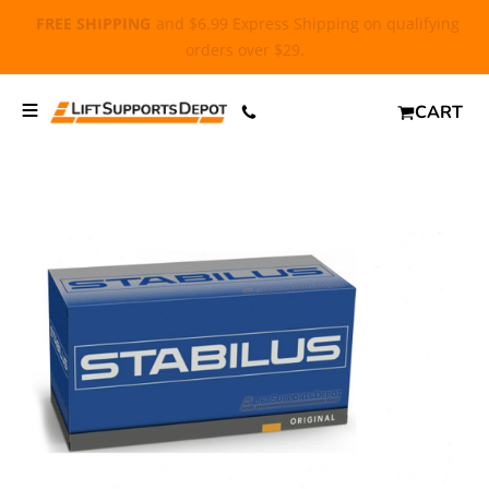
FREE SHIPPING
and $6.99 Express Shipping on qualifying
orders over $29.
CART