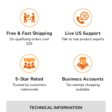
Free & Fast Shipping
Live US Support
On qualifying orders over
Talk to real product experts
$29
5-Star Rated
Business Accounts
Trusted by customers
Tax-exempt shopping
nationwide
available
TECHNICAL INFORMATION