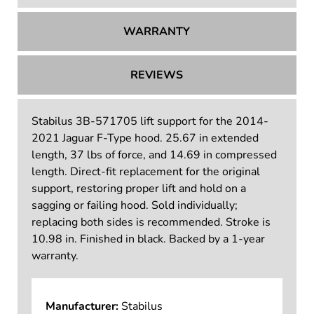
WARRANTY
REVIEWS
Stabilus 3B-571705 lift support for the 2014-
2021 Jaguar F-Type hood. 25.67 in extended
length, 37 lbs of force, and 14.69 in compressed
length. Direct-fit replacement for the original
support, restoring proper lift and hold on a
sagging or failing hood. Sold individually;
replacing both sides is recommended. Stroke is
10.98 in. Finished in black. Backed by a 1-year
warranty.
Manufacturer:
Stabilus