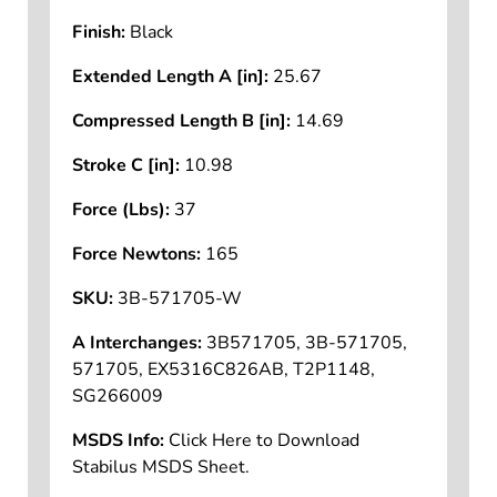
Finish:
Black
Extended Length A [in]:
25.67
Compressed Length B [in]:
14.69
Stroke C [in]:
10.98
Force (Lbs):
37
Force Newtons:
165
SKU:
3B-571705-W
A Interchanges:
3B571705, 3B-571705,
571705, EX5316C826AB, T2P1148,
SG266009
MSDS Info:
Click Here to Download
Stabilus MSDS Sheet.