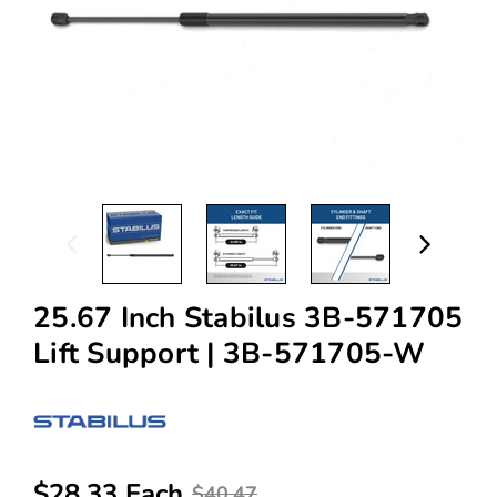
25.67 Inch Stabilus 3B-571705
Lift Support | 3B-571705-W
$28.33 Each
$40.47