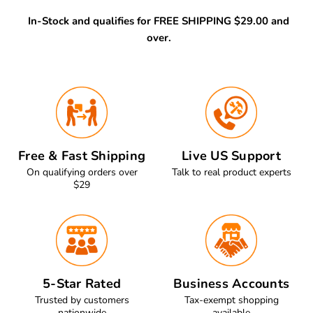
In-Stock and qualifies for FREE SHIPPING $29.00 and
over.
Free & Fast Shipping
Live US Support
On qualifying orders over
Talk to real product experts
$29
5-Star Rated
Business Accounts
Trusted by customers
Tax-exempt shopping
nationwide
available