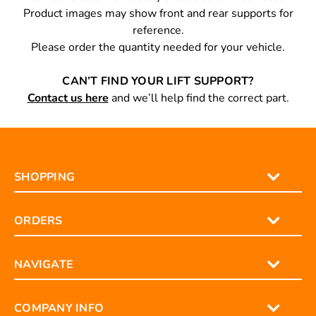
Product images may show front and rear supports for
reference.
Please order the quantity needed for your vehicle.
CAN’T FIND YOUR LIFT SUPPORT?
Contact us here
and we’ll help find the correct part.
SHOPPING
ORDERS
NAVIGATE
COMPANY INFO