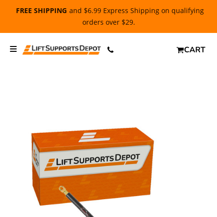
FREE SHIPPING
and $6.99 Express Shipping on qualifying
orders over $29.
CART