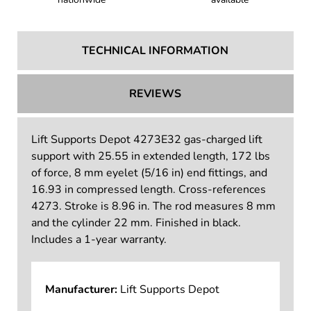
TECHNICAL INFORMATION
REVIEWS
Lift Supports Depot 4273E32 gas-charged lift
support with 25.55 in extended length, 172 lbs
of force, 8 mm eyelet (5/16 in) end fittings, and
16.93 in compressed length. Cross-references
4273. Stroke is 8.96 in. The rod measures 8 mm
and the cylinder 22 mm. Finished in black.
Includes a 1-year warranty.
Manufacturer:
Lift Supports Depot