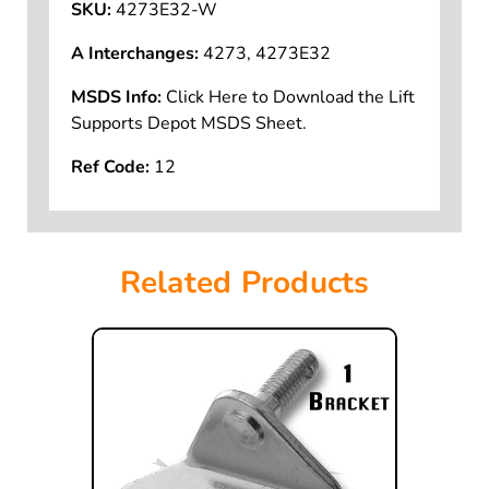
SKU:
4273E32-W
A Interchanges:
4273, 4273E32
MSDS Info:
Click Here to Download the Lift
Supports Depot MSDS Sheet.
Ref Code:
12
Related Products