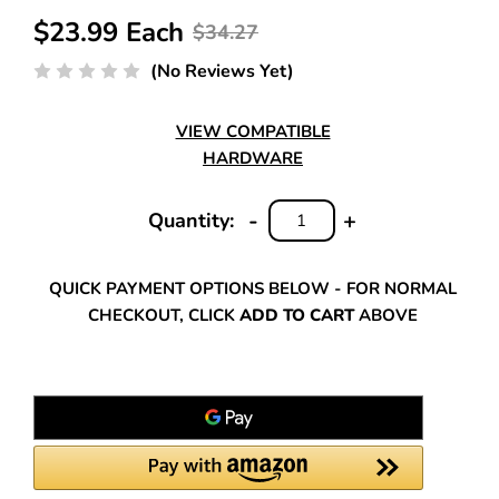
$23.99 Each
$34.27
(No Reviews Yet)
VIEW COMPATIBLE
HARDWARE
-
+
Quantity:
DECREASE
INCREASE
QUANTITY:
QUANTITY:
QUICK PAYMENT OPTIONS BELOW - FOR NORMAL
CHECKOUT, CLICK
ADD TO CART
ABOVE