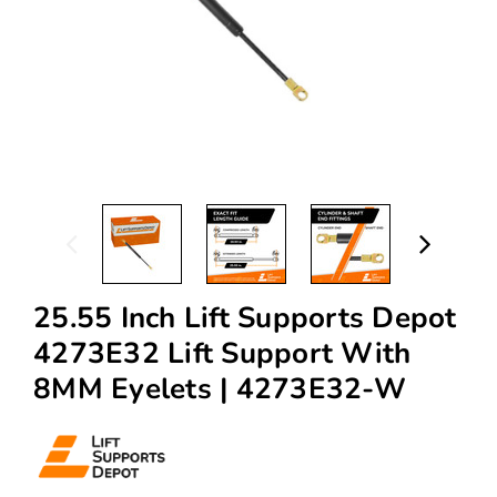
25.55 Inch Lift Supports Depot
4273E32 Lift Support With
8MM Eyelets | 4273E32-W