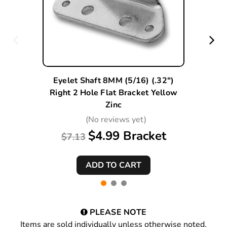
Eyelet Shaft 8MM (5/16) (.32")
Right 2 Hole Flat Bracket Yellow
Zinc
(No reviews yet)
$4.99 Bracket
$7.13
PLEASE NOTE
Items are sold individually unless otherwise noted.