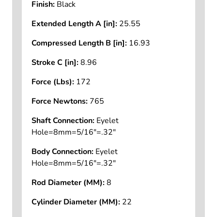
Finish:
Black
Extended Length A [in]:
25.55
Compressed Length B [in]:
16.93
Stroke C [in]:
8.96
Force (Lbs):
172
Force Newtons:
765
Shaft Connection:
Eyelet
Hole=8mm=5/16"=.32"
Body Connection:
Eyelet
Hole=8mm=5/16"=.32"
Rod Diameter (MM):
8
Cylinder Diameter (MM):
22