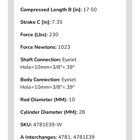
Compressed Length B [in]:
17.50
Stroke C [in]:
7.35
Force (Lbs):
230
Force Newtons:
1023
Shaft Connection:
Eyelet
Hole=10mm=3/8"=.39"
Body Connection:
Eyelet
Hole=10mm=3/8"=.39"
Rod Diameter (MM):
10
Cylinder Diameter (MM):
28
SKU:
4781E39-W
A Interchanges:
4781, 4781E39