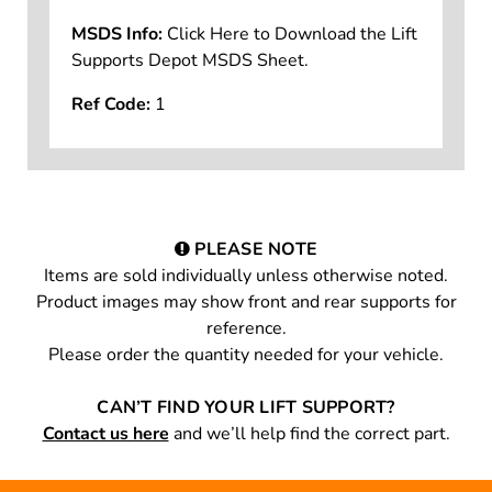
MSDS Info:
Click Here to Download the Lift
Supports Depot MSDS Sheet.
Ref Code:
1
PLEASE NOTE
Items are sold individually unless otherwise noted.
Product images may show front and rear supports for
reference.
Please order the quantity needed for your vehicle.
CAN’T FIND YOUR LIFT SUPPORT?
Contact us here
and we’ll help find the correct part.