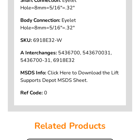
Shaft Connection:
Eyelet
Hole=8mm=5/16"=.32"
Body Connection:
Eyelet
Hole=8mm=5/16"=.32"
SKU:
6918E32-W
A Interchanges:
5436700, 543670031,
5436700-31, 6918E32
MSDS Info:
Click Here to Download the Lift
Supports Depot MSDS Sheet.
Ref Code:
0
Related Products