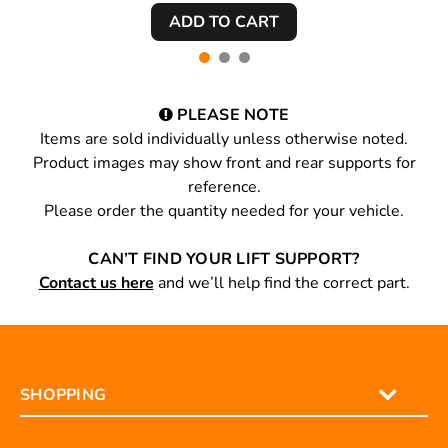
PLEASE NOTE
Items are sold individually unless otherwise noted.
Product images may show front and rear supports for
reference.
Please order the quantity needed for your vehicle.
CAN’T FIND YOUR LIFT SUPPORT?
Contact us here
and we’ll help find the correct part.
SHOPPING