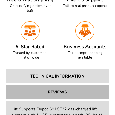
On qualifying orders over
Talk to real product experts
$29
5-Star Rated
Business Accounts
Trusted by customers
Tax-exempt shopping
nationwide
available
TECHNICAL INFORMATION
REVIEWS
Lift Supports Depot 6918E32 gas-charged lift