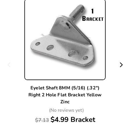
Eyelet Shaft 8MM (5/16) (.32")
Right 2 Hole Flat Bracket Yellow
Zinc
(No reviews yet)
$4.99 Bracket
$7.13