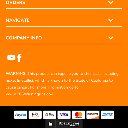
ORDERS
NAVIGATE
COMPANY INFO
WARNING:
This product can expose you to chemicals including
nickel (metallic), which is known to the State of California to
cause cancer. For more information go to
www.P65Warnings.ca.gov