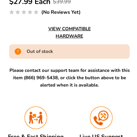
$27.99 Each
$39.99
(No Reviews Yet)
VIEW COMPATIBLE
HARDWARE
Out of stock
Please contact our support team for assistance with this
item (866) 969-5438, or click the button above to be
alerted when it is available.
Free & Fast Shipping
Live US Support