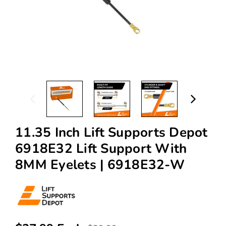
11.35 Inch Lift Supports Depot
6918E32 Lift Support With
8MM Eyelets | 6918E32-W