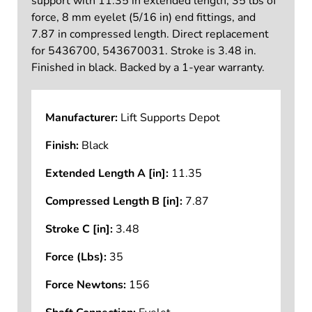
support with 11.35 in extended length, 35 lbs of
force, 8 mm eyelet (5/16 in) end fittings, and
7.87 in compressed length. Direct replacement
for 5436700, 543670031. Stroke is 3.48 in.
Finished in black. Backed by a 1-year warranty.
Manufacturer:
Lift Supports Depot
Finish:
Black
Extended Length A [in]:
11.35
Compressed Length B [in]:
7.87
Stroke C [in]:
3.48
Force (Lbs):
35
Force Newtons:
156