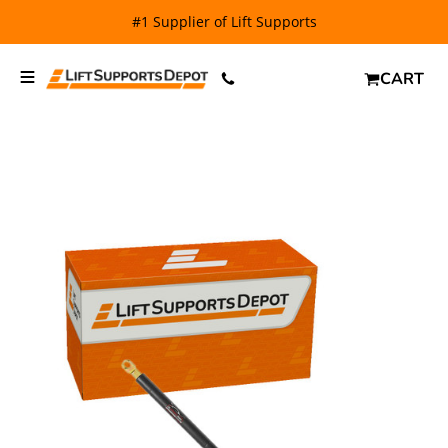
#1 Supplier of Lift Supports
CART