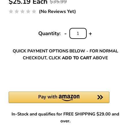
$25.19 Each
$35.99
(No Reviews Yet)
-
+
Quantity:
DECREASE
INCREASE
QUANTITY:
QUANTITY:
QUICK PAYMENT OPTIONS BELOW - FOR NORMAL
CHECKOUT, CLICK
ADD TO CART
ABOVE
In-Stock and qualifies for FREE SHIPPING $29.00 and
over.