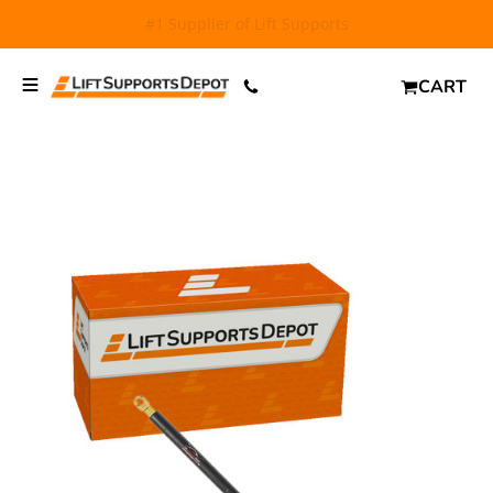
FREE SHIPPING
and $6.99 Express Shipping on qualifying
orders over $29.
CART