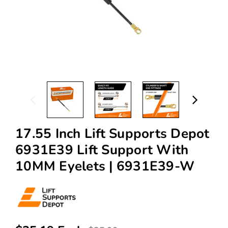
17.55 Inch Lift Supports Depot
6931E39 Lift Support With
10MM Eyelets | 6931E39-W