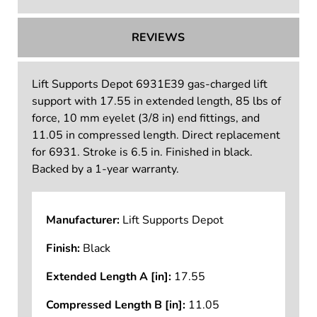
TECHNICAL INFORMATION
REVIEWS
Lift Supports Depot 6931E39 gas-charged lift
support with 17.55 in extended length, 85 lbs of
force, 10 mm eyelet (3/8 in) end fittings, and
11.05 in compressed length. Direct replacement
for 6931. Stroke is 6.5 in. Finished in black.
Backed by a 1-year warranty.
Manufacturer:
Lift Supports Depot
Finish:
Black
Extended Length A [in]:
17.55