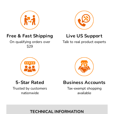
Free & Fast Shipping
Live US Support
On qualifying orders over
Talk to real product experts
$29
5-Star Rated
Business Accounts
Trusted by customers
Tax-exempt shopping
nationwide
available