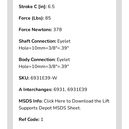
Compressed Length B [in]:
11.05
Stroke C [in]:
6.5
Force (Lbs):
85
Force Newtons:
378
Shaft Connection:
Eyelet
Hole=10mm=3/8"=.39"
Body Connection:
Eyelet
Hole=10mm=3/8"=.39"
SKU:
6931E39-W
A Interchanges:
6931, 6931E39
MSDS Info:
Click Here to Download the Lift
Supports Depot MSDS Sheet.
Ref Code:
1