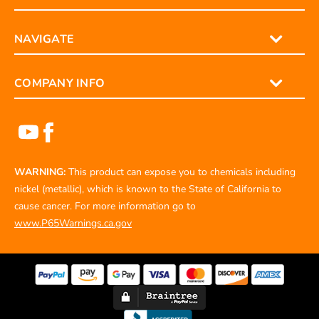
ORDERS
NAVIGATE
COMPANY INFO
WARNING:
This product can expose you to chemicals including
nickel (metallic), which is known to the State of California to
cause cancer. For more information go to
www.P65Warnings.ca.gov