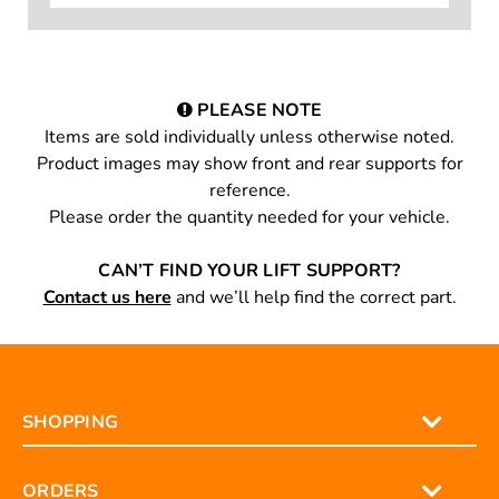
PLEASE NOTE
Items are sold individually unless otherwise noted.
Product images may show front and rear supports for
reference.
Please order the quantity needed for your vehicle.
CAN’T FIND YOUR LIFT SUPPORT?
Contact us here
and we’ll help find the correct part.
SHOPPING