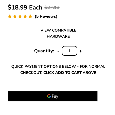
$18.99 Each
$27.13
(5 Reviews)
VIEW COMPATIBLE
HARDWARE
-
+
Quantity:
DECREASE
INCREASE
QUANTITY:
QUANTITY:
QUICK PAYMENT OPTIONS BELOW - FOR NORMAL
CHECKOUT, CLICK
ADD TO CART
ABOVE