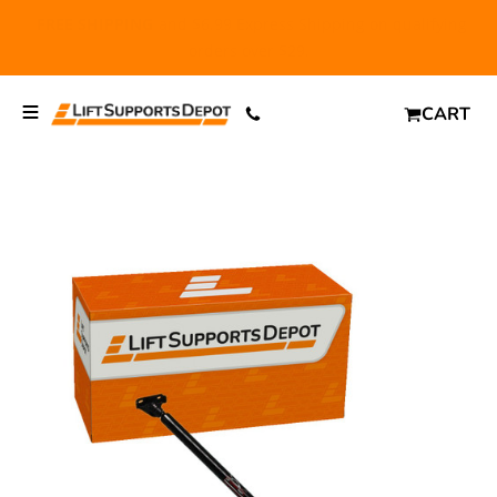
FREE SHIPPING
and $6.99 Express Shipping on qualifying
orders over $29.
CART