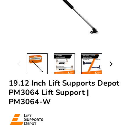
19.12 Inch Lift Supports Depot
PM3064 Lift Support |
PM3064-W