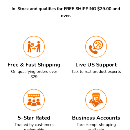
In-Stock and qualifies for FREE SHIPPING $29.00 and
over.
Free & Fast Shipping
Live US Support
On qualifying orders over
Talk to real product experts
$29
5-Star Rated
Business Accounts
Trusted by customers
Tax-exempt shopping
nationwide
available