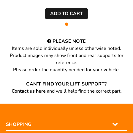
PLEASE NOTE
Items are sold individually unless otherwise noted.
Product images may show front and rear supports for
reference.
Please order the quantity needed for your vehicle.
CAN’T FIND YOUR LIFT SUPPORT?
Contact us here
and we’ll help find the correct part.
SHOPPING