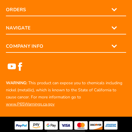
ORDERS
NAVIGATE
COMPANY INFO
WARNING:
This product can expose you to chemicals including
nickel (metallic), which is known to the State of California to
cause cancer. For more information go to
www.P65Warnings.ca.gov