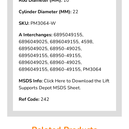
Rod Diameter (MM):
10
Cylinder Diameter (MM):
22
SKU:
PM3064-W
A Interchanges:
6895049155,
6896049025, 6896049155, 4598,
6895049025, 68950-49025,
6895049155, 68950-49155,
6896049025, 68960-49025,
6896049155, 68960-49155, PM3064
MSDS Info:
Click Here to Download the Lift
Supports Depot MSDS Sheet.
Ref Code:
242