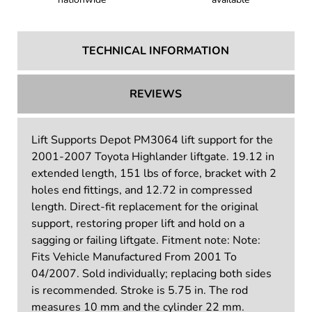
TECHNICAL INFORMATION
REVIEWS
Lift Supports Depot PM3064 lift support for the
2001-2007 Toyota Highlander liftgate. 19.12 in
extended length, 151 lbs of force, bracket with 2
holes end fittings, and 12.72 in compressed
length. Direct-fit replacement for the original
support, restoring proper lift and hold on a
sagging or failing liftgate. Fitment note: Note:
Fits Vehicle Manufactured From 2001 To
04/2007. Sold individually; replacing both sides
is recommended. Stroke is 5.75 in. The rod
measures 10 mm and the cylinder 22 mm.