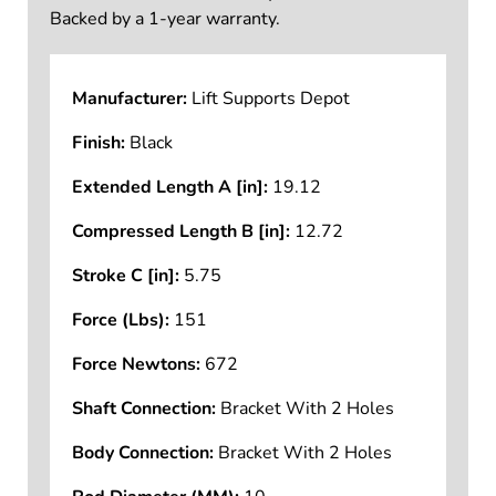
Backed by a 1-year warranty.
Manufacturer:
Lift Supports Depot
Finish:
Black
Extended Length A [in]:
19.12
Compressed Length B [in]:
12.72
Stroke C [in]:
5.75
Force (Lbs):
151
Force Newtons:
672
Shaft Connection:
Bracket With 2 Holes
Body Connection:
Bracket With 2 Holes