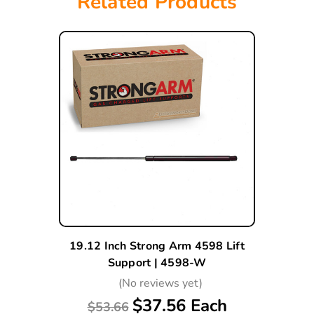
Related Products
19.12 Inch Strong Arm 4598 Lift
Support | 4598-W
(No reviews yet)
$37.56 Each
$53.66