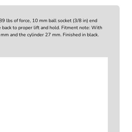
 lbs of force, 10 mm ball socket (3/8 in) end
e back to proper lift and hold. Fitment note: With
10 mm and the cylinder 27 mm. Finished in black.