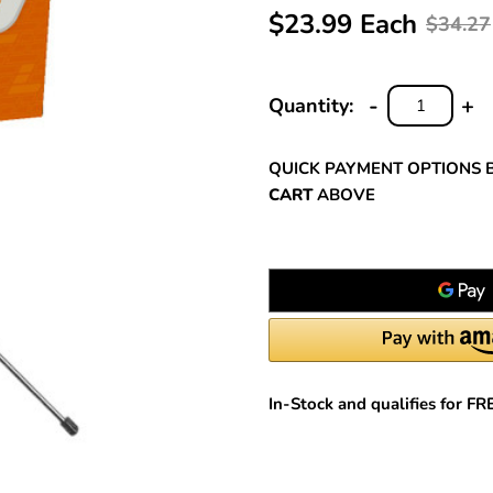
$23.99 Each
$34.27
-
+
Quantity:
DECREASE
INC
QUANTITY:
QUA
QUICK PAYMENT OPTIONS 
CART
ABOVE
In-Stock and qualifies for F