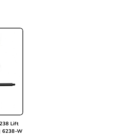
238 Lift
 | 6238-W