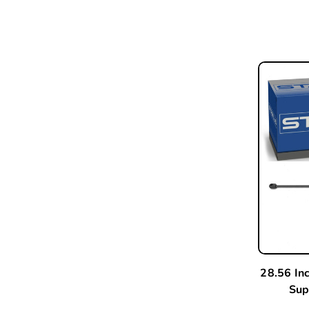
28.56 In
Sup