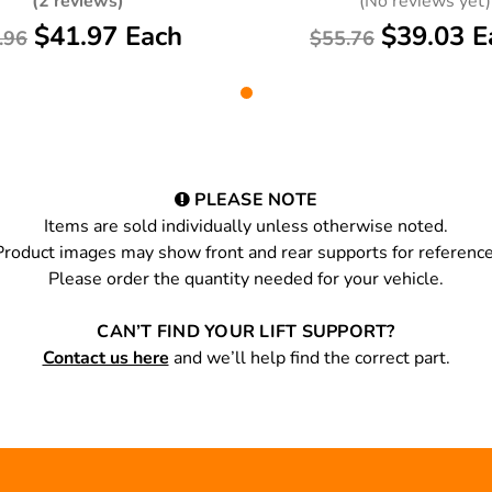
(2 reviews)
(No reviews yet)
$41.97 Each
$39.03 E
.96
$55.76
PLEASE NOTE
Items are sold individually unless otherwise noted.
Product images may show front and rear supports for reference
Please order the quantity needed for your vehicle.
CAN’T FIND YOUR LIFT SUPPORT?
Contact us here
and we’ll help find the correct part.