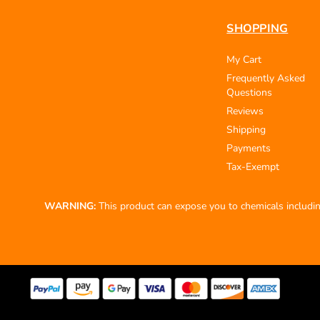
SHOPPING
My Cart
Frequently Asked
Questions
Reviews
Shipping
Payments
Tax-Exempt
WARNING:
This product can expose you to chemicals including