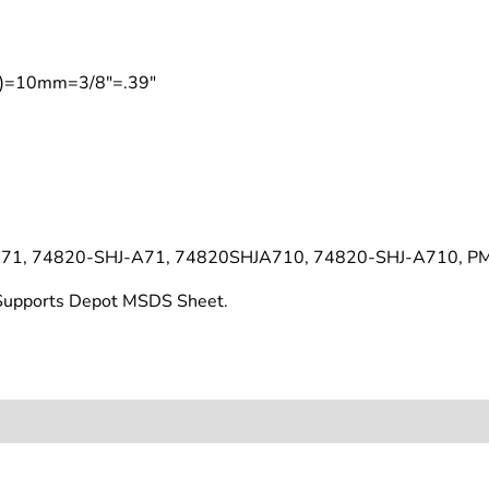
on)=10mm=3/8"=.39"
71, 74820-SHJ-A71, 74820SHJA710, 74820-SHJ-A710, P
t Supports Depot MSDS Sheet.