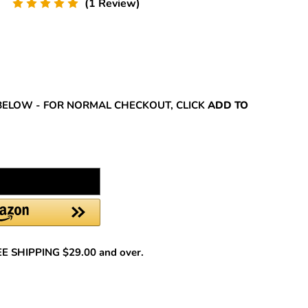
(1 Review)
REASE
NTITY:
BELOW - FOR NORMAL CHECKOUT, CLICK
ADD TO
REE SHIPPING $29.00 and over.