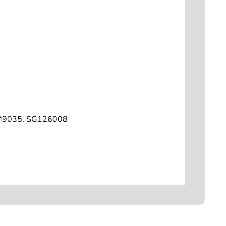
M9035, SG126008