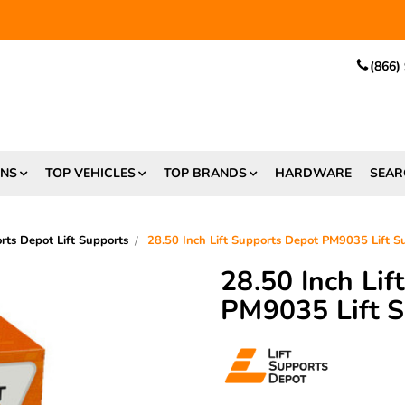
EE SHIPPING
and $6.99 Express Shipping on qualifying orders over
(866)
ONS
TOP VEHICLES
TOP BRANDS
HARDWARE
SEAR
orts Depot Lift Supports
28.50 Inch Lift Supports Depot PM9035 Lift 
28.50 Inch Li
PM9035 Lift 