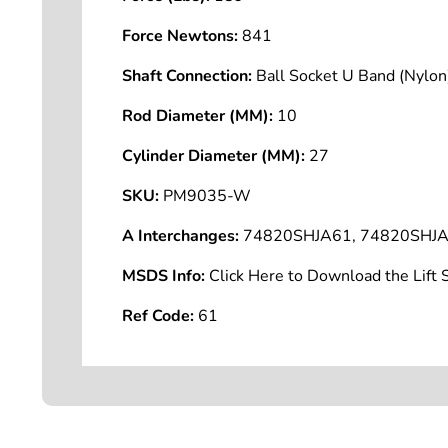
Force Newtons:
841
Shaft Connection:
Ball Socket U Band (Nyl
Rod Diameter (MM):
10
Cylinder Diameter (MM):
27
SKU:
PM9035-W
A Interchanges:
74820SHJA61, 74820SHJA
MSDS Info:
Click Here to Download the Lif
Ref Code:
61