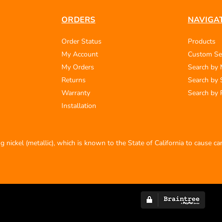
ORDERS
NAVIGA
Order Status
Products
My Account
Custom Se
My Orders
Search by
Returns
Search by 
Warranty
Search by 
Installation
 nickel (metallic), which is known to the State of California to cause c