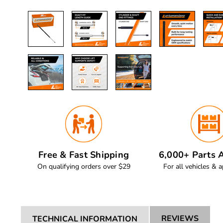
Free & Fast Shipping
6,000+ Parts A
On qualifying orders over $29
For all vehicles & a
REVIEWS
TECHNICAL INFORMATION