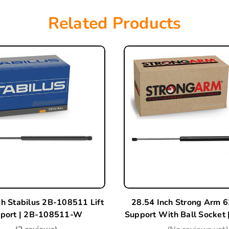
Related Products
ch Stabilus 2B-108511 Lift
28.54 Inch Strong Arm 6
port | 2B-108511-W
Support With Ball Socket