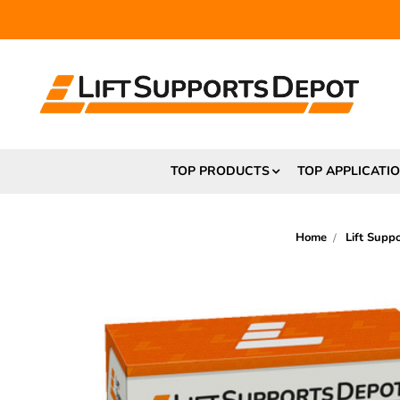
FR
TOP PRODUCTS
TOP APPLICATI
Home
Lift Supp