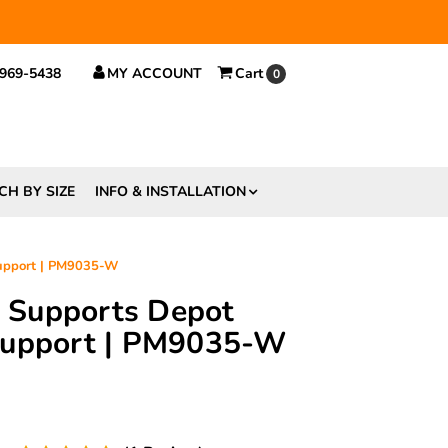
 $29.
 969-5438
MY ACCOUNT
Cart
0
CH BY SIZE
INFO & INSTALLATION
Support | PM9035-W
ft Supports Depot
Support | PM9035-W