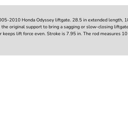
005-2010 Honda Odyssey liftgate. 28.5 in extended length, 189
the original support to bring a sagging or slow-closing liftgat
ir keeps lift force even. Stroke is 7.95 in. The rod measures 