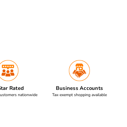
tar Rated
Business Accounts
customers nationwide
Tax-exempt shopping available