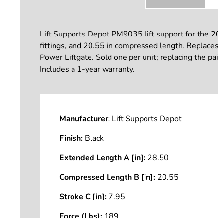
Lift Supports Depot PM9035 lift support for the 2
fittings, and 20.55 in compressed length. Replaces 
Power Liftgate. Sold one per unit; replacing the pa
Includes a 1-year warranty.
Manufacturer:
Lift Supports Depot
Finish:
Black
Extended Length A [in]:
28.50
Compressed Length B [in]:
20.55
Stroke C [in]:
7.95
Force (Lbs):
189