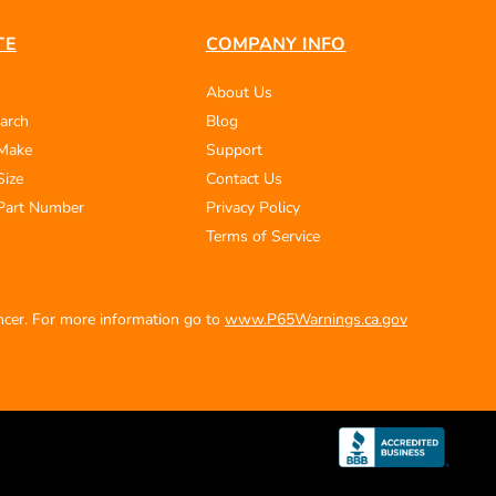
TE
COMPANY INFO
About Us
arch
Blog
 Make
Support
Size
Contact Us
Part Number
Privacy Policy
Terms of Service
ancer. For more information go to
www.P65Warnings.ca.gov