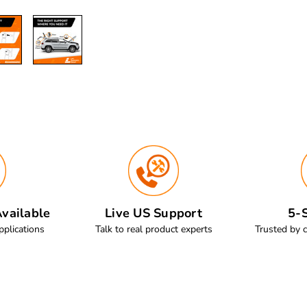
vailable
Live US Support
5-S
pplications
Talk to real product experts
Trusted by 