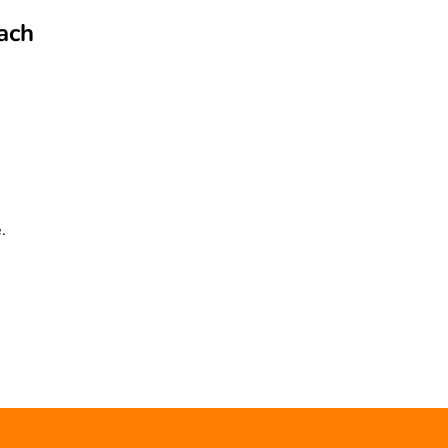
ach
.