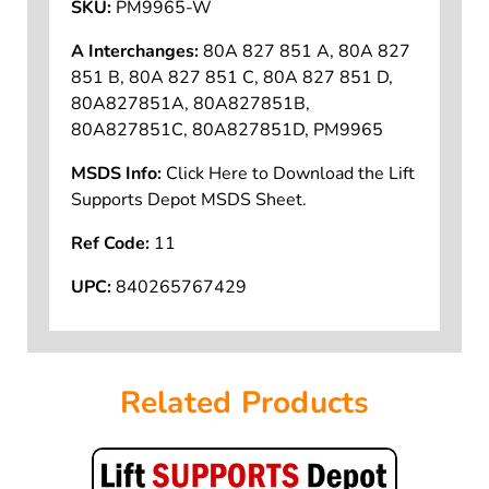
SKU:
PM9965-W
A Interchanges:
80A 827 851 A, 80A 827
851 B, 80A 827 851 C, 80A 827 851 D,
80A827851A, 80A827851B,
80A827851C, 80A827851D, PM9965
MSDS Info:
Click Here to Download the Lift
Supports Depot MSDS Sheet.
Ref Code:
11
UPC:
840265767429
Related Products