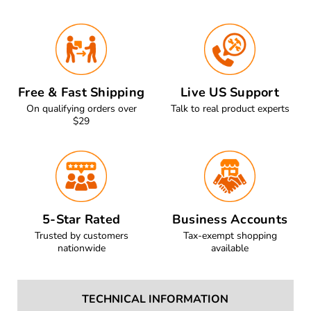
Free & Fast Shipping
Live US Support
On qualifying orders over
Talk to real product experts
$29
5-Star Rated
Business Accounts
Trusted by customers
Tax-exempt shopping
nationwide
available
TECHNICAL INFORMATION