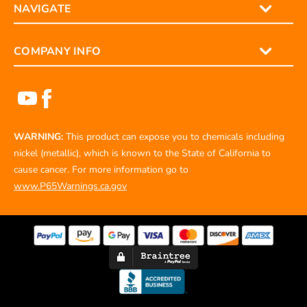
NAVIGATE
COMPANY INFO
WARNING:
This product can expose you to chemicals including
nickel (metallic), which is known to the State of California to
cause cancer. For more information go to
www.P65Warnings.ca.gov