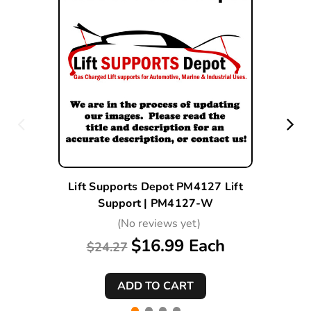
Lift Supports Depot PM4127 Lift
Support | PM4127-W
(No reviews yet)
$16.99 Each
$24.27