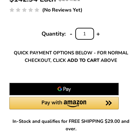
(No Reviews Yet)
-
+
Quantity:
DECREASE
INCREASE
QUANTITY:
QUANTITY:
QUICK PAYMENT OPTIONS BELOW - FOR NORMAL
CHECKOUT, CLICK
ADD TO CART
ABOVE
In-Stock and qualifies for FREE SHIPPING $29.00 and
over.