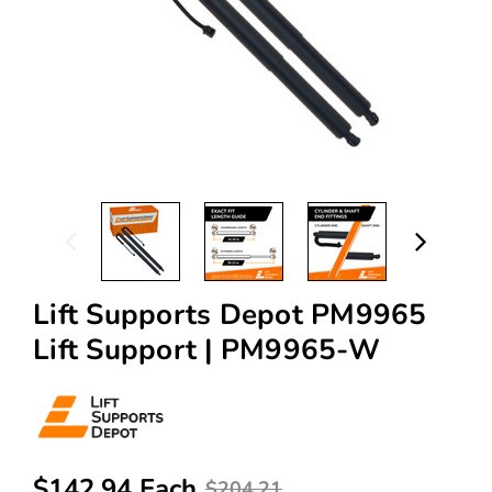
Lift Supports Depot PM9965
Lift Support | PM9965-W
$142.94 Each
$204.21