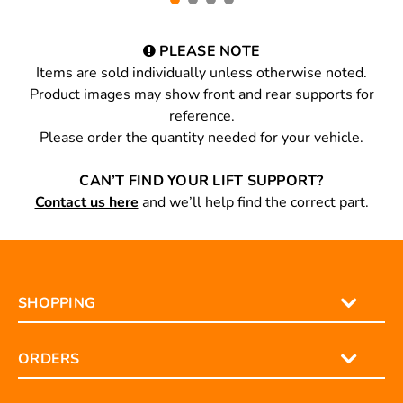
PLEASE NOTE
Items are sold individually unless otherwise noted.
Product images may show front and rear supports for
reference.
Please order the quantity needed for your vehicle.
CAN’T FIND YOUR LIFT SUPPORT?
Contact us here
and we’ll help find the correct part.
SHOPPING
ORDERS