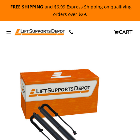
FREE SHIPPING
and $6.99 Express Shipping on qualifying
orders over $29.
CART