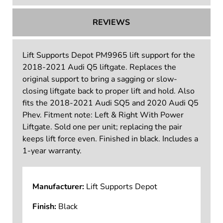
REVIEWS
Lift Supports Depot PM9965 lift support for the
2018-2021 Audi Q5 liftgate. Replaces the
original support to bring a sagging or slow-
closing liftgate back to proper lift and hold. Also
fits the 2018-2021 Audi SQ5 and 2020 Audi Q5
Phev. Fitment note: Left & Right With Power
Liftgate. Sold one per unit; replacing the pair
keeps lift force even. Finished in black. Includes a
1-year warranty.
Manufacturer:
Lift Supports Depot
Finish:
Black