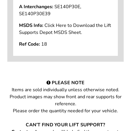
A Interchanges:
SE140P30E,
SE140P30E39
MSDS Info:
Click Here to Download the Lift
Supports Depot MSDS Sheet.
Ref Code:
18
PLEASE NOTE
Items are sold individually unless otherwise noted.
Product images may show front and rear supports for
reference.
Please order the quantity needed for your vehicle.
CAN’T FIND YOUR LIFT SUPPORT?