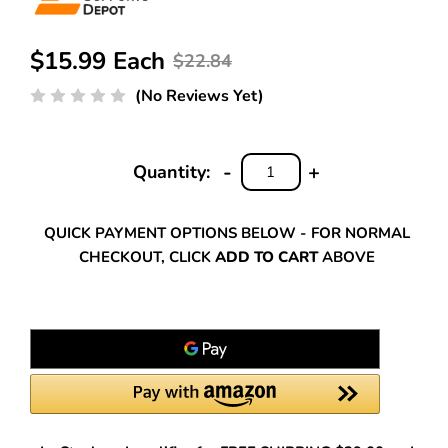
$15.99 Each
$22.84
(No Reviews Yet)
-
+
Quantity:
DECREASE
INCREASE
QUANTITY:
QUANTITY:
QUICK PAYMENT OPTIONS BELOW - FOR NORMAL
CHECKOUT, CLICK
ADD TO CART
ABOVE