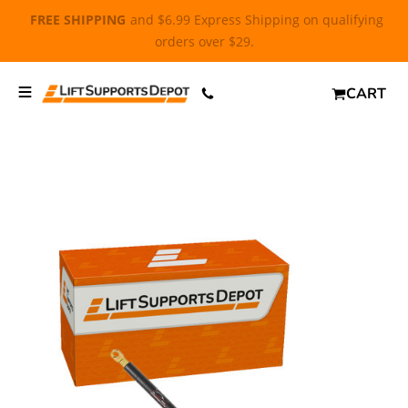
FREE SHIPPING
and $6.99 Express Shipping on qualifying
orders over $29.
CART