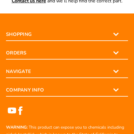
Contact us here
and we’ll help find the correct part.
SHOPPING
ORDERS
NAVIGATE
COMPANY INFO
WARNING:
This product can expose you to chemicals including