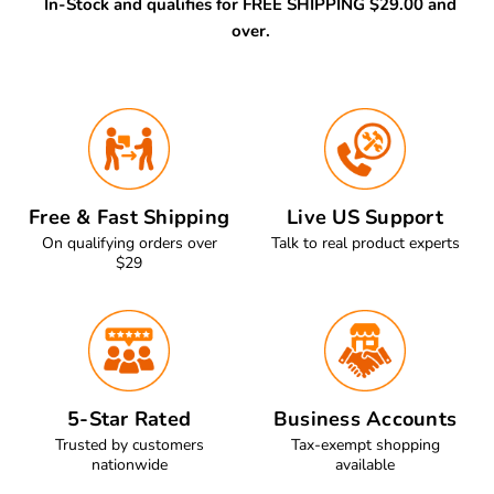
In-Stock and qualifies for FREE SHIPPING $29.00 and
over.
Free & Fast Shipping
Live US Support
On qualifying orders over
Talk to real product experts
$29
5-Star Rated
Business Accounts
Trusted by customers
Tax-exempt shopping
nationwide
available