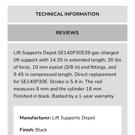
TECHNICAL INFORMATION
REVIEWS
Lift Supports Depot SE140P30E39 gas-charged
lift support with 14.35 in extended length, 30 lbs
of force, 10 mm eyelet (3/8 in) end fittings, and
9.45 in compressed length. Direct replacement
for SE140P30E. Stroke is 5.4 in. The rod
measures 8 mm and the cylinder 18 mm.
Finished in black. Backed by a 1-year warranty.
Manufacturer:
Lift Supports Depot
Finish:
Black