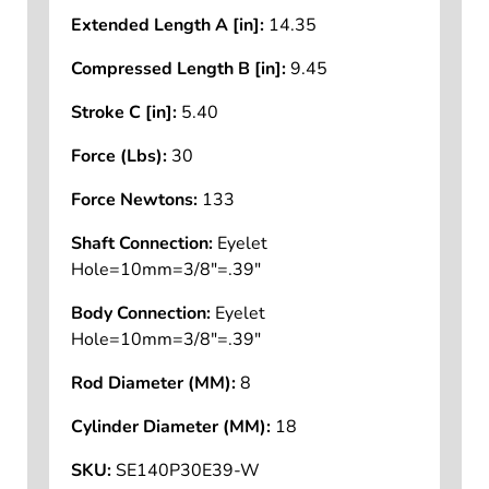
Extended Length A [in]:
14.35
Compressed Length B [in]:
9.45
Stroke C [in]:
5.40
Force (Lbs):
30
Force Newtons:
133
Shaft Connection:
Eyelet
Hole=10mm=3/8"=.39"
Body Connection:
Eyelet
Hole=10mm=3/8"=.39"
Rod Diameter (MM):
8
Cylinder Diameter (MM):
18
SKU:
SE140P30E39-W