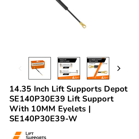
14.35 Inch Lift Supports Depot
SE140P30E39 Lift Support
With 10MM Eyelets |
SE140P30E39-W