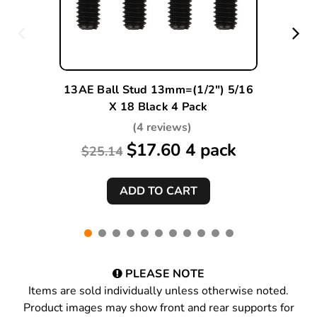
13AE Ball Stud 13mm=(1/2") 5/16
X 18 Black 4 Pack
(4 reviews)
$17.60 4 pack
$25.14
PLEASE NOTE
Items are sold individually unless otherwise noted.
Product images may show front and rear supports for