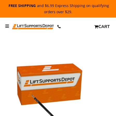
FREE SHIPPING
and $6.99 Express Shipping on qualifying
orders over $29.
CART