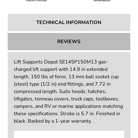
TECHNICAL INFORMATION
REVIEWS
Lift Supports Depot SE145P150M13 gas-
charged lift support with 14.9 in extended
length, 150 lbs of force, 13 mm ball socket cup
(steel) type (1/2 in) end fittings, and 7.72 in
compressed length. Suits hoods, hatches,
liftgates, tonneau covers, truck caps, toolboxes,
campers, and RV or marine applications matching
these specifications. Stroke is 5.7 in. Finished in
black. Backed by a 1-year warranty.