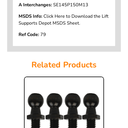
A Interchanges:
SE145P150M13
MSDS Info:
Click Here to Download the Lift
Supports Depot MSDS Sheet.
Ref Code:
79
Related Products