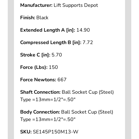
Manufacturer:
Lift Supports Depot
Finish:
Black
Extended Length A [in]:
14.90
Compressed Length B [in]:
7.72
Stroke C [in]:
5.70
Force (Lbs):
150
Force Newtons:
667
Shaft Connection:
Ball Socket Cup (Steel)
Type =13mm=1/2"=.50"
Body Connection:
Ball Socket Cup (Steel)
Type =13mm=1/2"=.50"
SKU:
SE145P150M13-W