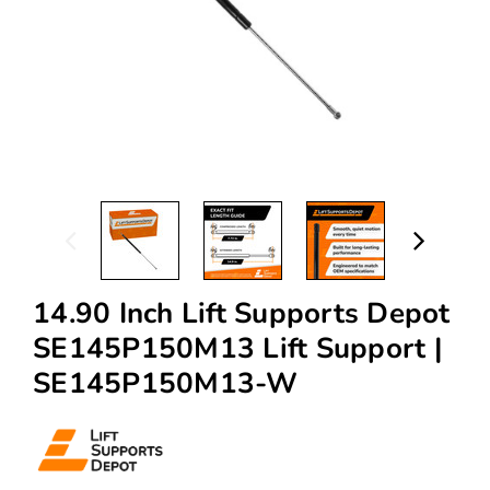
14.90 Inch Lift Supports Depot
SE145P150M13 Lift Support |
SE145P150M13-W