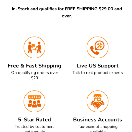
In-Stock and qualifies for FREE SHIPPING $29.00 and
over.
Free & Fast Shipping
Live US Support
On qualifying orders over
Talk to real product experts
$29
5-Star Rated
Business Accounts
Trusted by customers
Tax-exempt shopping
nationwide
available