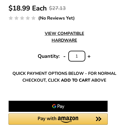
$18.99 Each
$27.13
(No Reviews Yet)
VIEW COMPATIBLE
HARDWARE
-
+
Quantity:
DECREASE
INCREASE
QUANTITY:
QUANTITY:
QUICK PAYMENT OPTIONS BELOW - FOR NORMAL
CHECKOUT, CLICK
ADD TO CART
ABOVE