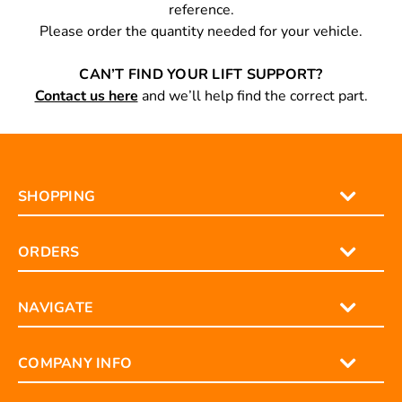
reference.
Please order the quantity needed for your vehicle.
CAN’T FIND YOUR LIFT SUPPORT?
Contact us here
and we’ll help find the correct part.
SHOPPING
ORDERS
NAVIGATE
COMPANY INFO