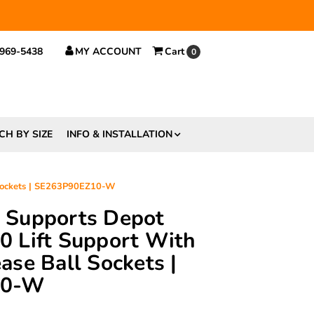
 $29.
 969-5438
MY ACCOUNT
Cart
0
CH BY SIZE
INFO & INSTALLATION
 Sockets | SE263P90EZ10-W
ft Supports Depot
 Lift Support With
se Ball Sockets |
10-W