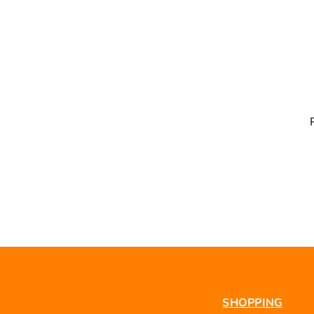
SHOPPING