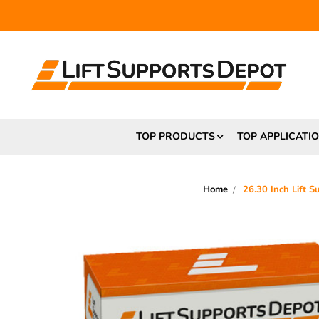
FR
TOP PRODUCTS
TOP APPLICATI
Home
26.30 Inch Lift