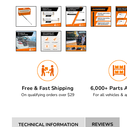
Free & Fast Shipping
6,000+ Parts A
On qualifying orders over $29
For all vehicles & a
REVIEWS
TECHNICAL INFORMATION