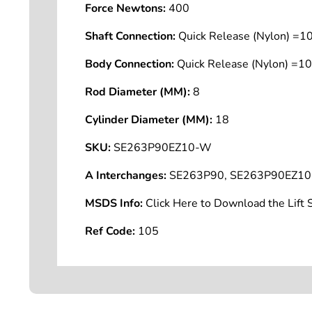
Force Newtons:
400
Shaft Connection:
Quick Release (Nylon) =
Body Connection:
Quick Release (Nylon) =
Rod Diameter (MM):
8
Cylinder Diameter (MM):
18
SKU:
SE263P90EZ10-W
A Interchanges:
SE263P90, SE263P90EZ10
MSDS Info:
Click Here to Download the Lif
Ref Code:
105