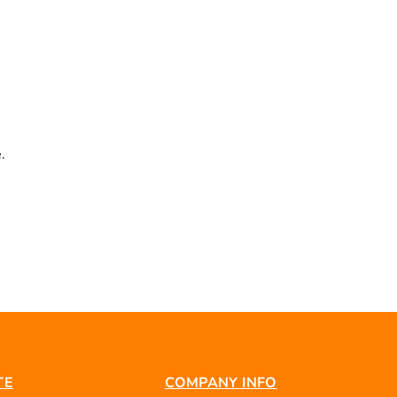
.
TE
COMPANY INFO