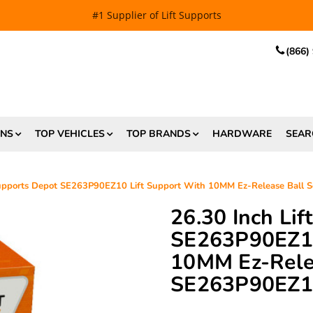
EE SHIPPING
and $6.99 Express Shipping on qualifying orders over
(866)
ONS
TOP VEHICLES
TOP BRANDS
HARDWARE
SEAR
 Supports Depot SE263P90EZ10 Lift Support With 10MM Ez-Release Ball
26.30 Inch Li
SE263P90EZ10
10MM Ez-Relea
SE263P90EZ