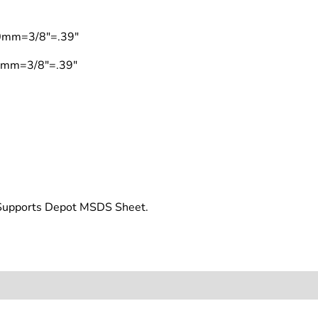
10mm=3/8"=.39"
10mm=3/8"=.39"
t Supports Depot MSDS Sheet.