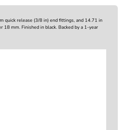
quick release (3/8 in) end fittings, and 14.71 in
r 18 mm. Finished in black. Backed by a 1-year