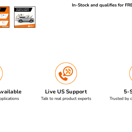
In-Stock and qualifies for F
vailable
Live US Support
5-S
pplications
Talk to real product experts
Trusted by 