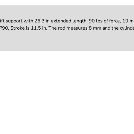
support with 26.3 in extended length, 90 lbs of force, 10 mm 
90. Stroke is 11.5 in. The rod measures 8 mm and the cylinde