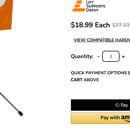
$18.99 Each
$27.13
VIEW COMPATIBLE HAR
-
+
Quantity:
DECREASE
INC
QUANTITY:
QUA
QUICK PAYMENT OPTIONS 
CART
ABOVE