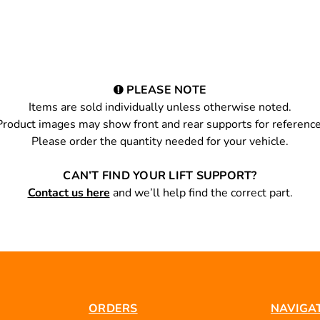
PLEASE NOTE
Items are sold individually unless otherwise noted.
Product images may show front and rear supports for reference
Please order the quantity needed for your vehicle.
CAN’T FIND YOUR LIFT SUPPORT?
Contact us here
and we’ll help find the correct part.
ORDERS
NAVIGA