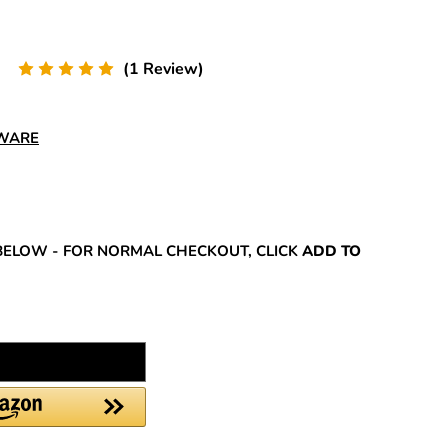
(1 Review)
DWARE
REASE
NTITY:
BELOW - FOR NORMAL CHECKOUT, CLICK
ADD TO