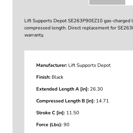
Lift Supports Depot SE263P90EZ10 gas-charged lift 
compressed length. Direct replacement for SE263P
warranty.
Manufacturer:
Lift Supports Depot
Finish:
Black
Extended Length A [in]:
26.30
Compressed Length B [in]:
14.71
Stroke C [in]:
11.50
Force (Lbs):
90