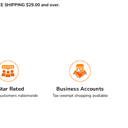
REE SHIPPING $29.00 and over.
tar Rated
Business Accounts
customers nationwide
Tax-exempt shopping available