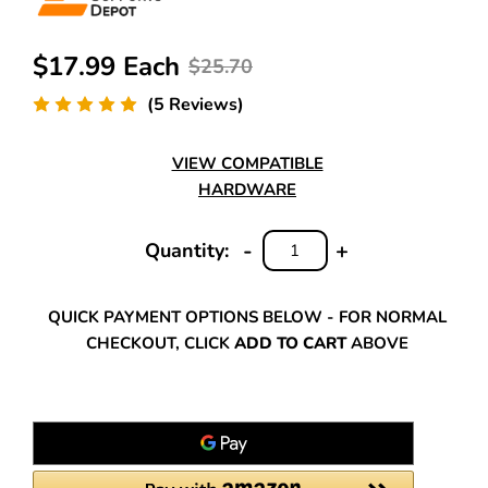
$17.99 Each
$25.70
(5 Reviews)
VIEW COMPATIBLE
HARDWARE
-
+
Quantity:
DECREASE
INCREASE
QUANTITY:
QUANTITY:
QUICK PAYMENT OPTIONS BELOW - FOR NORMAL
CHECKOUT, CLICK
ADD TO CART
ABOVE