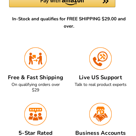
In-Stock and qualifies for FREE SHIPPING $29.00 and
over.
Free & Fast Shipping
Live US Support
On qualifying orders over
Talk to real product experts
$29
5-Star Rated
Business Accounts