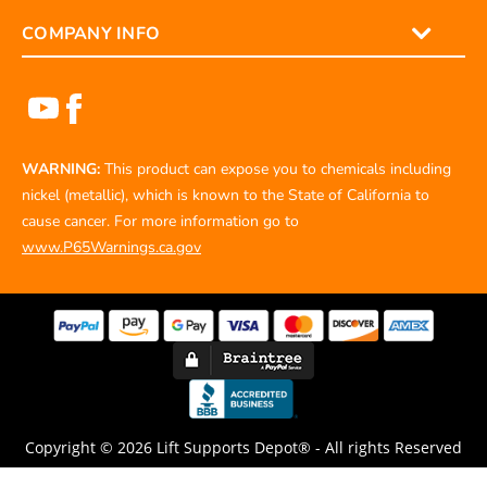
COMPANY INFO
WARNING:
This product can expose you to chemicals including
nickel (metallic), which is known to the State of California to
cause cancer. For more information go to
www.P65Warnings.ca.gov
Copyright © 2026 Lift Supports Depot® - All rights Reserved