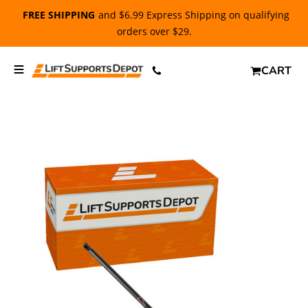
FREE SHIPPING
and $6.99 Express Shipping on qualifying
orders over $29.
CART