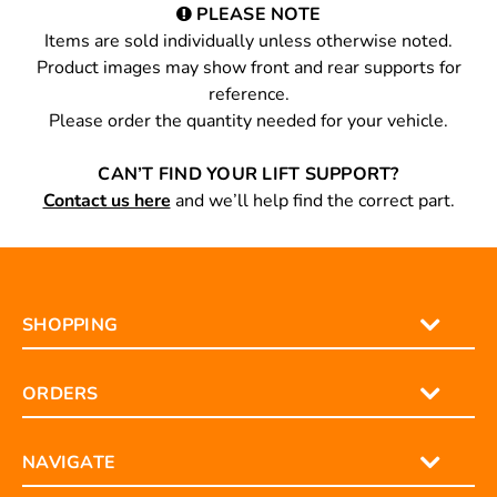
PLEASE NOTE
Items are sold individually unless otherwise noted.
Product images may show front and rear supports for
reference.
Please order the quantity needed for your vehicle.
CAN’T FIND YOUR LIFT SUPPORT?
Contact us here
and we’ll help find the correct part.
SHOPPING
ORDERS
NAVIGATE