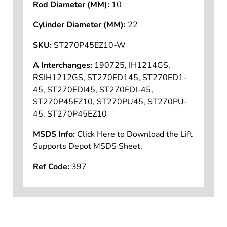
Rod Diameter (MM):
10
Cylinder Diameter (MM):
22
SKU:
ST270P45EZ10-W
A Interchanges:
190725, IH1214GS,
RSIH1212GS, ST270ED145, ST270ED1-
45, ST270EDI45, ST270EDI-45,
ST270P45EZ10, ST270PU45, ST270PU-
45, ST270P45EZ10
MSDS Info:
Click Here to Download the Lift
Supports Depot MSDS Sheet.
Ref Code:
397