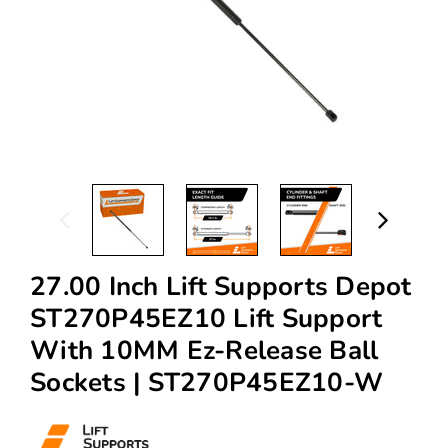
27.00 Inch Lift Supports Depot
ST270P45EZ10 Lift Support
With 10MM Ez-Release Ball
Sockets | ST270P45EZ10-W