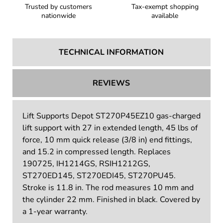
Trusted by customers
Tax-exempt shopping
nationwide
available
TECHNICAL INFORMATION
REVIEWS
Lift Supports Depot ST270P45EZ10 gas-charged
lift support with 27 in extended length, 45 lbs of
force, 10 mm quick release (3/8 in) end fittings,
and 15.2 in compressed length. Replaces
190725, IH1214GS, RSIH1212GS,
ST270ED145, ST270EDI45, ST270PU45.
Stroke is 11.8 in. The rod measures 10 mm and
the cylinder 22 mm. Finished in black. Covered by
a 1-year warranty.