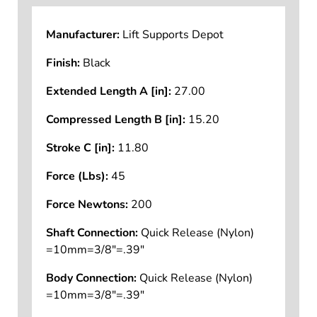
Manufacturer:
Lift Supports Depot
Finish:
Black
Extended Length A [in]:
27.00
Compressed Length B [in]:
15.20
Stroke C [in]:
11.80
Force (Lbs):
45
Force Newtons:
200
Shaft Connection:
Quick Release (Nylon)
=10mm=3/8"=.39"
Body Connection:
Quick Release (Nylon)
=10mm=3/8"=.39"