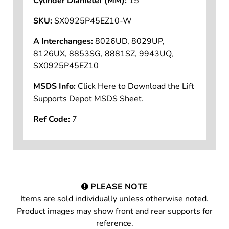
Cylinder Diameter (MM):
15
SKU:
SX0925P45EZ10-W
A Interchanges:
8026UD, 8029UP,
8126UX, 8853SG, 8881SZ, 9943UQ,
SX0925P45EZ10
MSDS Info:
Click Here to Download the Lift
Supports Depot MSDS Sheet.
Ref Code:
7
PLEASE NOTE
Items are sold individually unless otherwise noted.
Product images may show front and rear supports for