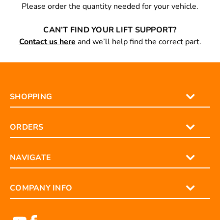
reference.
Please order the quantity needed for your vehicle.
CAN’T FIND YOUR LIFT SUPPORT?
Contact us here
and we’ll help find the correct part.
SHOPPING
ORDERS
NAVIGATE
COMPANY INFO