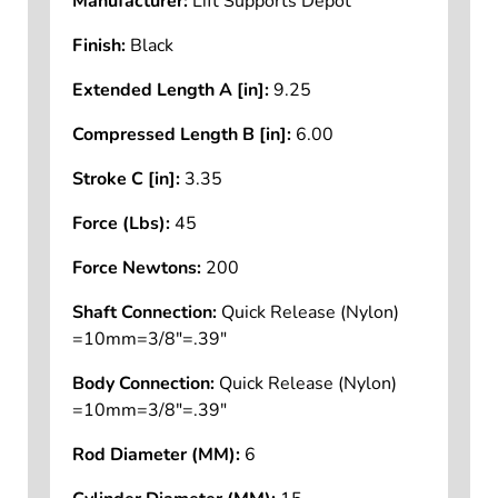
Manufacturer:
Lift Supports Depot
Finish:
Black
Extended Length A [in]:
9.25
Compressed Length B [in]:
6.00
Stroke C [in]:
3.35
Force (Lbs):
45
Force Newtons:
200
Shaft Connection:
Quick Release (Nylon)
=10mm=3/8"=.39"
Body Connection:
Quick Release (Nylon)
=10mm=3/8"=.39"
Rod Diameter (MM):
6