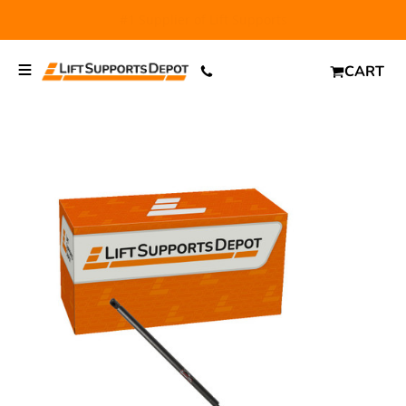
FREE SHIPPING
and $6.99 Express Shipping on qualifying
orders over $29.
CART