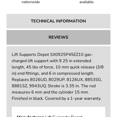
Trusted by customers
Tax-exempt shopping
nationwide
available
TECHNICAL INFORMATION
REVIEWS
Lift Supports Depot SX0925P45EZ10 gas-
charged lift support with 9.25 in extended
length, 45 lbs of force, 10 mm quick release (3/8
in) end fittings, and 6 in compressed length.
Replaces 8026UD, 8029UP, 8126UX, 8853SG,
8881SZ, 9943UQ. Stroke is 3.35 in. The rod
measures 6 mm and the cylinder 15 mm.
Finished in black. Covered by a 1-year warranty.