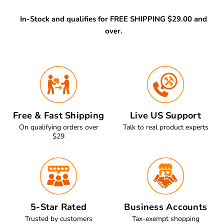
In-Stock and qualifies for FREE SHIPPING $29.00 and
over.
Free & Fast Shipping
Live US Support
On qualifying orders over
Talk to real product experts
$29
5-Star Rated
Business Accounts