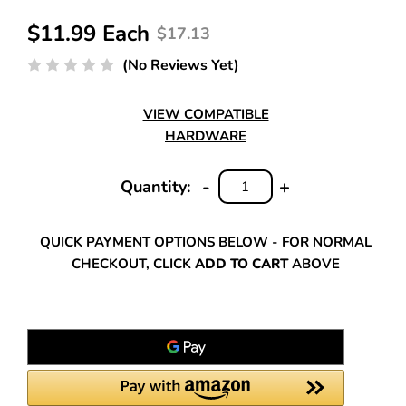
$11.99 Each
$17.13
(No Reviews Yet)
VIEW COMPATIBLE
HARDWARE
-
+
Quantity:
DECREASE
INCREASE
QUANTITY:
QUANTITY:
QUICK PAYMENT OPTIONS BELOW - FOR NORMAL
CHECKOUT, CLICK
ADD TO CART
ABOVE