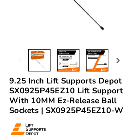
9.25 Inch Lift Supports Depot
SX0925P45EZ10 Lift Support
With 10MM Ez-Release Ball
Sockets | SX0925P45EZ10-W