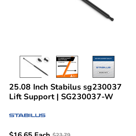
25.08 Inch Stabilus sg230037
Lift Support | SG230037-W
$16.65 Each
$23.79