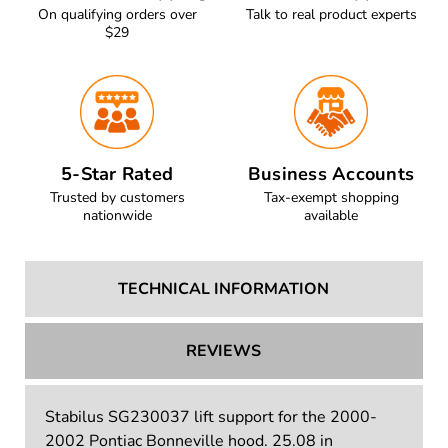
On qualifying orders over
Talk to real product experts
$29
5-Star Rated
Business Accounts
Trusted by customers
Tax-exempt shopping
nationwide
available
TECHNICAL INFORMATION
REVIEWS
Stabilus SG230037 lift support for the 2000-
2002 Pontiac Bonneville hood. 25.08 in