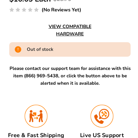
(No Reviews Yet)
VIEW COMPATIBLE
HARDWARE
Out of stock
Please contact our support team for assistance with this
item (866) 969-5438, or click the button above to be
alerted when it is available.
Free & Fast Shipping
Live US Support