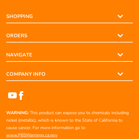
SHOPPING
ORDERS
NAVIGATE
COMPANY INFO
WARNING:
This product can expose you to chemicals including
nickel (metallic), which is known to the State of California to
cause cancer. For more information go to
www.P65Warnings.ca.gov