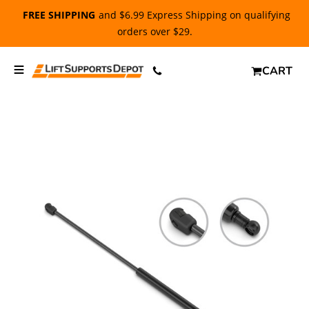
FREE SHIPPING
and $6.99 Express Shipping on qualifying
orders over $29.
CART