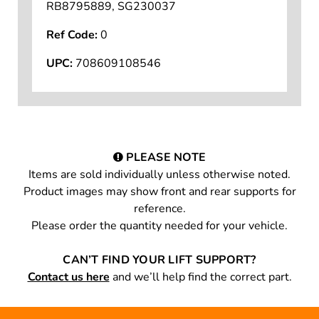
RB8795889, SG230037
Ref Code:
0
UPC:
708609108546
PLEASE NOTE
Items are sold individually unless otherwise noted.
Product images may show front and rear supports for
reference.
Please order the quantity needed for your vehicle.
CAN’T FIND YOUR LIFT SUPPORT?
Contact us here
and we’ll help find the correct part.