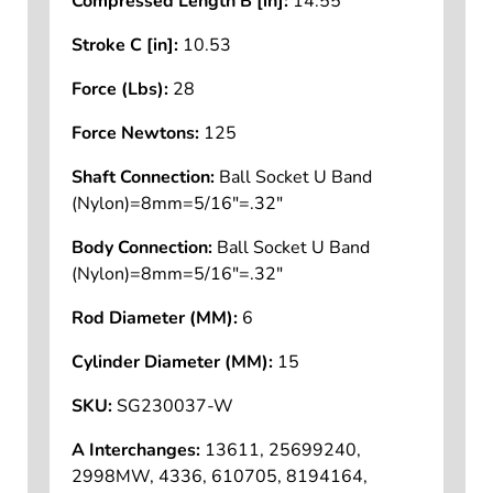
Compressed Length B [in]:
14.55
Stroke C [in]:
10.53
Force (Lbs):
28
Force Newtons:
125
Shaft Connection:
Ball Socket U Band
(Nylon)=8mm=5/16"=.32"
Body Connection:
Ball Socket U Band
(Nylon)=8mm=5/16"=.32"
Rod Diameter (MM):
6
Cylinder Diameter (MM):
15
SKU:
SG230037-W
A Interchanges:
13611, 25699240,
2998MW, 4336, 610705, 8194164,