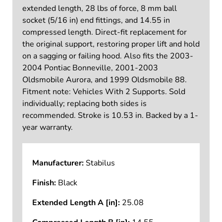
extended length, 28 lbs of force, 8 mm ball
socket (5/16 in) end fittings, and 14.55 in
compressed length. Direct-fit replacement for
the original support, restoring proper lift and hold
on a sagging or failing hood. Also fits the 2003-
2004 Pontiac Bonneville, 2001-2003
Oldsmobile Aurora, and 1999 Oldsmobile 88.
Fitment note: Vehicles With 2 Supports. Sold
individually; replacing both sides is
recommended. Stroke is 10.53 in. Backed by a 1-
year warranty.
Manufacturer:
Stabilus
Finish:
Black
Extended Length A [in]:
25.08