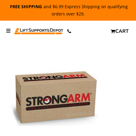
FREE SHIPPING
and $6.99 Express Shipping on qualifying
orders over $29.
CART