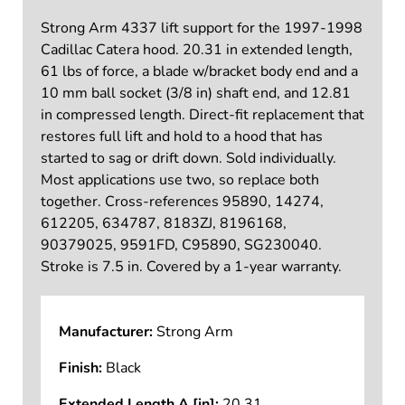
Strong Arm 4337 lift support for the 1997-1998
Cadillac Catera hood. 20.31 in extended length,
61 lbs of force, a blade w/bracket body end and a
10 mm ball socket (3/8 in) shaft end, and 12.81
in compressed length. Direct-fit replacement that
restores full lift and hold to a hood that has
started to sag or drift down. Sold individually.
Most applications use two, so replace both
together. Cross-references 95890, 14274,
612205, 634787, 8183ZJ, 8196168,
90379025, 9591FD, C95890, SG230040.
Stroke is 7.5 in. Covered by a 1-year warranty.
Manufacturer:
Strong Arm
Finish:
Black
Extended Length A [in]:
20.31