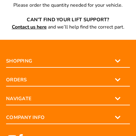
Please order the quantity needed for your vehicle.
CAN’T FIND YOUR LIFT SUPPORT?
Contact us here
and we’ll help find the correct part.
SHOPPING
ORDERS
NAVIGATE
COMPANY INFO