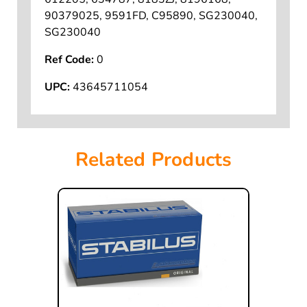
90379025, 9591FD, C95890, SG230040,
SG230040
Ref Code:
0
UPC:
43645711054
Related Products