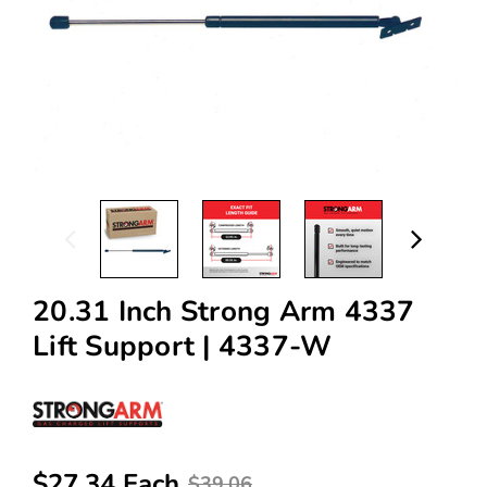
20.31 Inch Strong Arm 4337
Lift Support | 4337-W
$27.34 Each
$39.06