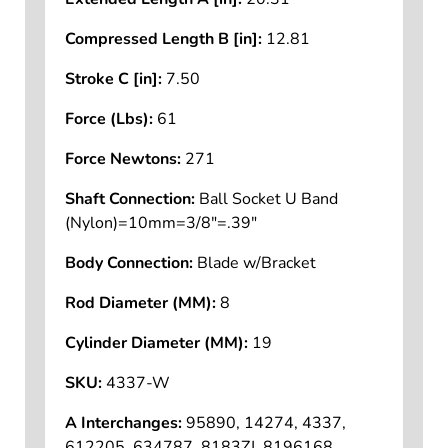
Compressed Length B [in]:
12.81
Stroke C [in]:
7.50
Force (Lbs):
61
Force Newtons:
271
Shaft Connection:
Ball Socket U Band
(Nylon)=10mm=3/8"=.39"
Body Connection:
Blade w/Bracket
Rod Diameter (MM):
8
Cylinder Diameter (MM):
19
SKU:
4337-W
A Interchanges:
95890, 14274, 4337,
612205, 634787, 8183ZJ, 8196168,