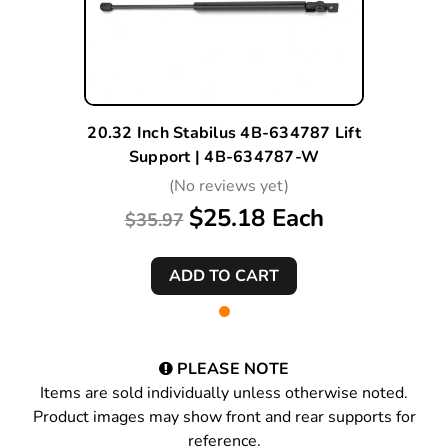
20.32 Inch Stabilus 4B-634787 Lift
Support | 4B-634787-W
(No reviews yet)
$25.18 Each
$35.97
PLEASE NOTE
Items are sold individually unless otherwise noted.
Product images may show front and rear supports for
reference.