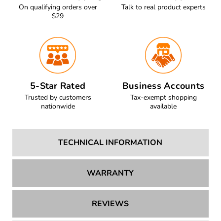
On qualifying orders over
Talk to real product experts
$29
5-Star Rated
Business Accounts
Trusted by customers
Tax-exempt shopping
nationwide
available
TECHNICAL INFORMATION
WARRANTY
REVIEWS