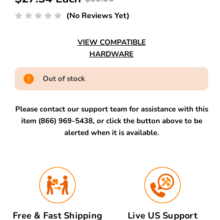
(No Reviews Yet)
VIEW COMPATIBLE
HARDWARE
Out of stock
Please contact our support team for assistance with this
item (866) 969-5438, or click the button above to be
alerted when it is available.
Free & Fast Shipping
Live US Support