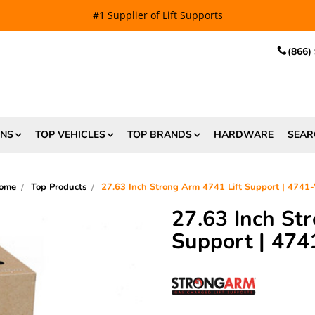
EE SHIPPING
and $6.99 Express Shipping on qualifying orders over
(866)
ONS
TOP VEHICLES
TOP BRANDS
HARDWARE
SEAR
ome
Top Products
27.63 Inch Strong Arm 4741 Lift Support | 4741
27.63 Inch St
Support | 47