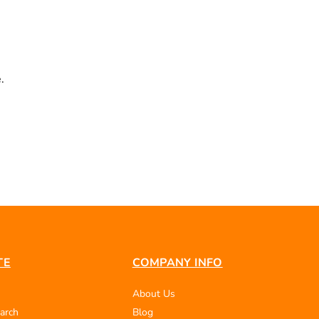
.
TE
COMPANY INFO
About Us
arch
Blog