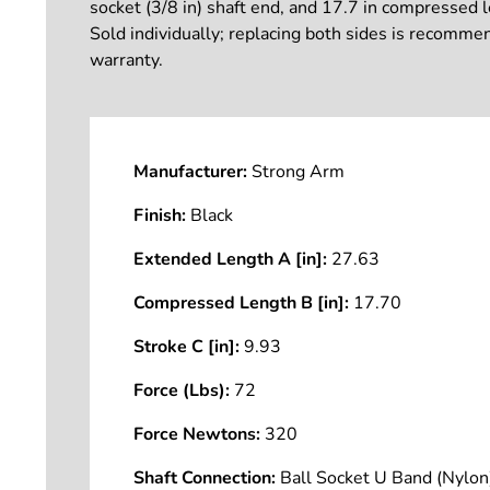
socket (3/8 in) shaft end, and 17.7 in compressed le
Sold individually; replacing both sides is recomme
warranty.
Manufacturer:
Strong Arm
Finish:
Black
Extended Length A [in]:
27.63
Compressed Length B [in]:
17.70
Stroke C [in]:
9.93
Force (Lbs):
72
Force Newtons:
320
Shaft Connection:
Ball Socket U Band (Nyl