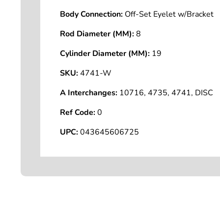
Body Connection:
Off-Set Eyelet w/Bracket
Rod Diameter (MM):
8
Cylinder Diameter (MM):
19
SKU:
4741-W
A Interchanges:
10716, 4735, 4741, DISC
Ref Code:
0
UPC:
043645606725