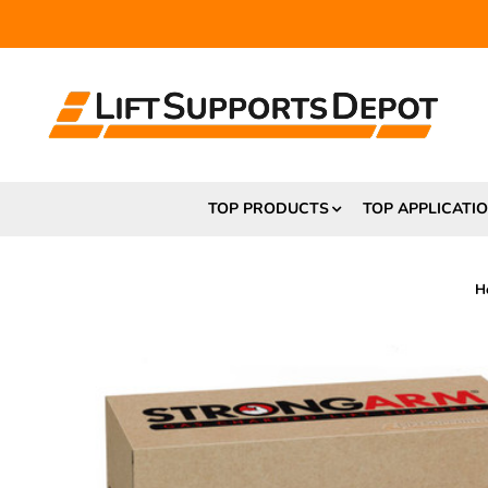
FR
TOP PRODUCTS
TOP APPLICATI
H