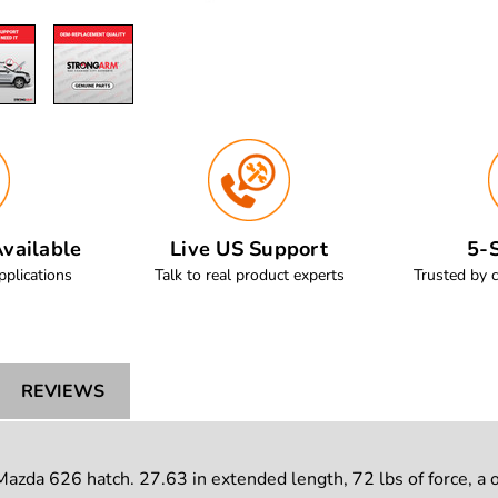
vailable
Live US Support
5-S
pplications
Talk to real product experts
Trusted by 
REVIEWS
zda 626 hatch. 27.63 in extended length, 72 lbs of force, a 