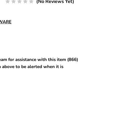
(No Reviews Yet)
DWARE
am for assistance with this item (866)
 above to be alerted when it is