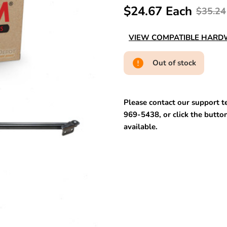
$24.67 Each
$35.24
VIEW COMPATIBLE HAR
Out of stock
Please contact our support te
969-5438, or click the button
available.