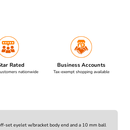
tar Rated
Business Accounts
customers nationwide
Tax-exempt shopping available
off-set eyelet w/bracket body end and a 10 mm ball