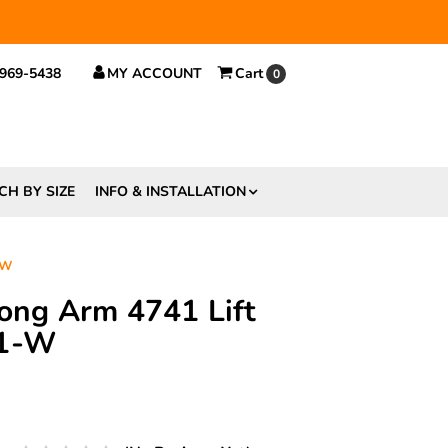
 $29.
 969-5438
MY ACCOUNT
Cart
0
CH BY SIZE
INFO & INSTALLATION
-W
rong Arm 4741 Lift
41-W