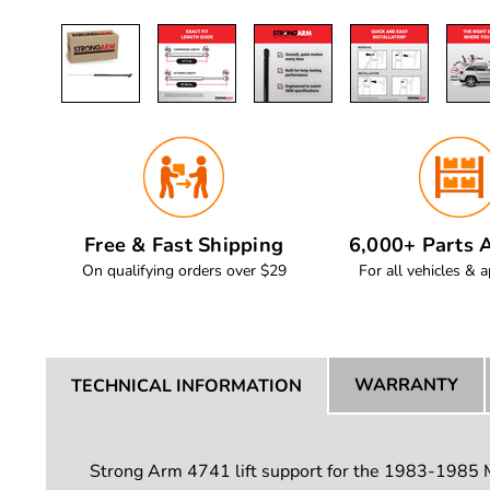
Free & Fast Shipping
6,000+ Parts A
On qualifying orders over $29
For all vehicles & a
WARRANTY
TECHNICAL INFORMATION
Strong Arm 4741 lift support for the 1983-1985 Ma