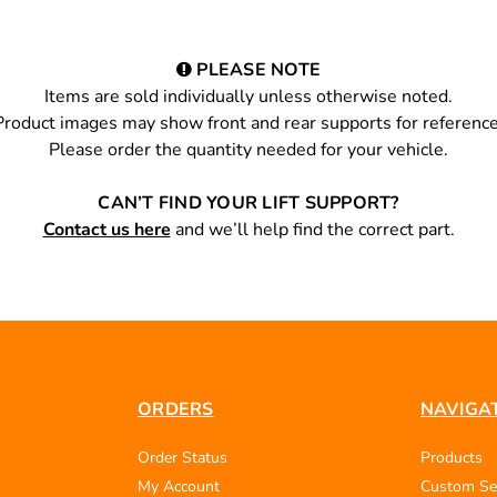
PLEASE NOTE
Items are sold individually unless otherwise noted.
Product images may show front and rear supports for reference
Please order the quantity needed for your vehicle.
CAN’T FIND YOUR LIFT SUPPORT?
Contact us here
and we’ll help find the correct part.
ORDERS
NAVIGA
Order Status
Products
My Account
Custom Se