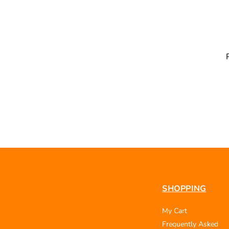
SHOPPING
My Cart
Frequently Asked