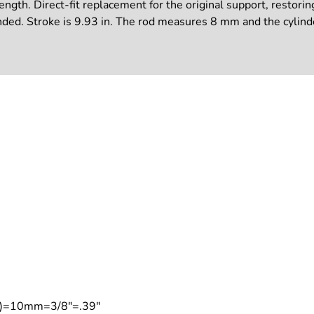
ngth. Direct-fit replacement for the original support, restoring
nded. Stroke is 9.93 in. The rod measures 8 mm and the cylind
on)=10mm=3/8"=.39"