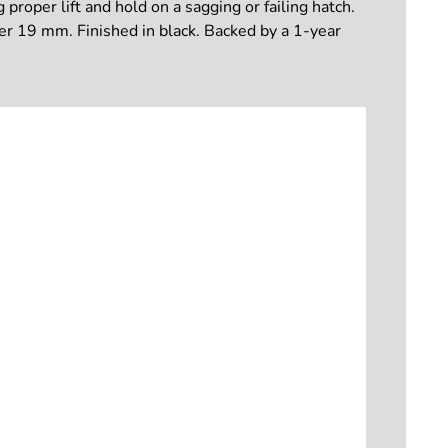
 proper lift and hold on a sagging or failing hatch.
er 19 mm. Finished in black. Backed by a 1-year