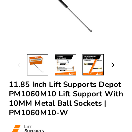
11.85 Inch Lift Supports Depot
PM1060M10 Lift Support With
10MM Metal Ball Sockets |
PM1060M10-W