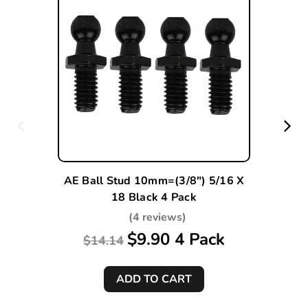
AE Ball Stud 10mm=(3/8") 5/16 X
18 Black 4 Pack
(4 reviews)
$9.90 4 Pack
$14.14