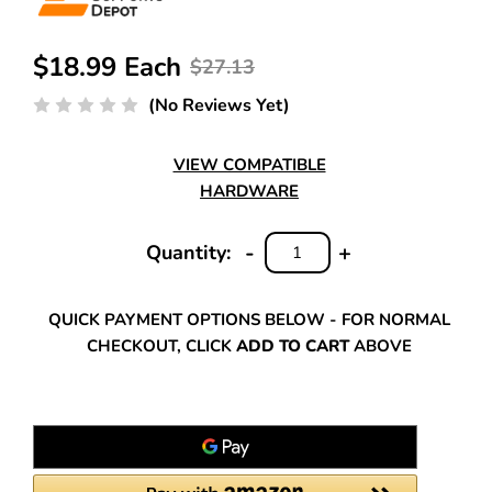
$18.99 Each
$27.13
(No Reviews Yet)
VIEW COMPATIBLE
HARDWARE
-
+
Quantity:
DECREASE
INCREASE
QUANTITY:
QUANTITY:
QUICK PAYMENT OPTIONS BELOW - FOR NORMAL
CHECKOUT, CLICK
ADD TO CART
ABOVE