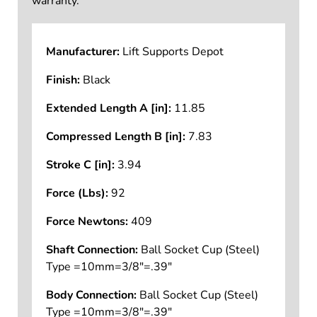
warranty.
Manufacturer:
Lift Supports Depot
Finish:
Black
Extended Length A [in]:
11.85
Compressed Length B [in]:
7.83
Stroke C [in]:
3.94
Force (Lbs):
92
Force Newtons:
409
Shaft Connection:
Ball Socket Cup (Steel)
Type =10mm=3/8"=.39"
Body Connection:
Ball Socket Cup (Steel)
Type =10mm=3/8"=.39"