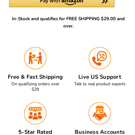
In-Stock and qualifies for FREE SHIPPING $29.00 and
over.
Free & Fast Shipping
Live US Support
On qualifying orders over
Talk to real product experts
$29
5-Star Rated
Business Accounts