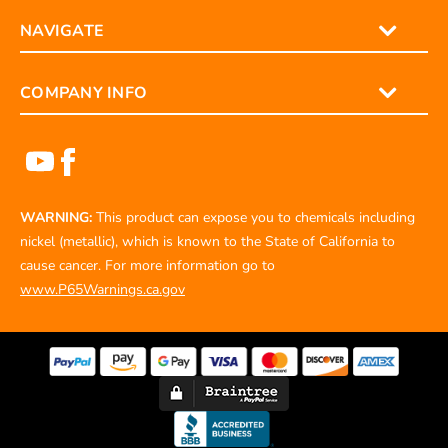
NAVIGATE
COMPANY INFO
WARNING:
This product can expose you to chemicals including
nickel (metallic), which is known to the State of California to
cause cancer. For more information go to
www.P65Warnings.ca.gov