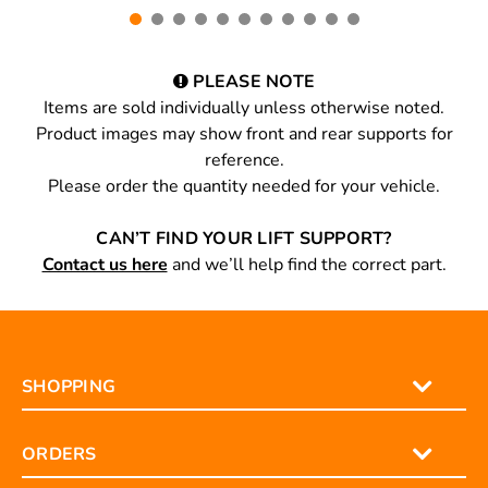
PLEASE NOTE
Items are sold individually unless otherwise noted.
Product images may show front and rear supports for
reference.
Please order the quantity needed for your vehicle.
CAN’T FIND YOUR LIFT SUPPORT?
Contact us here
and we’ll help find the correct part.
SHOPPING
ORDERS