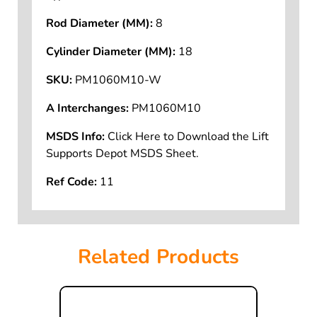
Rod Diameter (MM):
8
Cylinder Diameter (MM):
18
SKU:
PM1060M10-W
A Interchanges:
PM1060M10
MSDS Info:
Click Here to Download the Lift
Supports Depot MSDS Sheet.
Ref Code:
11
Related Products