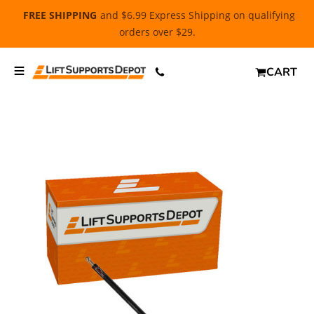
FREE SHIPPING
and $6.99 Express Shipping on qualifying
orders over $29.
CART