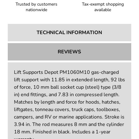
Trusted by customers
Tax-exempt shopping
nationwide
available
TECHNICAL INFORMATION
REVIEWS
Lift Supports Depot PM1060M10 gas-charged
lift support with 11.85 in extended length, 92 lbs
of force, 10 mm ball socket cup (steel) type (3/8
in) end fittings, and 7.83 in compressed length.
Matches by length and force for hoods, hatches,
liftgates, tonneau covers, truck caps, toolboxes,
campers, and RV or marine applications. Stroke is
3.94 in. The rod measures 8 mm and the cylinder
18 mm. Finished in black. Includes a 1-year