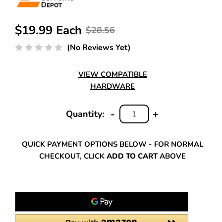
$19.99 Each
$28.56
(No Reviews Yet)
VIEW COMPATIBLE
HARDWARE
-
+
Quantity:
DECREASE
INCREASE
QUANTITY:
QUANTITY:
QUICK PAYMENT OPTIONS BELOW - FOR NORMAL
CHECKOUT, CLICK
ADD TO CART
ABOVE