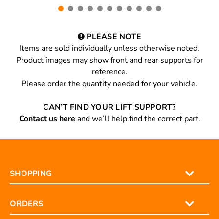
PLEASE NOTE
Items are sold individually unless otherwise noted.
Product images may show front and rear supports for
reference.
Please order the quantity needed for your vehicle.
CAN’T FIND YOUR LIFT SUPPORT?
Contact us here
and we’ll help find the correct part.
SHOPPING
ORDERS