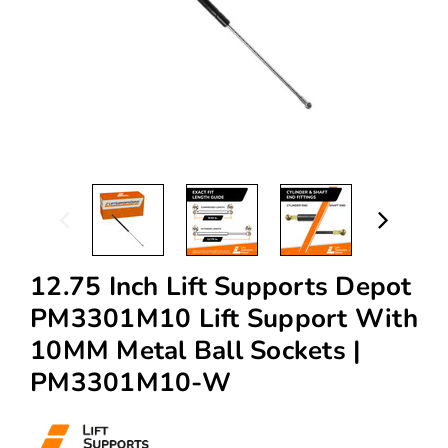
12.75 Inch Lift Supports Depot
PM3301M10 Lift Support With
10MM Metal Ball Sockets |
PM3301M10-W