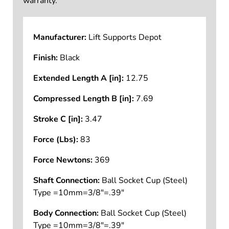
warranty.
Manufacturer:
Lift Supports Depot
Finish:
Black
Extended Length A [in]:
12.75
Compressed Length B [in]:
7.69
Stroke C [in]:
3.47
Force (Lbs):
83
Force Newtons:
369
Shaft Connection:
Ball Socket Cup (Steel)
Type =10mm=3/8"=.39"
Body Connection:
Ball Socket Cup (Steel)
Type =10mm=3/8"=.39"