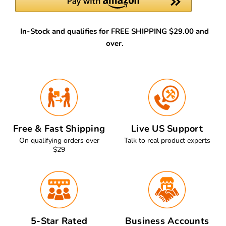
In-Stock and qualifies for FREE SHIPPING $29.00 and
over.
Free & Fast Shipping
Live US Support
On qualifying orders over
Talk to real product experts
$29
5-Star Rated
Business Accounts