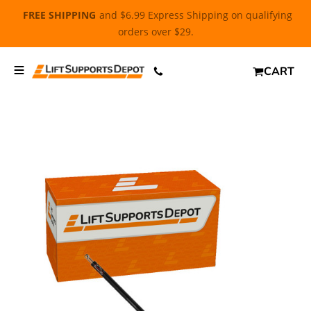
FREE SHIPPING
and $6.99 Express Shipping on qualifying
orders over $29.
CART