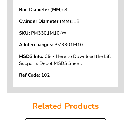
Rod Diameter (MM):
8
Cylinder Diameter (MM):
18
SKU:
PM3301M10-W
A Interchanges:
PM3301M10
MSDS Info:
Click Here to Download the Lift
Supports Depot MSDS Sheet.
Ref Code:
102
Related Products