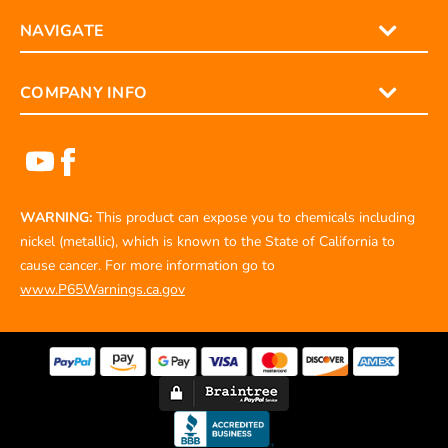
NAVIGATE
COMPANY INFO
WARNING:
This product can expose you to chemicals including
nickel (metallic), which is known to the State of California to
cause cancer. For more information go to
www.P65Warnings.ca.gov