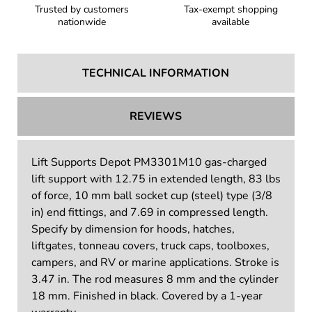
Trusted by customers
Tax-exempt shopping
nationwide
available
TECHNICAL INFORMATION
REVIEWS
Lift Supports Depot PM3301M10 gas-charged
lift support with 12.75 in extended length, 83 lbs
of force, 10 mm ball socket cup (steel) type (3/8
in) end fittings, and 7.69 in compressed length.
Specify by dimension for hoods, hatches,
liftgates, tonneau covers, truck caps, toolboxes,
campers, and RV or marine applications. Stroke is
3.47 in. The rod measures 8 mm and the cylinder
18 mm. Finished in black. Covered by a 1-year