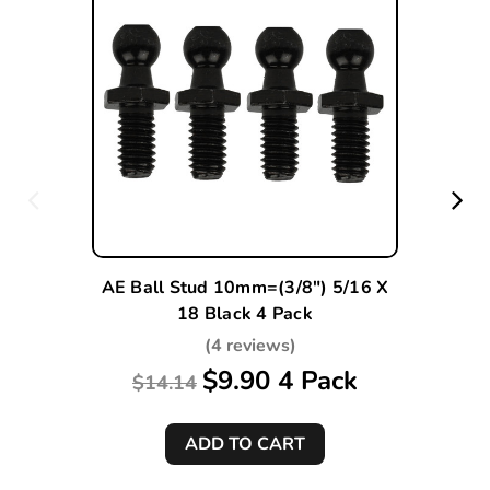
AE Ball Stud 10mm=(3/8") 5/16 X
18 Black 4 Pack
(4 reviews)
$9.90 4 Pack
$14.14