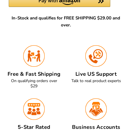
In-Stock and qualifies for FREE SHIPPING $29.00 and
over.
Free & Fast Shipping
Live US Support
On qualifying orders over
Talk to real product experts
$29
5-Star Rated
Business Accounts