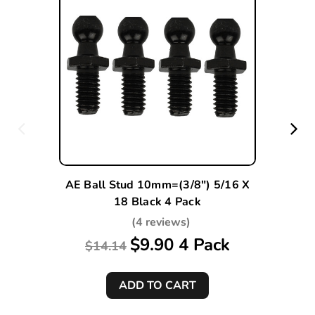
AE Ball Stud 10mm=(3/8") 5/16 X
18 Black 4 Pack
(4 reviews)
$9.90 4 Pack
$14.14