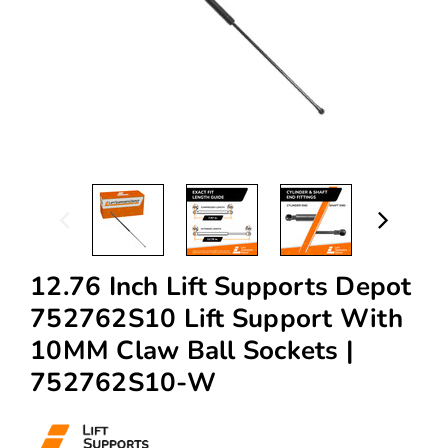
12.76 Inch Lift Supports Depot
752762S10 Lift Support With
10MM Claw Ball Sockets |
752762S10-W