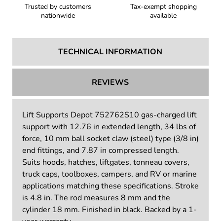
Trusted by customers
Tax-exempt shopping
nationwide
available
TECHNICAL INFORMATION
REVIEWS
Lift Supports Depot 752762S10 gas-charged lift
support with 12.76 in extended length, 34 lbs of
force, 10 mm ball socket claw (steel) type (3/8 in)
end fittings, and 7.87 in compressed length.
Suits hoods, hatches, liftgates, tonneau covers,
truck caps, toolboxes, campers, and RV or marine
applications matching these specifications. Stroke
is 4.8 in. The rod measures 8 mm and the
cylinder 18 mm. Finished in black. Backed by a 1-