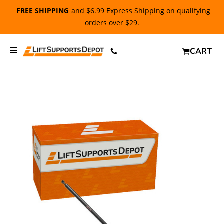
FREE SHIPPING
and $6.99 Express Shipping on qualifying
orders over $29.
CART