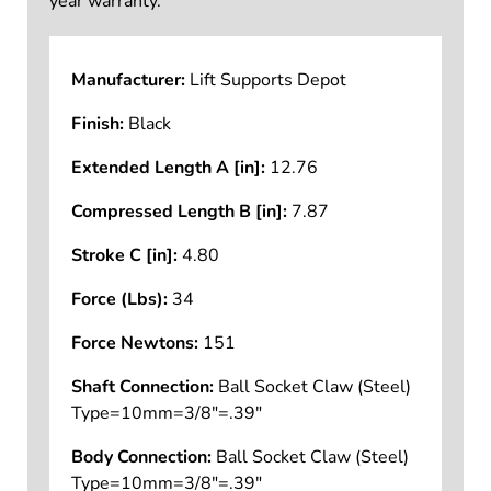
year warranty.
Manufacturer:
Lift Supports Depot
Finish:
Black
Extended Length A [in]:
12.76
Compressed Length B [in]:
7.87
Stroke C [in]:
4.80
Force (Lbs):
34
Force Newtons:
151
Shaft Connection:
Ball Socket Claw (Steel)
Type=10mm=3/8"=.39"
Body Connection:
Ball Socket Claw (Steel)
Type=10mm=3/8"=.39"