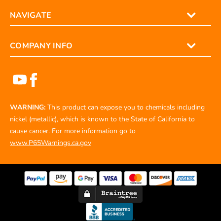
NAVIGATE
COMPANY INFO
WARNING:
This product can expose you to chemicals including
nickel (metallic), which is known to the State of California to
cause cancer. For more information go to
www.P65Warnings.ca.gov