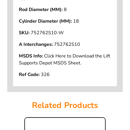
Rod Diameter (MM):
8
Cylinder Diameter (MM):
18
SKU:
752762S10-W
A Interchanges:
752762S10
MSDS Info:
Click Here to Download the Lift
Supports Depot MSDS Sheet.
Ref Code:
326
Related Products