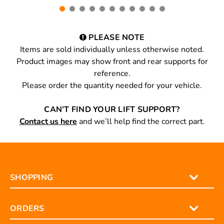
PLEASE NOTE
Items are sold individually unless otherwise noted.
Product images may show front and rear supports for
reference.
Please order the quantity needed for your vehicle.
CAN’T FIND YOUR LIFT SUPPORT?
Contact us here
and we’ll help find the correct part.
SHOPPING
ORDERS