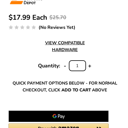
$17.99 Each
$25.70
(No Reviews Yet)
VIEW COMPATIBLE
HARDWARE
-
+
Quantity:
DECREASE
INCREASE
QUANTITY:
QUANTITY:
QUICK PAYMENT OPTIONS BELOW - FOR NORMAL
CHECKOUT, CLICK
ADD TO CART
ABOVE