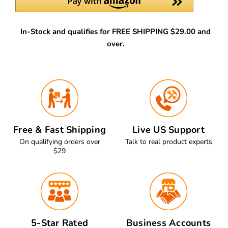
In-Stock and qualifies for FREE SHIPPING $29.00 and
over.
Free & Fast Shipping
Live US Support
On qualifying orders over
Talk to real product experts
$29
5-Star Rated
Business Accounts