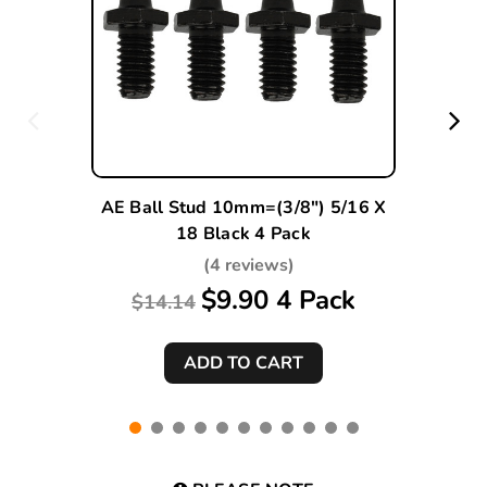
AE Ball Stud 10mm=(3/8") 5/16 X
18 Black 4 Pack
(4 reviews)
$9.90 4 Pack
$14.14