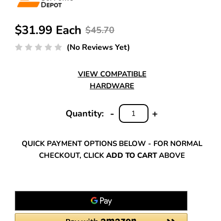
$31.99 Each
$45.70
(No Reviews Yet)
VIEW COMPATIBLE
HARDWARE
-
+
Quantity:
DECREASE
INCREASE
QUANTITY:
QUANTITY:
QUICK PAYMENT OPTIONS BELOW - FOR NORMAL
CHECKOUT, CLICK
ADD TO CART
ABOVE