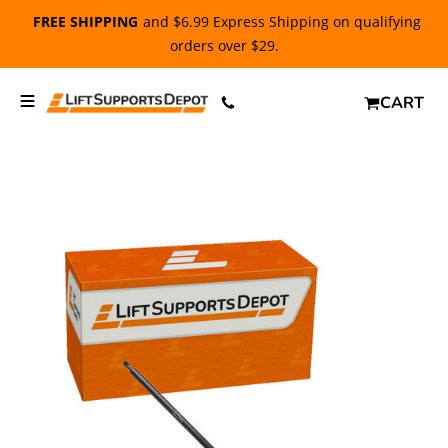
FREE SHIPPING
and $6.99 Express Shipping on qualifying
orders over $29.
CART