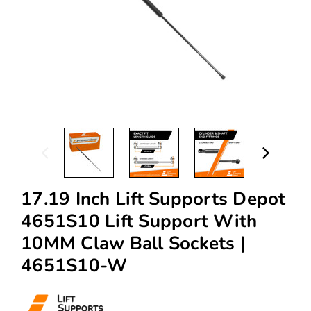
17.19 Inch Lift Supports Depot
4651S10 Lift Support With
10MM Claw Ball Sockets |
4651S10-W