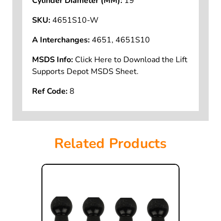
Cylinder Diameter (MM):
19
SKU:
4651S10-W
A Interchanges:
4651, 4651S10
MSDS Info:
Click Here to Download the Lift
Supports Depot MSDS Sheet.
Ref Code:
8
Related Products