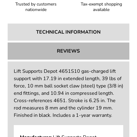
Trusted by customers
Tax-exempt shopping
nationwide
available
TECHNICAL INFORMATION
REVIEWS
Lift Supports Depot 4651S10 gas-charged lift
support with 17.19 in extended length, 39 lbs of
force, 10 mm ball socket claw (steel) type (3/8 in)
end fittings, and 10.94 in compressed length.
Cross-references 4651. Stroke is 6.25 in. The
rod measures 8 mm and the cylinder 19 mm.
Finished in black. Includes a 1-year warranty.