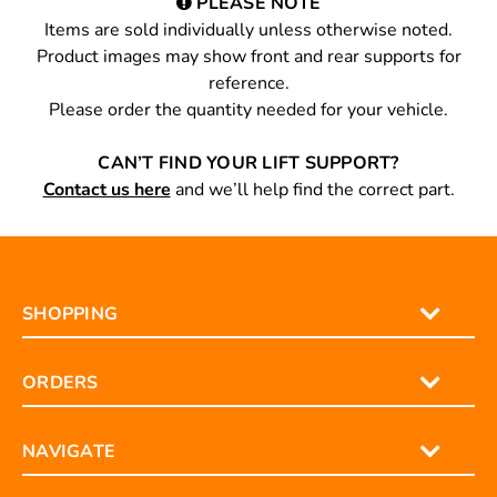
PLEASE NOTE
Items are sold individually unless otherwise noted.
Product images may show front and rear supports for
reference.
Please order the quantity needed for your vehicle.
CAN’T FIND YOUR LIFT SUPPORT?
Contact us here
and we’ll help find the correct part.
SHOPPING
ORDERS
NAVIGATE