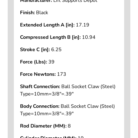
Manufacturer:
Lift Supports Depot
Finish:
Black
Extended Length A [in]:
17.19
Compressed Length B [in]:
10.94
Stroke C [in]:
6.25
Force (Lbs):
39
Force Newtons:
173
Shaft Connection:
Ball Socket Claw (Steel)
Type=10mm=3/8"=.39"
Body Connection:
Ball Socket Claw (Steel)
Type=10mm=3/8"=.39"
Rod Diameter (MM):
8