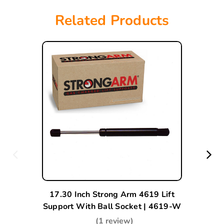
Related Products
17.30 Inch Strong Arm 4619 Lift
Support With Ball Socket | 4619-W
(1 review)