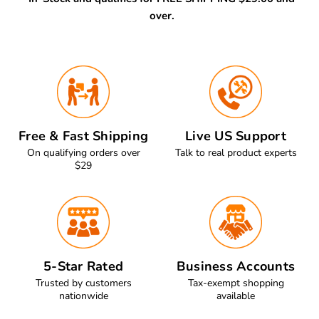
over.
Free & Fast Shipping
Live US Support
On qualifying orders over
Talk to real product experts
$29
5-Star Rated
Business Accounts
Trusted by customers
Tax-exempt shopping
nationwide
available