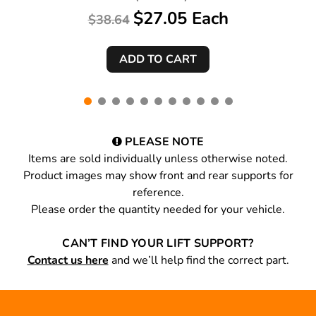
$27.05 Each
$38.64
PLEASE NOTE
Items are sold individually unless otherwise noted.
Product images may show front and rear supports for
reference.
Please order the quantity needed for your vehicle.
CAN’T FIND YOUR LIFT SUPPORT?
Contact us here
and we’ll help find the correct part.