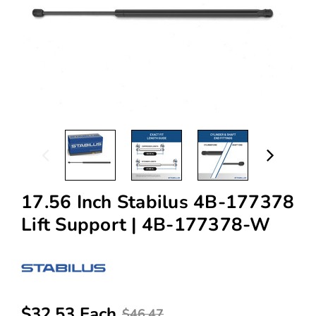
17.56 Inch Stabilus 4B-177378
Lift Support | 4B-177378-W
$32.53 Each
$46.47