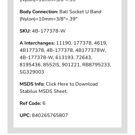
Body Connection:
Ball Socket U Band
(Nylon)=10mm=3/8"=.39"
SKU:
4B-177378-W
A Interchanges:
11190, 177378, 4619,
4B177378, 4B-177378, 4B177378W,
4B-177378-W, 613193, 72643,
8195436, 8552IS, 901221, RB8795233,
SG329003
MSDS Info:
Click Here to Download
Stabilus MSDS Sheet.
Ref Code:
6
UPC:
840265765807