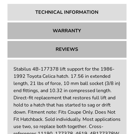
TECHNICAL INFORMATION
WARRANTY
REVIEWS
Stabilus 4B-177378 lift support for the 1986-
1992 Toyota Celica hatch. 17.56 in extended
length, 21 lbs of force, 10 mm ball socket (3/8 in)
end fittings, and 10.32 in compressed length.
Direct-fit replacement that restores full lift and
hold to a hatch that has started to sag or drift
down. Fitment note: Fits Coupe Only. Does Not
Fit Hatchback. Sold individually. Most applications
use two, so replace both together. Cross-
references 11190, 177378, 4619, 4B177378W,