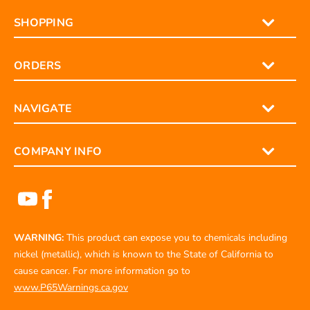
SHOPPING
ORDERS
NAVIGATE
COMPANY INFO
WARNING:
This product can expose you to chemicals including
nickel (metallic), which is known to the State of California to
cause cancer. For more information go to
www.P65Warnings.ca.gov