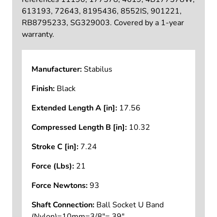
613193, 72643, 8195436, 8552IS, 901221,
RB8795233, SG329003. Covered by a 1-year
warranty.
Manufacturer:
Stabilus
Finish:
Black
Extended Length A [in]:
17.56
Compressed Length B [in]:
10.32
Stroke C [in]:
7.24
Force (Lbs):
21
Force Newtons:
93
Shaft Connection:
Ball Socket U Band
(Nylon)=10mm=3/8"=.39"