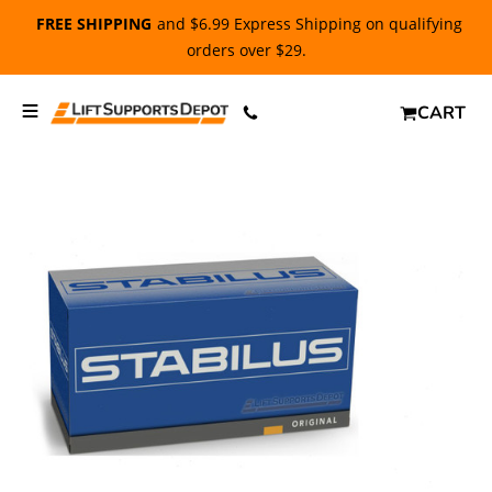
FREE SHIPPING
and $6.99 Express Shipping on qualifying
orders over $29.
CART