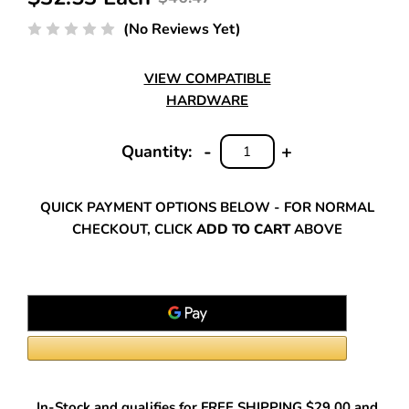
(No Reviews Yet)
VIEW COMPATIBLE
HARDWARE
-
+
Quantity:
DECREASE
INCREASE
QUANTITY:
QUANTITY:
QUICK PAYMENT OPTIONS BELOW - FOR NORMAL
CHECKOUT, CLICK
ADD TO CART
ABOVE
In-Stock and qualifies for FREE SHIPPING $29.00 and