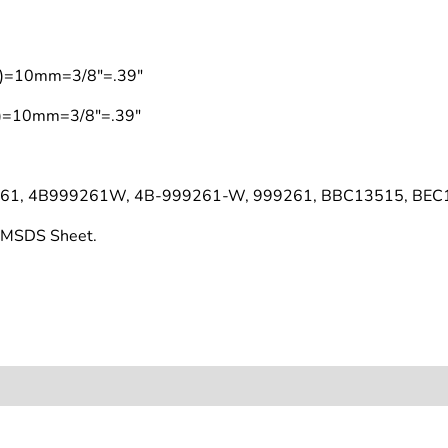
on)=10mm=3/8"=.39"
on)=10mm=3/8"=.39"
261, 4B999261W, 4B-999261-W, 999261, BBC13515, BEC
s MSDS Sheet.