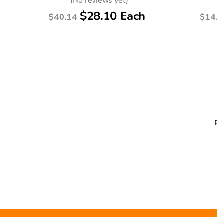
(No reviews yet)
$28.10 Each
$40.14
$14