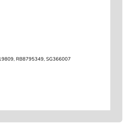
19809, RB8795349, SG366007