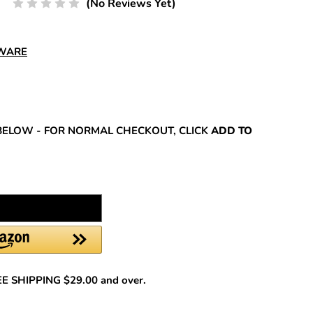
(No Reviews Yet)
DWARE
REASE
NTITY:
BELOW - FOR NORMAL CHECKOUT, CLICK
ADD TO
REE SHIPPING $29.00 and over.