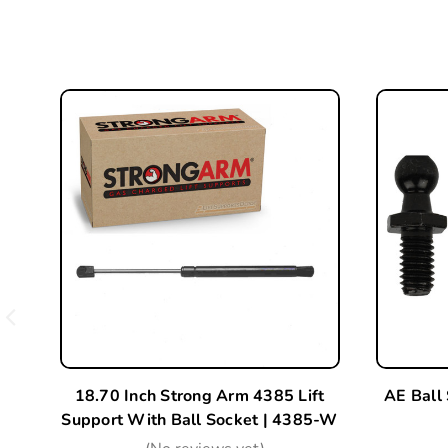
18.70 Inch Strong Arm 4385 Lift
AE Ball
Support With Ball Socket | 4385-W