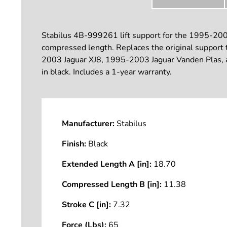
Stabilus 4B-999261 lift support for the 1995-2003 
compressed length. Replaces the original support t
2003 Jaguar XJ8, 1995-2003 Jaguar Vanden Plas, and
in black. Includes a 1-year warranty.
Manufacturer:
Stabilus
Finish:
Black
Extended Length A [in]:
18.70
Compressed Length B [in]:
11.38
Stroke C [in]:
7.32
Force (Lbs):
65