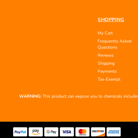
SHOPPING
My Cart
Frequently Asked
Questions
Reviews
Shipping
Payments
Tax-Exempt
WARNING:
This product can expose you to chemicals including