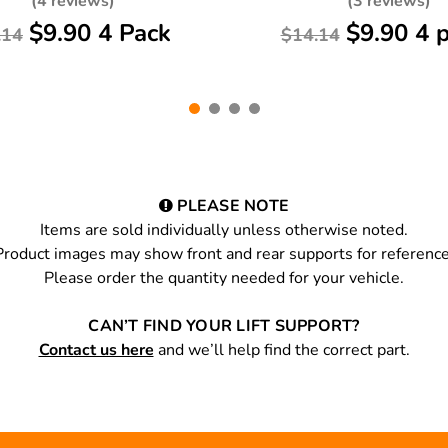
(4 reviews)
(3 reviews)
$9.90 4 Pack
$9.90 4 
.14
$14.14
PLEASE NOTE
Items are sold individually unless otherwise noted.
Product images may show front and rear supports for reference
Please order the quantity needed for your vehicle.
CAN’T FIND YOUR LIFT SUPPORT?
Contact us here
and we’ll help find the correct part.