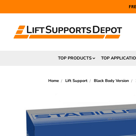
FR
TOP PRODUCTS
TOP APPLICATI
Home
Lift Support
Black Body Version