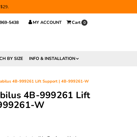
 $29.
 969-5438
MY ACCOUNT
Cart
0
CH BY SIZE
INFO & INSTALLATION
tabilus 4B-999261 Lift Support | 4B-999261-W
abilus 4B-999261 Lift
-999261-W