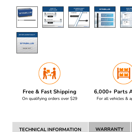
Free & Fast Shipping
6,000+ Parts A
On qualifying orders over $29
For all vehicles & a
WARRANTY
TECHNICAL INFORMATION