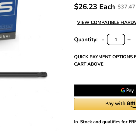
$26.23 Each
$37.47
VIEW COMPATIBLE HAR
-
+
Quantity:
DECREASE
INC
QUANTITY:
QUA
QUICK PAYMENT OPTIONS 
CART
ABOVE
In-Stock and qualifies for F