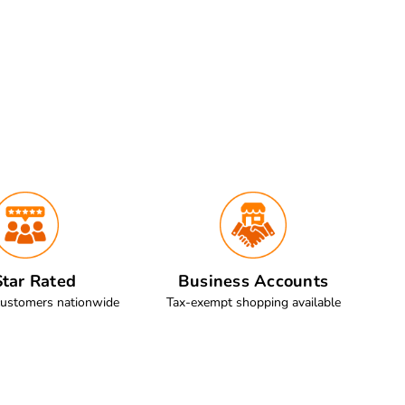
tar Rated
Business Accounts
customers nationwide
Tax-exempt shopping available