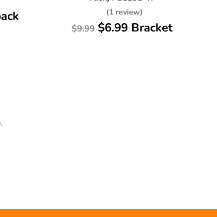
(1 review)
pack
$6.99 Bracket
$9.99
.