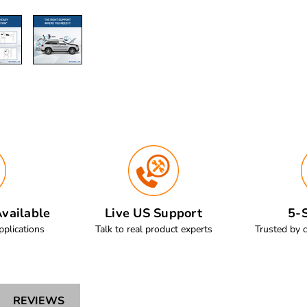
vailable
Live US Support
5-S
pplications
Talk to real product experts
Trusted by 
REVIEWS