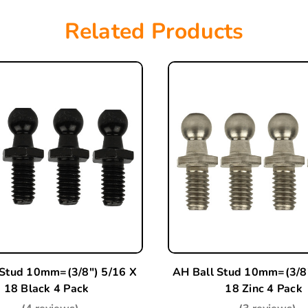
Related Products
 Stud 10mm=(3/8") 5/16 X
AH Ball Stud 10mm=(3/8"
18 Black 4 Pack
18 Zinc 4 Pack