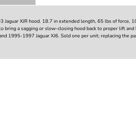
Jaguar XJR hood. 18.7 in extended length, 65 lbs of force, 10 
o bring a sagging or slow-closing hood back to proper lift an
 1995-1997 Jaguar XJ6. Sold one per unit; replacing the pair k