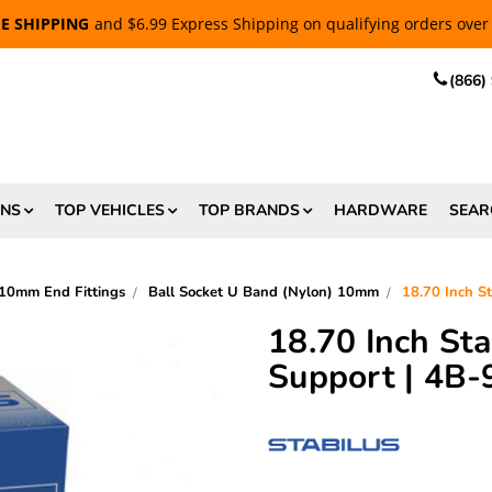
EE SHIPPING
and $6.99 Express Shipping on qualifying orders over
(866)
ONS
TOP VEHICLES
TOP BRANDS
HARDWARE
SEAR
10mm End Fittings
Ball Socket U Band (Nylon) 10mm
18.70 Inch S
18.70 Inch St
Support | 4B