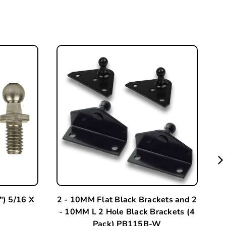
) 5/16 X
2 - 10MM Flat Black Brackets and 2
2 
- 10MM L 2 Hole Black Brackets (4
-
Pack) PB115B-W