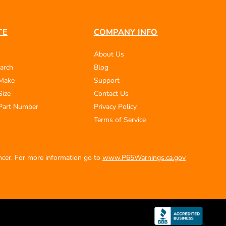
TE
COMPANY INFO
About Us
arch
Blog
 Make
Support
Size
Contact Us
Part Number
Privacy Policy
Terms of Service
ancer. For more information go to
www.P65Warnings.ca.gov