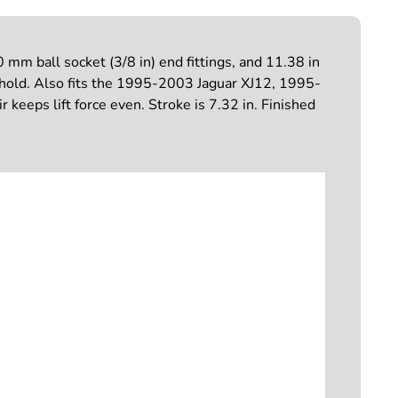
mm ball socket (3/8 in) end fittings, and 11.38 in
d hold. Also fits the 1995-2003 Jaguar XJ12, 1995-
eeps lift force even. Stroke is 7.32 in. Finished