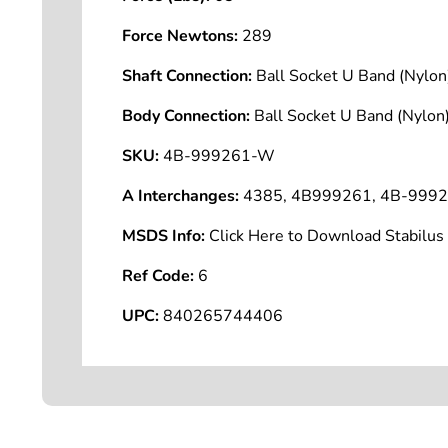
Force Newtons:
289
Shaft Connection:
Ball Socket U Band (Nyl
Body Connection:
Ball Socket U Band (Nyl
SKU:
4B-999261-W
A Interchanges:
4385, 4B999261, 4B-999
MSDS Info:
Click Here to Download Stabilu
Ref Code:
6
UPC:
840265744406