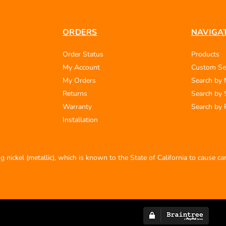
ORDERS
NAVIGA
Order Status
Products
My Account
Custom Se
My Orders
Search by
Returns
Search by 
Warranty
Search by 
Installation
 nickel (metallic), which is known to the State of California to cause c