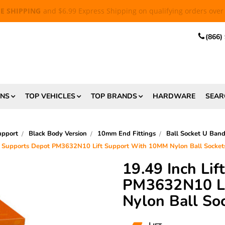
EE SHIPPING
and $6.99 Express Shipping on qualifying orders over
(866)
ONS
TOP VEHICLES
TOP BRANDS
HARDWARE
SEAR
upport
Black Body Version
10mm End Fittings
Ball Socket U Ban
ft Supports Depot PM3632N10 Lift Support With 10MM Nylon Ball Sock
19.49 Inch Li
PM3632N10 Li
Nylon Ball S