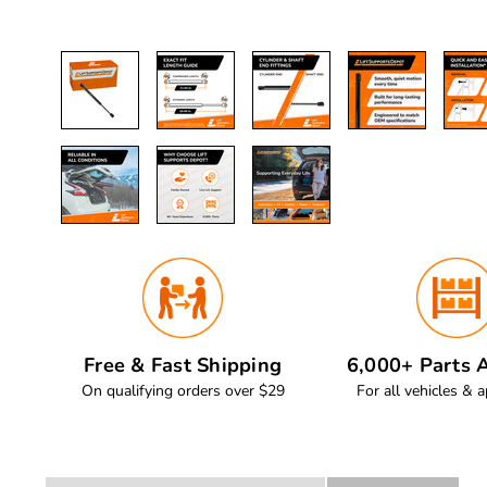
Free & Fast Shipping
6,000+ Parts A
On qualifying orders over $29
For all vehicles & a