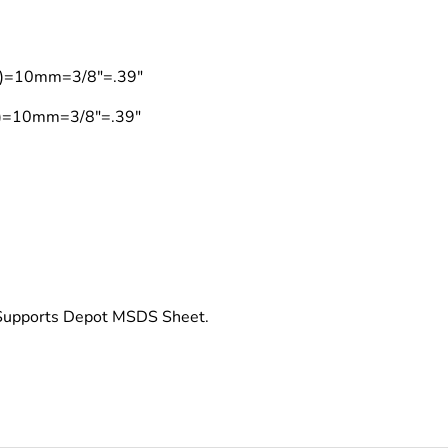
on)=10mm=3/8"=.39"
on)=10mm=3/8"=.39"
t Supports Depot MSDS Sheet.