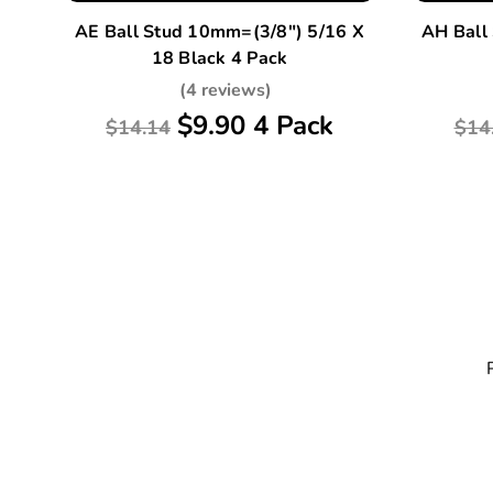
AE Ball Stud 10mm=(3/8") 5/16 X
AH Ball
18 Black 4 Pack
(4 reviews)
$9.90 4 Pack
$14.14
$14