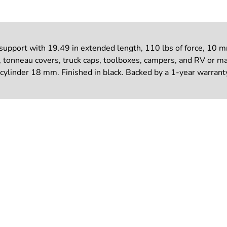
port with 19.49 in extended length, 110 lbs of force, 10 mm b
, tonneau covers, truck caps, toolboxes, campers, and RV or ma
cylinder 18 mm. Finished in black. Backed by a 1-year warrant