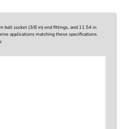
all socket (3/8 in) end fittings, and 11.54 in
rine applications matching these specifications.
y.