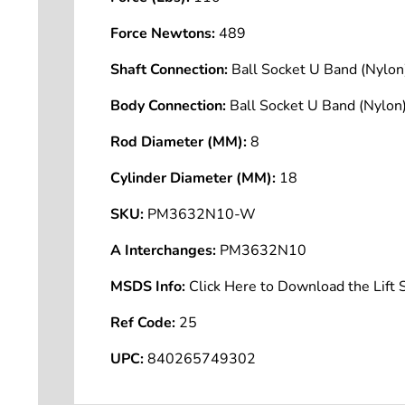
Force Newtons:
489
Shaft Connection:
Ball Socket U Band (Nyl
Body Connection:
Ball Socket U Band (Nyl
Rod Diameter (MM):
8
Cylinder Diameter (MM):
18
SKU:
PM3632N10-W
A Interchanges:
PM3632N10
MSDS Info:
Click Here to Download the Lif
Ref Code:
25
UPC:
840265749302