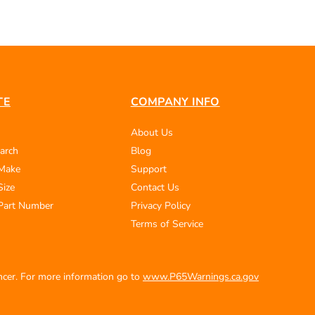
TE
COMPANY INFO
About Us
arch
Blog
 Make
Support
Size
Contact Us
Part Number
Privacy Policy
Terms of Service
ancer. For more information go to
www.P65Warnings.ca.gov