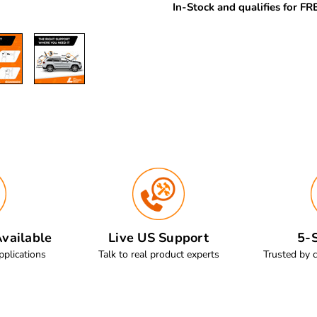
In-Stock and qualifies for F
vailable
Live US Support
5-S
pplications
Talk to real product experts
Trusted by 