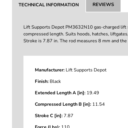
REVIEWS
TECHNICAL INFORMATION
Lift Supports Depot PM3632N10 gas-charged lift sup
compressed length. Suits hoods, hatches, liftgates
Stroke is 7.87 in. The rod measures 8 mm and the 
Manufacturer:
Lift Supports Depot
Finish:
Black
Extended Length A [in]:
19.49
Compressed Length B [in]:
11.54
Stroke C [in]:
7.87
Force (Lbs):
110