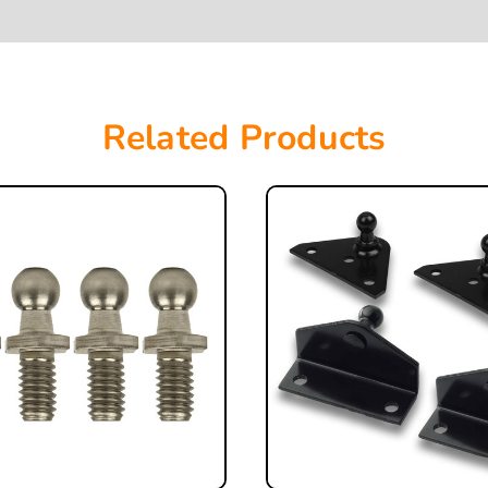
Related Products