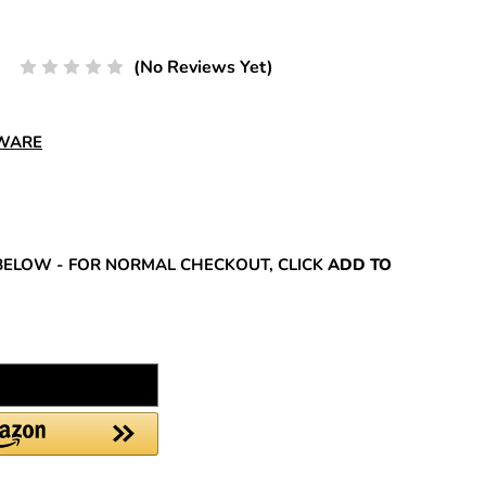
(No Reviews Yet)
DWARE
REASE
NTITY:
BELOW - FOR NORMAL CHECKOUT, CLICK
ADD TO