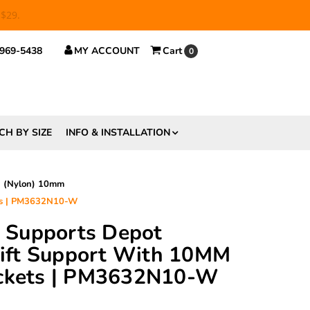
 $29.
 969-5438
MY ACCOUNT
Cart
0
CH BY SIZE
INFO & INSTALLATION
d (Nylon) 10mm
ets | PM3632N10-W
ft Supports Depot
ft Support With 10MM
ockets | PM3632N10-W