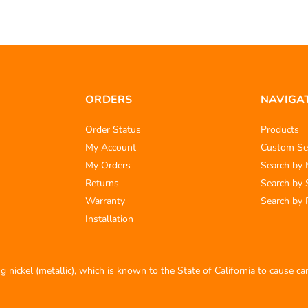
ORDERS
NAVIGA
Order Status
Products
My Account
Custom Se
My Orders
Search by
Returns
Search by 
Warranty
Search by 
Installation
 nickel (metallic), which is known to the State of California to cause c