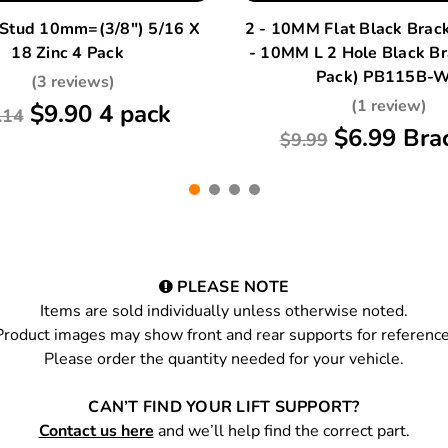
 Stud 10mm=(3/8") 5/16 X
2 - 10MM Flat Black Brac
18 Zinc 4 Pack
- 10MM L 2 Hole Black Br
Pack) PB115B-
(3 reviews)
(1 review)
$9.90 4 pack
.14
$6.99 Bra
$9.99
PLEASE NOTE
Items are sold individually unless otherwise noted.
Product images may show front and rear supports for reference
Please order the quantity needed for your vehicle.
CAN’T FIND YOUR LIFT SUPPORT?
Contact us here
and we’ll help find the correct part.