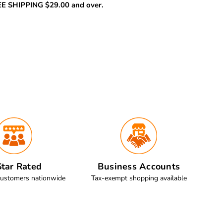
REE SHIPPING $29.00 and over.
tar Rated
Business Accounts
customers nationwide
Tax-exempt shopping available