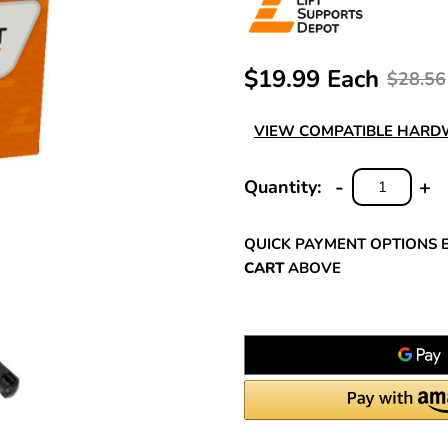
$19.99 Each
$28.56
VIEW COMPATIBLE HAR
-
+
Quantity:
DECREASE
INC
QUANTITY:
QUA
QUICK PAYMENT OPTIONS 
CART
ABOVE