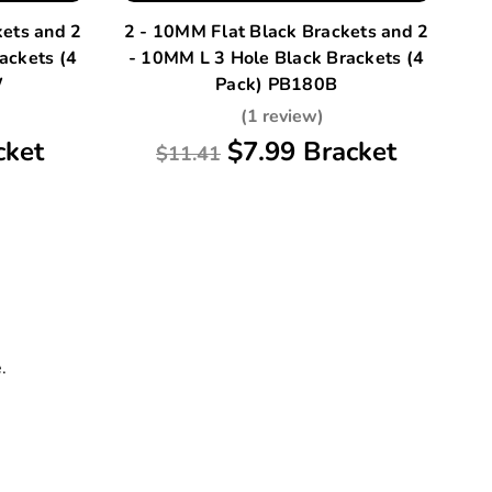
kets and 2
2 - 10MM Flat Black Brackets and 2
A
ackets (4
- 10MM L 3 Hole Black Brackets (4
W
Pack) PB180B
(1 review)
cket
$7.99 Bracket
$11.41
.