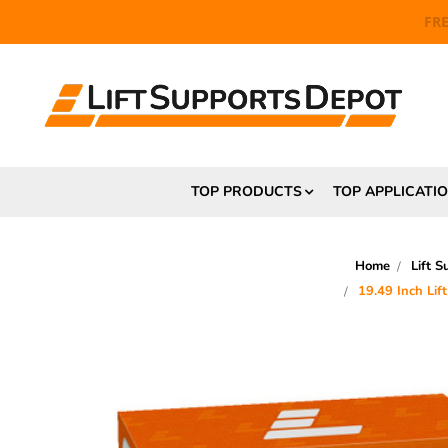
FR
TOP PRODUCTS
TOP APPLICATI
Home
Lift S
19.49 Inch Li