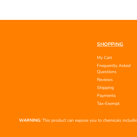
SHOPPING
My Cart
Frequently Asked
Questions
Reviews
Shipping
Payments
Tax-Exempt
WARNING:
This product can expose you to chemicals including