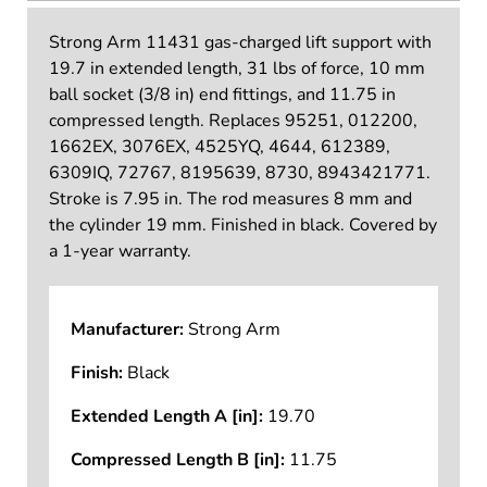
Strong Arm 11431 gas-charged lift support with
19.7 in extended length, 31 lbs of force, 10 mm
ball socket (3/8 in) end fittings, and 11.75 in
compressed length. Replaces 95251, 012200,
1662EX, 3076EX, 4525YQ, 4644, 612389,
6309IQ, 72767, 8195639, 8730, 8943421771.
Stroke is 7.95 in. The rod measures 8 mm and
the cylinder 19 mm. Finished in black. Covered by
a 1-year warranty.
Manufacturer:
Strong Arm
Finish:
Black
Extended Length A [in]:
19.70
Compressed Length B [in]:
11.75