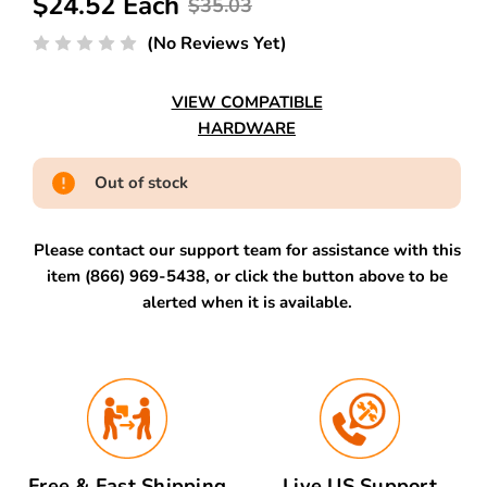
$24.52 Each
$35.03
(No Reviews Yet)
VIEW COMPATIBLE
HARDWARE
Out of stock
Please contact our support team for assistance with this
item (866) 969-5438, or click the button above to be
alerted when it is available.