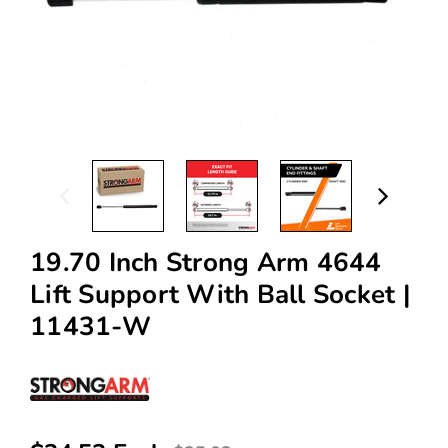
19.70 Inch Strong Arm 4644
Lift Support With Ball Socket |
11431-W