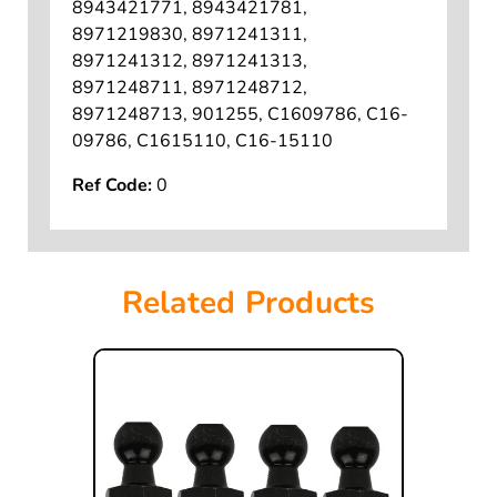
72767, 8195639, 8730, 87-30,
8943421771, 8943421781,
8971219830, 8971241311,
8971241312, 8971241313,
8971248711, 8971248712,
8971248713, 901255, C1609786, C16-
09786, C1615110, C16-15110
Ref Code:
0
Related Products