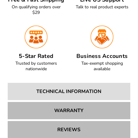
Free & Fast Shipping
Live US Support
On qualifying orders over
Talk to real product experts
$29
5-Star Rated
Business Accounts
Trusted by customers
Tax-exempt shopping
nationwide
available
TECHNICAL INFORMATION
WARRANTY
REVIEWS