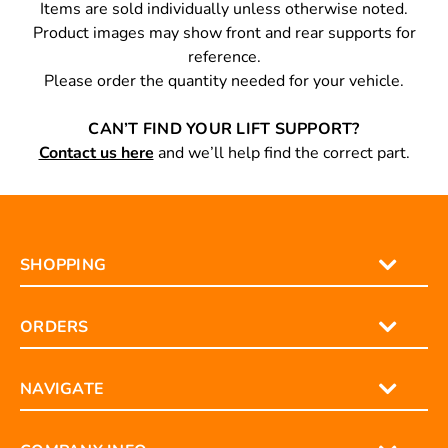
PLEASE NOTE
Items are sold individually unless otherwise noted.
Product images may show front and rear supports for
reference.
Please order the quantity needed for your vehicle.
CAN’T FIND YOUR LIFT SUPPORT?
Contact us here
and we’ll help find the correct part.
SHOPPING
ORDERS
NAVIGATE