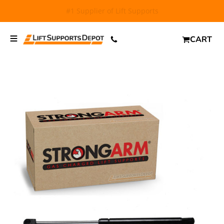
FREE SHIPPING
and $6.99 Express Shipping on qualifying
orders over $29.
CART