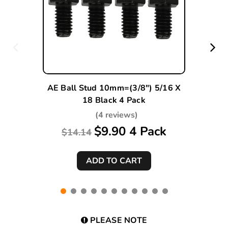
AE Ball Stud 10mm=(3/8") 5/16 X
18 Black 4 Pack
(4 reviews)
$9.90 4 Pack
$14.14