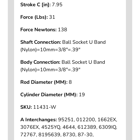
Stroke C [in]:
7.95
Force (Lbs):
31
Force Newtons:
138
Shaft Connection:
Ball Socket U Band
(Nylon)=10mm=3/8"=.39"
Body Connection:
Ball Socket U Band
(Nylon)=10mm=3/8"=.39"
Rod Diameter (MM):
8
Cylinder Diameter (MM):
19
SKU:
11431-W
A Interchanges:
95251, 012200, 1662EX,
3076EX, 4525YQ, 4644, 612389, 6309IQ,