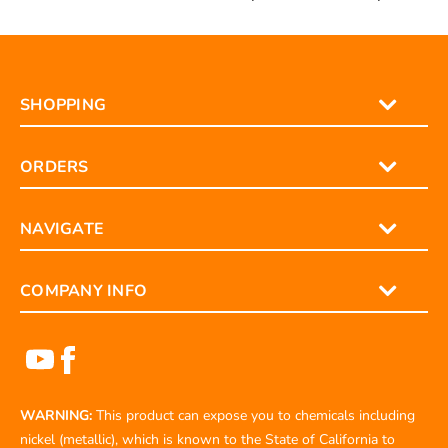
SHOPPING
ORDERS
NAVIGATE
COMPANY INFO
WARNING:
This product can expose you to chemicals including
nickel (metallic), which is known to the State of California to