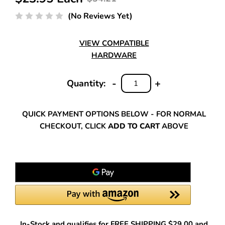
(No Reviews Yet)
VIEW COMPATIBLE
HARDWARE
-
+
Quantity:
DECREASE
INCREASE
QUANTITY:
QUANTITY:
QUICK PAYMENT OPTIONS BELOW - FOR NORMAL
CHECKOUT, CLICK
ADD TO CART
ABOVE
In-Stock and qualifies for FREE SHIPPING $29.00 and