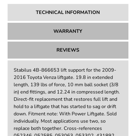
TECHNICAL INFORMATION
WARRANTY
REVIEWS
Stabilus 4B-866653 lift support for the 2009-
2016 Toyota Venza liftgate. 19.8 in extended
length, 139 lbs of force, 10 mm ball socket (3/8
in) end fittings, and 12.24 in compressed length.
Direct-fit replacement that restores full lift and
hold to a liftgate that has started to sag or drift
down. Fitment note: With Power Liftgate. Sold
individually. Most applications use two, so
replace both together. Cross-references
052346, 052585, 053063, 053302, 431892,