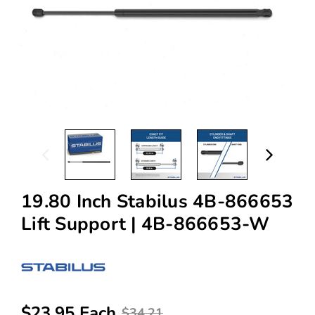
19.80 Inch Stabilus 4B-866653
Lift Support | 4B-866653-W
$23.95 Each
$34.21