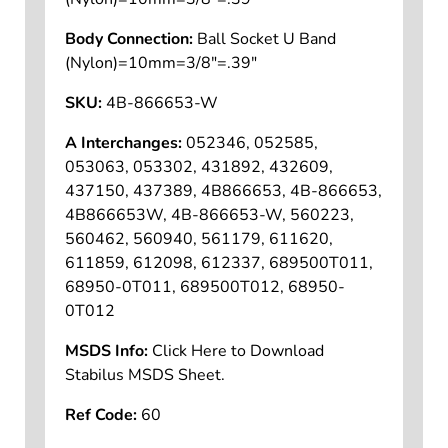
Body Connection:
Ball Socket U Band
(Nylon)=10mm=3/8"=.39"
SKU:
4B-866653-W
A Interchanges:
052346, 052585,
053063, 053302, 431892, 432609,
437150, 437389, 4B866653, 4B-866653,
4B866653W, 4B-866653-W, 560223,
560462, 560940, 561179, 611620,
611859, 612098, 612337, 689500T011,
68950-0T011, 689500T012, 68950-
0T012
MSDS Info:
Click Here to Download
Stabilus MSDS Sheet.
Ref Code:
60