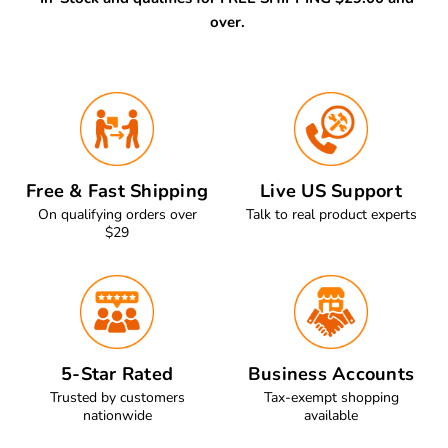
over.
Free & Fast Shipping
Live US Support
On qualifying orders over
Talk to real product experts
$29
5-Star Rated
Business Accounts
Trusted by customers
Tax-exempt shopping
nationwide
available