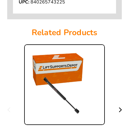
UPC:
840265743225
Related Products