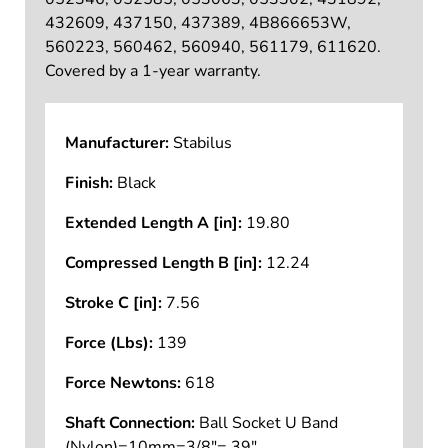
432609, 437150, 437389, 4B866653W,
560223, 560462, 560940, 561179, 611620.
Covered by a 1-year warranty.
Manufacturer:
Stabilus
Finish:
Black
Extended Length A [in]:
19.80
Compressed Length B [in]:
12.24
Stroke C [in]:
7.56
Force (Lbs):
139
Force Newtons:
618
Shaft Connection:
Ball Socket U Band
(Nylon)=10mm=3/8"=.39"