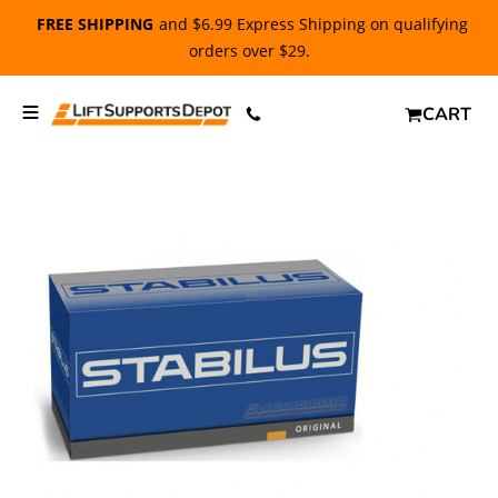
FREE SHIPPING
and $6.99 Express Shipping on qualifying
orders over $29.
CART