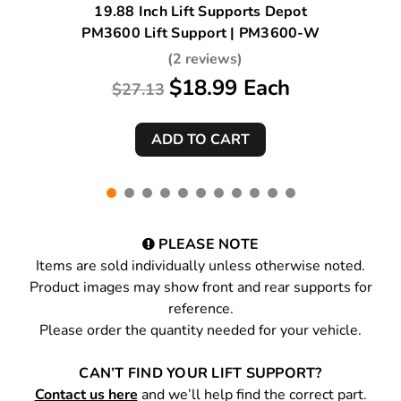
19.88 Inch Lift Supports Depot
PM3600 Lift Support | PM3600-W
(2 reviews)
$18.99 Each
$27.13
PLEASE NOTE
Items are sold individually unless otherwise noted.
Product images may show front and rear supports for
reference.
Please order the quantity needed for your vehicle.
CAN’T FIND YOUR LIFT SUPPORT?
Contact us here
and we’ll help find the correct part.