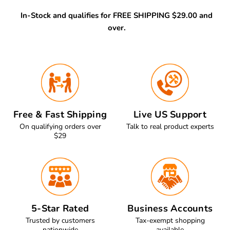
In-Stock and qualifies for FREE SHIPPING $29.00 and
over.
Free & Fast Shipping
Live US Support
On qualifying orders over
Talk to real product experts
$29
5-Star Rated
Business Accounts
Trusted by customers
Tax-exempt shopping
nationwide
available