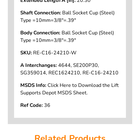
Extended Length A [in]:
20.30
Shaft Connection:
Ball Socket Cup (Steel)
Type =10mm=3/8"=.39"
Body Connection:
Ball Socket Cup (Steel)
Type =10mm=3/8"=.39"
SKU:
RE-C16-24210-W
A Interchanges:
4644, SE200P30,
SG359014, REC1624210, RE-C16-24210
MSDS Info:
Click Here to Download the Lift
Supports Depot MSDS Sheet.
Ref Code:
36
Related Products