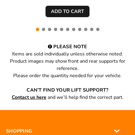
PLEASE NOTE
Items are sold individually unless otherwise noted.
Product images may show front and rear supports for
reference.
Please order the quantity needed for your vehicle.
CAN’T FIND YOUR LIFT SUPPORT?
Contact us here
and we’ll help find the correct part.
SHOPPING