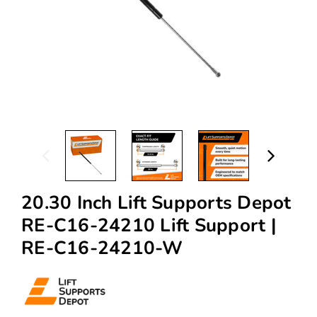
20.30 Inch Lift Supports Depot
RE-C16-24210 Lift Support |
RE-C16-24210-W