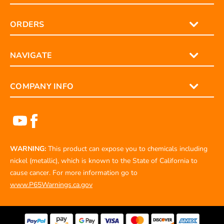
ORDERS
NAVIGATE
COMPANY INFO
WARNING:
This product can expose you to chemicals including
nickel (metallic), which is known to the State of California to
cause cancer. For more information go to
www.P65Warnings.ca.gov