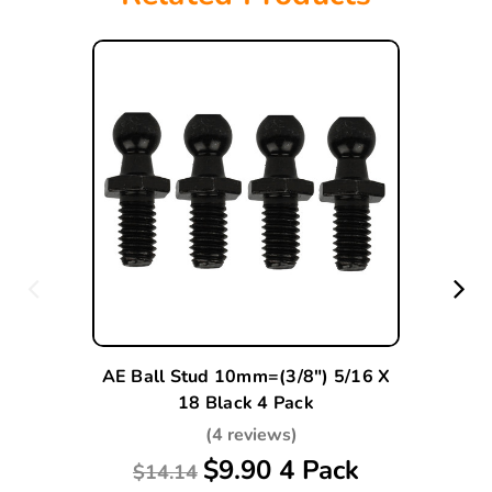
AE Ball Stud 10mm=(3/8") 5/16 X
18 Black 4 Pack
(4 reviews)
$9.90 4 Pack
$14.14