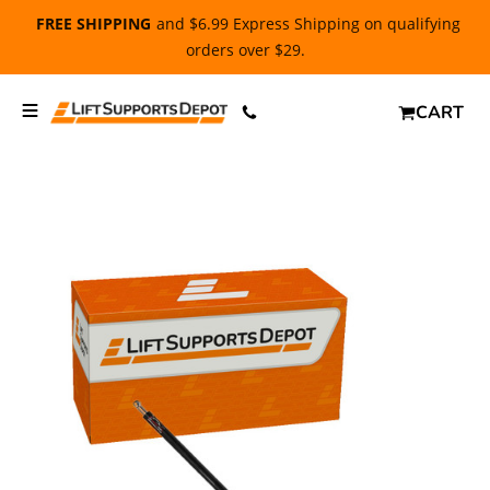
FREE SHIPPING
and $6.99 Express Shipping on qualifying
orders over $29.
CART