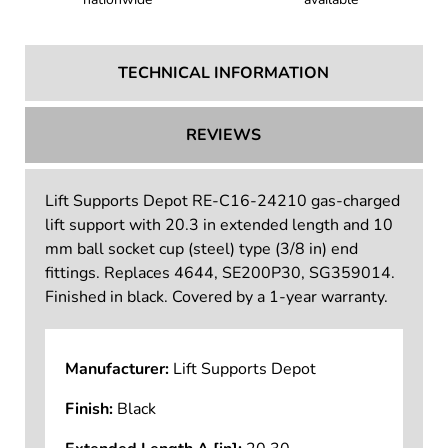
TECHNICAL INFORMATION
REVIEWS
Lift Supports Depot RE-C16-24210 gas-charged
lift support with 20.3 in extended length and 10
mm ball socket cup (steel) type (3/8 in) end
fittings. Replaces 4644, SE200P30, SG359014.
Finished in black. Covered by a 1-year warranty.
Manufacturer:
Lift Supports Depot
Finish:
Black