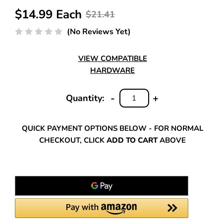
$14.99 Each
$21.41
(No Reviews Yet)
VIEW COMPATIBLE
HARDWARE
-
+
Quantity:
DECREASE
INCREASE
QUANTITY:
QUANTITY:
QUICK PAYMENT OPTIONS BELOW - FOR NORMAL
CHECKOUT, CLICK
ADD TO CART
ABOVE