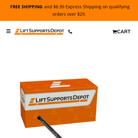
FREE SHIPPING
and $6.99 Express Shipping on qualifying
orders over $29.
CART