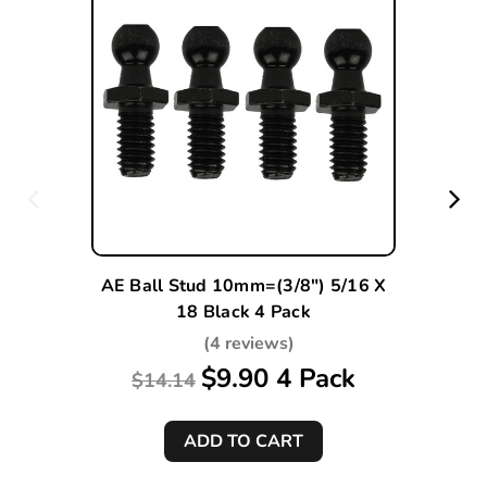
AE Ball Stud 10mm=(3/8") 5/16 X
18 Black 4 Pack
(4 reviews)
$9.90 4 Pack
$14.14