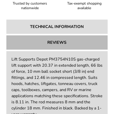
Trusted by customers
Tax-exempt shopping
nationwide
available
TECHNICAL INFORMATION
REVIEWS
Lift Supports Depot PM3754N10S gas-charged
lift support with 20.37 in extended length, 66 lbs
of force, 10 mm ball socket short (3/8 in) end
fittings, and 12.46 in compressed length. Suits
hoods, hatches, liftgates, tonneau covers, truck
caps, toolboxes, campers, and RV or marine
applications matching these specifications. Stroke
is 8.11 in. The rod measures 8 mm and the
cylinder 18 mm. Finished in black. Backed by a 1-