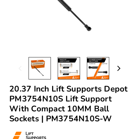
20.37 Inch Lift Supports Depot
PM3754N10S Lift Support
With Compact 10MM Ball
Sockets | PM3754N10S-W