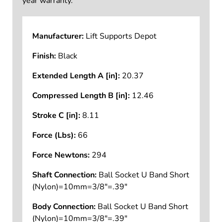
year warranty.
Manufacturer:
Lift Supports Depot
Finish:
Black
Extended Length A [in]:
20.37
Compressed Length B [in]:
12.46
Stroke C [in]:
8.11
Force (Lbs):
66
Force Newtons:
294
Shaft Connection:
Ball Socket U Band Short
(Nylon)=10mm=3/8"=.39"
Body Connection:
Ball Socket U Band Short
(Nylon)=10mm=3/8"=.39"