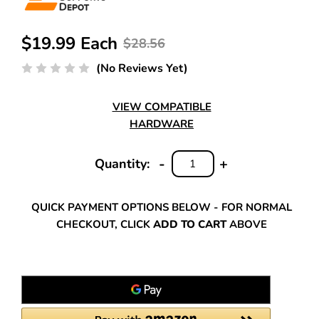
$19.99 Each
$28.56
(No Reviews Yet)
VIEW COMPATIBLE
HARDWARE
-
+
Quantity:
DECREASE
INCREASE
QUANTITY:
QUANTITY:
QUICK PAYMENT OPTIONS BELOW - FOR NORMAL
CHECKOUT, CLICK
ADD TO CART
ABOVE