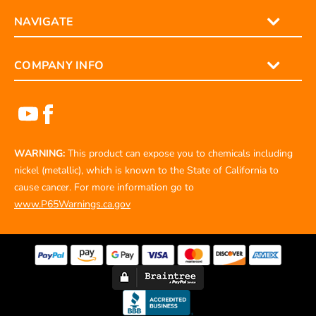
NAVIGATE
COMPANY INFO
WARNING:
This product can expose you to chemicals including
nickel (metallic), which is known to the State of California to
cause cancer. For more information go to
www.P65Warnings.ca.gov