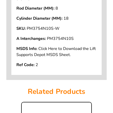
Rod Diameter (MM):
8
Cylinder Diameter (MM):
18
SKU:
PM3754N10S-W
A Interchanges:
PM3754N10S
MSDS Info:
Click Here to Download the Lift
Supports Depot MSDS Sheet.
Ref Code:
2
Related Products