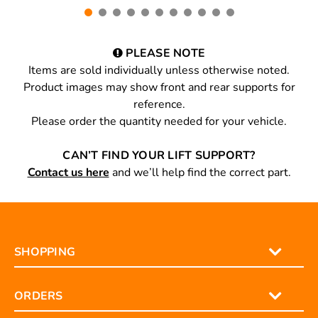
PLEASE NOTE
Items are sold individually unless otherwise noted.
Product images may show front and rear supports for
reference.
Please order the quantity needed for your vehicle.
CAN’T FIND YOUR LIFT SUPPORT?
Contact us here
and we’ll help find the correct part.
SHOPPING
ORDERS