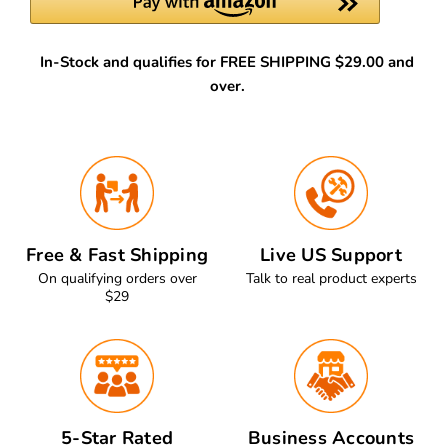
In-Stock and qualifies for FREE SHIPPING $29.00 and
over.
Free & Fast Shipping
Live US Support
On qualifying orders over
Talk to real product experts
$29
5-Star Rated
Business Accounts