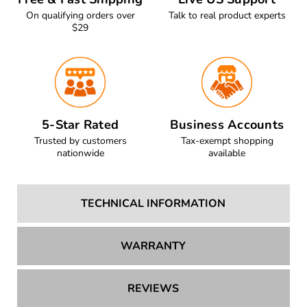
Free & Fast Shipping
Live US Support
On qualifying orders over
Talk to real product experts
$29
5-Star Rated
Business Accounts
Trusted by customers
Tax-exempt shopping
nationwide
available
TECHNICAL INFORMATION
WARRANTY
REVIEWS