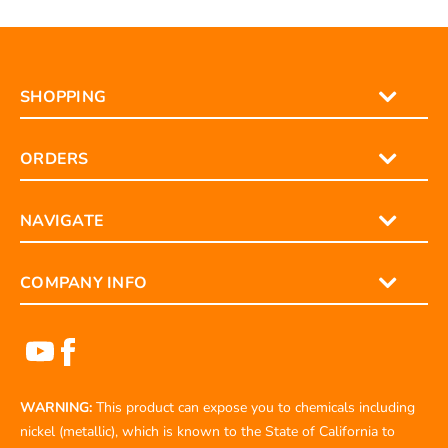
Contact us here
and we’ll help find the correct part.
SHOPPING
ORDERS
NAVIGATE
COMPANY INFO
WARNING:
This product can expose you to chemicals including