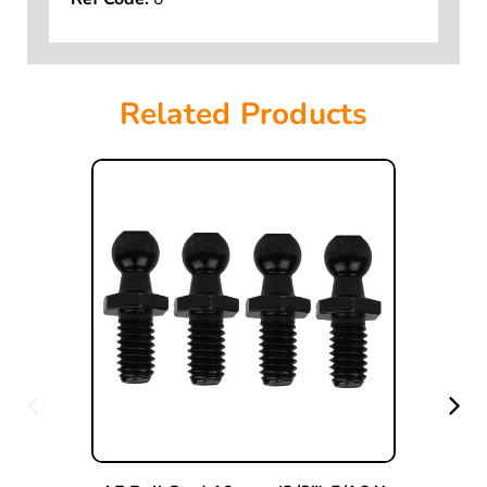
Ref Code:
0
Related Products