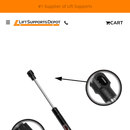
FREE SHIPPING
and $6.99 Express Shipping on qualifying
orders over $29.
CART