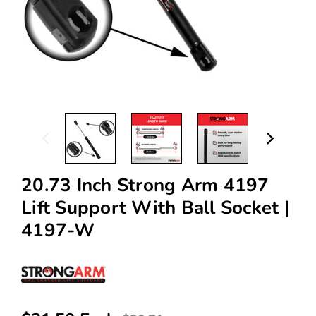
20.73 Inch Strong Arm 4197
Lift Support With Ball Socket |
4197-W