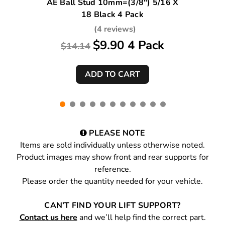
AE Ball Stud 10mm=(3/8") 5/16 X
18 Black 4 Pack
(4 reviews)
$9.90 4 Pack
$14.14
PLEASE NOTE
Items are sold individually unless otherwise noted.
Product images may show front and rear supports for
reference.
Please order the quantity needed for your vehicle.
CAN’T FIND YOUR LIFT SUPPORT?