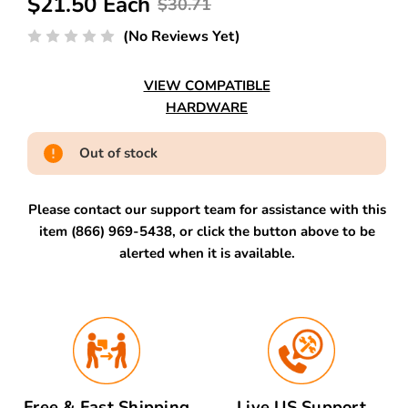
$21.50 Each
$30.71
(No Reviews Yet)
VIEW COMPATIBLE
HARDWARE
Out of stock
Please contact our support team for assistance with this
item (866) 969-5438, or click the button above to be
alerted when it is available.