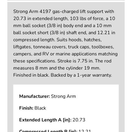
Strong Arm 4197 gas-charged lift support with
20.73 in extended length, 103 lbs of force, a 10
mm ball socket (3/8 in) body end and a 10 mm
ball socket short (3/8 in) shaft end, and 12.21 in
compressed length. Suits hoods, hatches,
liftgates, tonneau covers, truck caps, toolboxes,
campers, and RV or marine applications matching
these specifications. Stroke is 7.75 in. The rod
measures 8 mm and the cylinder 19 mm.
Finished in black. Backed by a 1-year warranty.
Manufacturer:
Strong Arm
Finish:
Black
Extended Length A [in]:
20.73