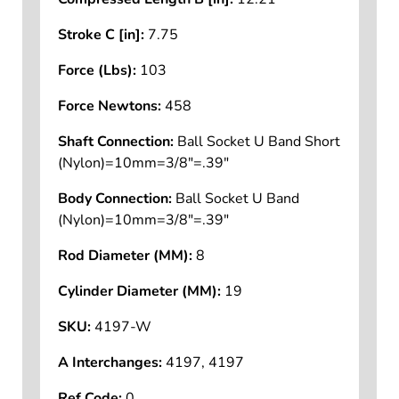
Compressed Length B [in]:
12.21
Stroke C [in]:
7.75
Force (Lbs):
103
Force Newtons:
458
Shaft Connection:
Ball Socket U Band Short
(Nylon)=10mm=3/8"=.39"
Body Connection:
Ball Socket U Band
(Nylon)=10mm=3/8"=.39"
Rod Diameter (MM):
8
Cylinder Diameter (MM):
19
SKU:
4197-W
A Interchanges:
4197, 4197