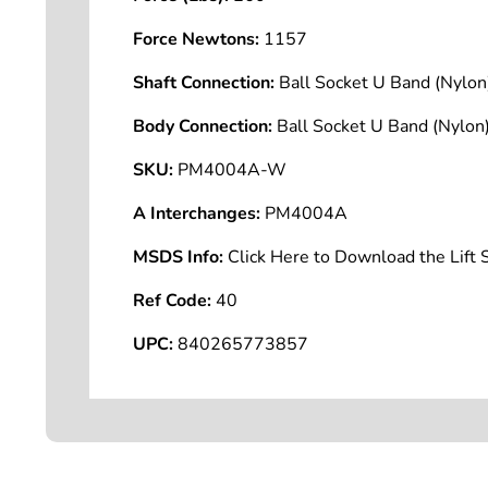
Force Newtons:
1157
Shaft Connection:
Ball Socket U Band (Nyl
Body Connection:
Ball Socket U Band (Nyl
SKU:
PM4004A-W
A Interchanges:
PM4004A
MSDS Info:
Click Here to Download the Lif
Ref Code:
40
UPC:
840265773857