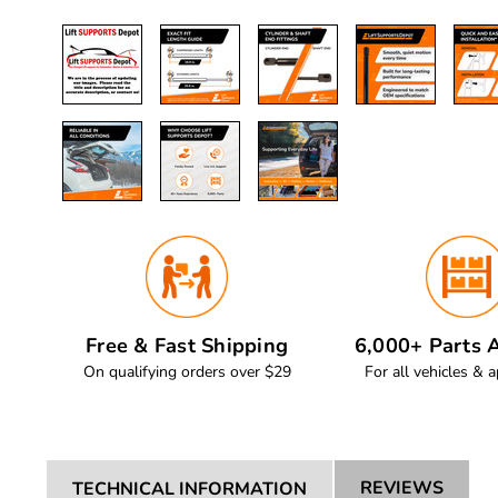
Free & Fast Shipping
6,000+ Parts A
On qualifying orders over $29
For all vehicles & a
REVIEWS
TECHNICAL INFORMATION