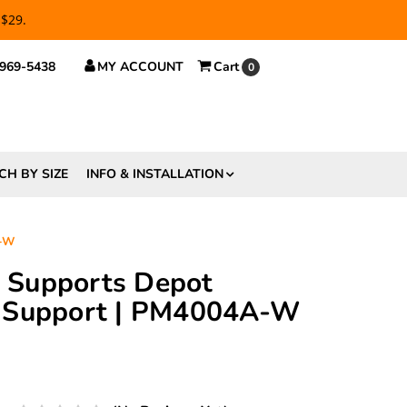
 $29.
 969-5438
MY ACCOUNT
Cart
0
CH BY SIZE
INFO & INSTALLATION
A-W
ft Supports Depot
 Support | PM4004A-W