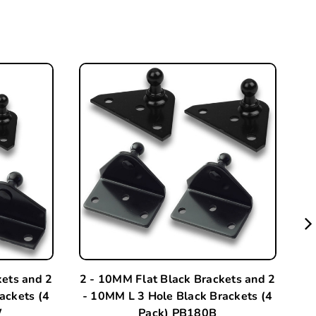
kets and 2
2 - 10MM Flat Black Brackets and 2
A
ackets (4
- 10MM L 3 Hole Black Brackets (4
W
Pack) PB180B