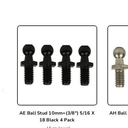
AE Ball Stud 10mm=(3/8") 5/16 X
AH Ball
18 Black 4 Pack