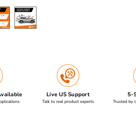
vailable
Live US Support
5-S
pplications
Talk to real product experts
Trusted by 