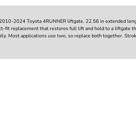
 2010-2024 Toyota 4RUNNER liftgate. 22.56 in extended length
-fit replacement that restores full lift and hold to a liftgate t
y. Most applications use two, so replace both together. Stroke