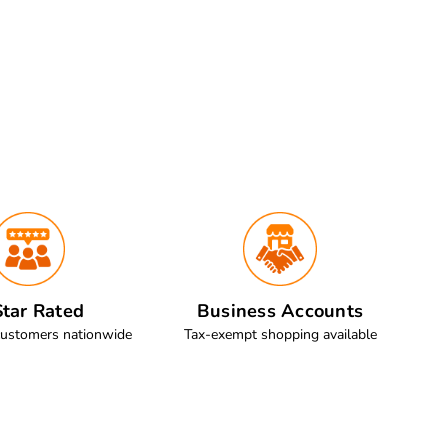
tar Rated
Business Accounts
customers nationwide
Tax-exempt shopping available