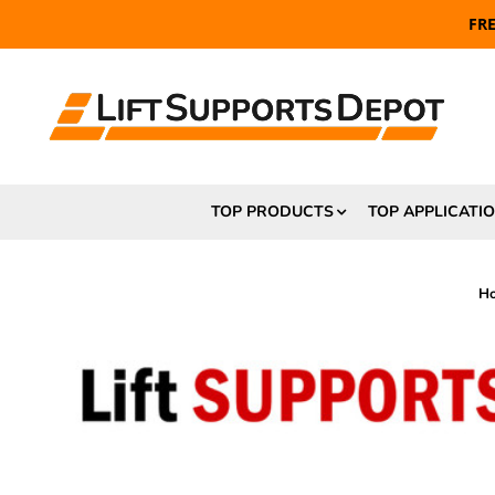
FR
TOP PRODUCTS
TOP APPLICATI
H