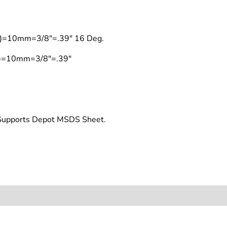
on)=10mm=3/8"=.39" 16 Deg.
on)=10mm=3/8"=.39"
t Supports Depot MSDS Sheet.