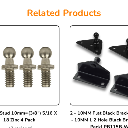
Related Products
 Stud 10mm=(3/8") 5/16 X
2 - 10MM Flat Black Brac
18 Zinc 4 Pack
- 10MM L 2 Hole Black Br
Pack) PB115B-