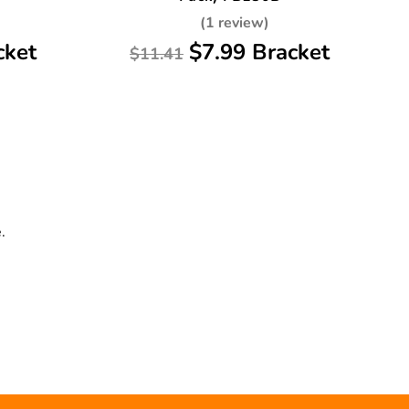
(1 review)
cket
$7.99 Bracket
$11.41
.