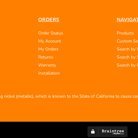
ORDERS
NAVIGA
Order Status
Products
My Account
Custom Se
My Orders
Search by
Returns
Search by 
Warranty
Search by 
Installation
 nickel (metallic), which is known to the State of California to cause c