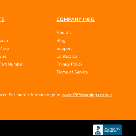
TE
COMPANY INFO
About Us
arch
Blog
 Make
Support
Size
Contact Us
Part Number
Privacy Policy
Terms of Service
ancer. For more information go to
www.P65Warnings.ca.gov