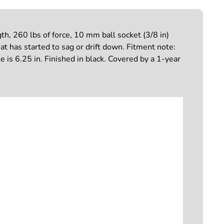
, 260 lbs of force, 10 mm ball socket (3/8 in)
hat has started to sag or drift down. Fitment note:
 is 6.25 in. Finished in black. Covered by a 1-year