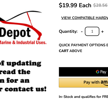
$19.99 Each
$28.56
VIEW COMPATIBLE HAR
-
+
Quantity:
DECREASE
INC
QUANTITY:
QUA
QUICK PAYMENT OPTIONS 
CART
ABOVE
In-Stock and qualifies for F