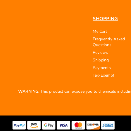
SHOPPING
My Cart
Frequently Asked
Questions
Reviews
Shipping
Payments
Tax-Exempt
WARNING:
This product can expose you to chemicals including