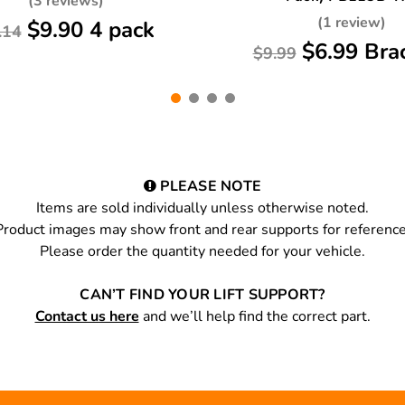
(3 reviews)
(1 review)
$9.90 4 pack
.14
$6.99 Bra
$9.99
PLEASE NOTE
Items are sold individually unless otherwise noted.
Product images may show front and rear supports for reference
Please order the quantity needed for your vehicle.
CAN’T FIND YOUR LIFT SUPPORT?
Contact us here
and we’ll help find the correct part.