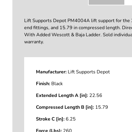
Lift Supports Depot PM4004A lift support for the
end fittings, and 15.79 in compressed length. Direct
With Added Wescott & Baja Ladder. Sold individuall
warranty.
Manufacturer:
Lift Supports Depot
Finish:
Black
Extended Length A [in]:
22.56
Compressed Length B [in]:
15.79
Stroke C [in]:
6.25
Force (Lbs):
260