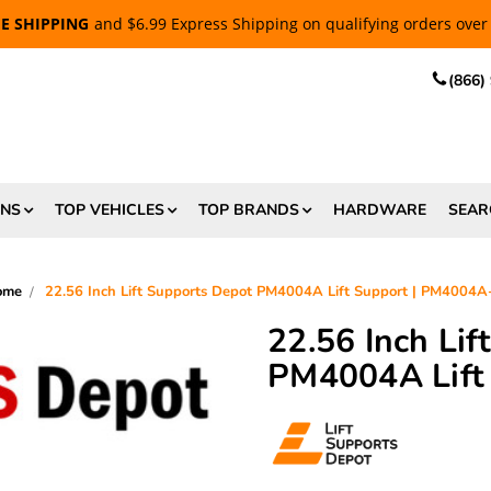
EE SHIPPING
and $6.99 Express Shipping on qualifying orders over
(866)
ONS
TOP VEHICLES
TOP BRANDS
HARDWARE
SEAR
ome
22.56 Inch Lift Supports Depot PM4004A Lift Support | PM4004
22.56 Inch Li
PM4004A Lift