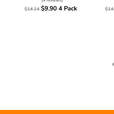
(4 reviews)
$9.90 4 Pack
$14.14
$14