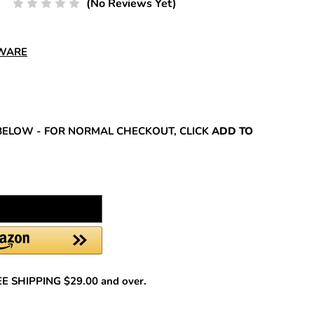
(No Reviews Yet)
DWARE
REASE
NTITY:
BELOW - FOR NORMAL CHECKOUT, CLICK
ADD TO
REE SHIPPING $29.00 and over.