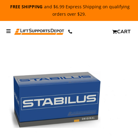
FREE SHIPPING
and $6.99 Express Shipping on qualifying
orders over $29.
CART