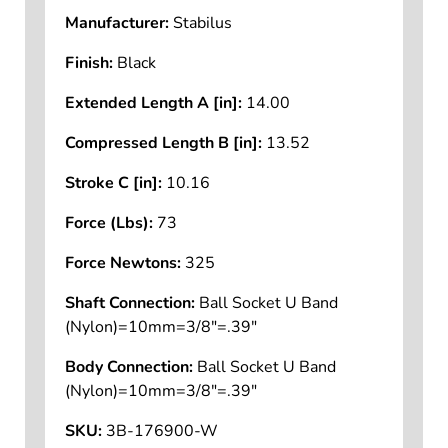
Manufacturer:
Stabilus
Finish:
Black
Extended Length A [in]:
14.00
Compressed Length B [in]:
13.52
Stroke C [in]:
10.16
Force (Lbs):
73
Force Newtons:
325
Shaft Connection:
Ball Socket U Band
(Nylon)=10mm=3/8"=.39"
Body Connection:
Ball Socket U Band
(Nylon)=10mm=3/8"=.39"
SKU:
3B-176900-W