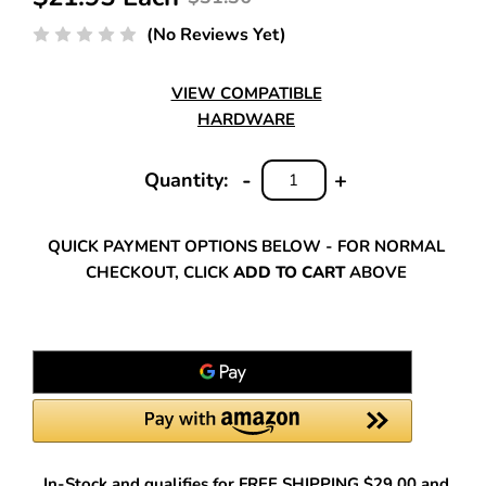
(No Reviews Yet)
VIEW COMPATIBLE
HARDWARE
-
+
Quantity:
DECREASE
INCREASE
QUANTITY:
QUANTITY:
QUICK PAYMENT OPTIONS BELOW - FOR NORMAL
CHECKOUT, CLICK
ADD TO CART
ABOVE
In-Stock and qualifies for FREE SHIPPING $29.00 and