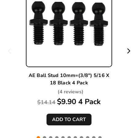
AE Ball Stud 10mm=(3/8") 5/16 X
18 Black 4 Pack
(4 reviews)
$9.90 4 Pack
$14.14