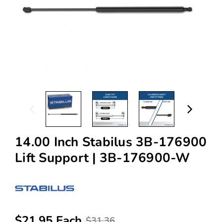
14.00 Inch Stabilus 3B-176900
Lift Support | 3B-176900-W
$21.95 Each
$31.36