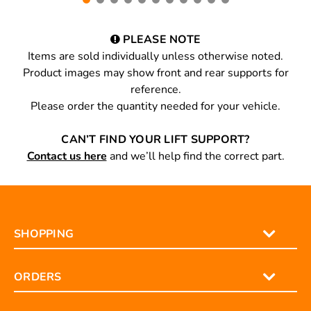
PLEASE NOTE
Items are sold individually unless otherwise noted.
Product images may show front and rear supports for
reference.
Please order the quantity needed for your vehicle.
CAN’T FIND YOUR LIFT SUPPORT?
Contact us here
and we’ll help find the correct part.
SHOPPING
ORDERS