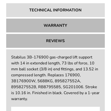
TECHNICAL INFORMATION
WARRANTY
REVIEWS
Stabilus 3B-176900 gas-charged lift support
with 14 in extended length, 73 lbs of force, 10
mm ball socket (3/8 in) end fittings, and 13.52 in
compressed length. Replaces 176900,
3B176900W, 5688KG, 895827552A,
895827552B, RB8795585, SG201006. Stroke
is 10.16 in. Finished in black. Covered by a 1-year
warranty.