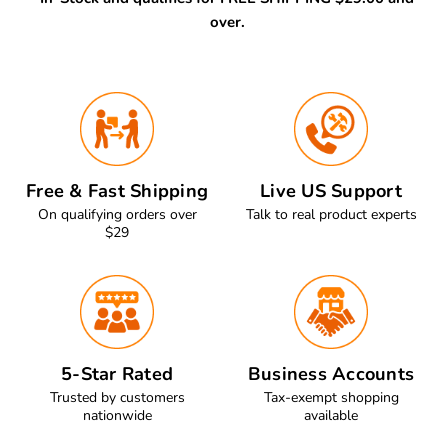
over.
Free & Fast Shipping
Live US Support
On qualifying orders over
Talk to real product experts
$29
5-Star Rated
Business Accounts
Trusted by customers
Tax-exempt shopping
nationwide
available