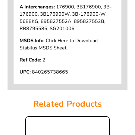
A Interchanges:
176900, 3B176900, 3B-
176900, 3B176900W, 3B-176900-W,
5688KG, 895827552A, 895827552B,
RB8795585, SG201006
MSDS Info:
Click Here to Download
Stabilus MSDS Sheet.
Ref Code:
2
UPC:
840265738665
Related Products