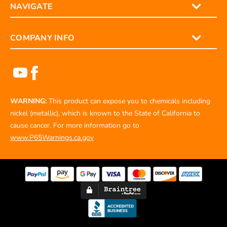
NAVIGATE
COMPANY INFO
WARNING:
This product can expose you to chemicals including
nickel (metallic), which is known to the State of California to
cause cancer. For more information go to
www.P65Warnings.ca.gov