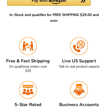
In-Stock and qualifies for FREE SHIPPING $29.00 and
over.
Free & Fast Shipping
Live US Support
On qualifying orders over
Talk to real product experts
$29
5-Star Rated
Business Accounts