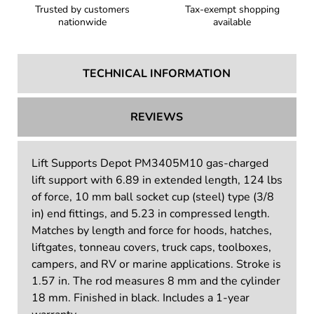
Trusted by customers
Tax-exempt shopping
nationwide
available
TECHNICAL INFORMATION
REVIEWS
Lift Supports Depot PM3405M10 gas-charged
lift support with 6.89 in extended length, 124 lbs
of force, 10 mm ball socket cup (steel) type (3/8
in) end fittings, and 5.23 in compressed length.
Matches by length and force for hoods, hatches,
liftgates, tonneau covers, truck caps, toolboxes,
campers, and RV or marine applications. Stroke is
1.57 in. The rod measures 8 mm and the cylinder
18 mm. Finished in black. Includes a 1-year