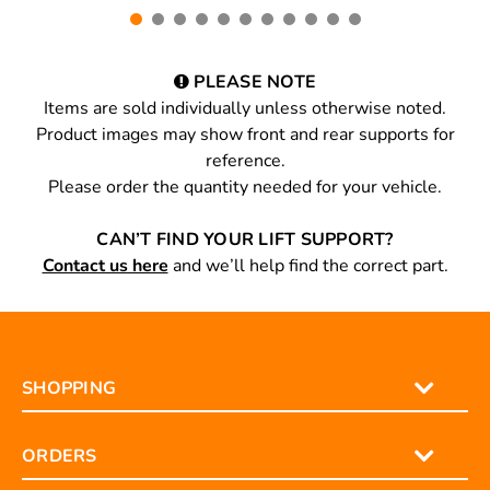
PLEASE NOTE
Items are sold individually unless otherwise noted.
Product images may show front and rear supports for
reference.
Please order the quantity needed for your vehicle.
CAN’T FIND YOUR LIFT SUPPORT?
Contact us here
and we’ll help find the correct part.
SHOPPING
ORDERS