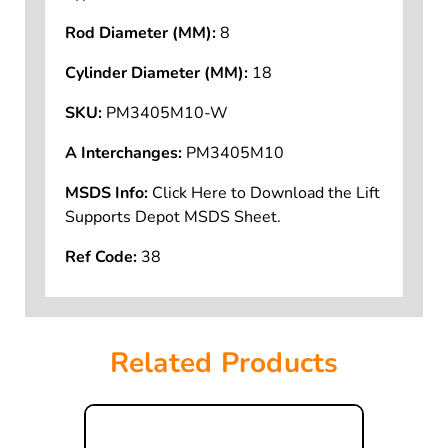
Rod Diameter (MM):
8
Cylinder Diameter (MM):
18
SKU:
PM3405M10-W
A Interchanges:
PM3405M10
MSDS Info:
Click Here to Download the Lift
Supports Depot MSDS Sheet.
Ref Code:
38
Related Products