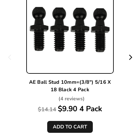
AE Ball Stud 10mm=(3/8") 5/16 X
18 Black 4 Pack
(4 reviews)
$9.90 4 Pack
$14.14