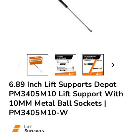
6.89 Inch Lift Supports Depot
PM3405M10 Lift Support With
10MM Metal Ball Sockets |
PM3405M10-W