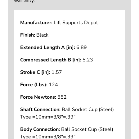
warranty.
Manufacturer:
Lift Supports Depot
Finish:
Black
Extended Length A [in]:
6.89
Compressed Length B [in]:
5.23
Stroke C [in]:
1.57
Force (Lbs):
124
Force Newtons:
552
Shaft Connection:
Ball Socket Cup (Steel)
Type =10mm=3/8"=.39"
Body Connection:
Ball Socket Cup (Steel)
Type =10mm=3/8"=.39"