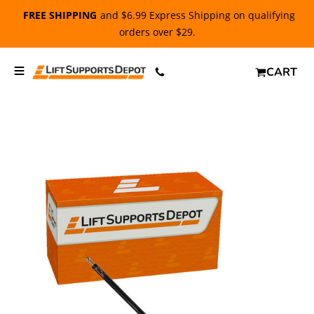
FREE SHIPPING
and $6.99 Express Shipping on qualifying
orders over $29.
CART