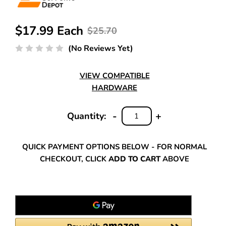
$17.99 Each
$25.70
(No Reviews Yet)
VIEW COMPATIBLE
HARDWARE
-
+
Quantity:
DECREASE
INCREASE
QUANTITY:
QUANTITY:
QUICK PAYMENT OPTIONS BELOW - FOR NORMAL
CHECKOUT, CLICK
ADD TO CART
ABOVE