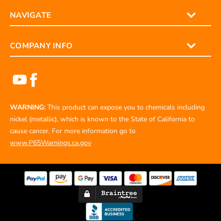
NAVIGATE
COMPANY INFO
WARNING:
This product can expose you to chemicals including
nickel (metallic), which is known to the State of California to
cause cancer. For more information go to
www.P65Warnings.ca.gov