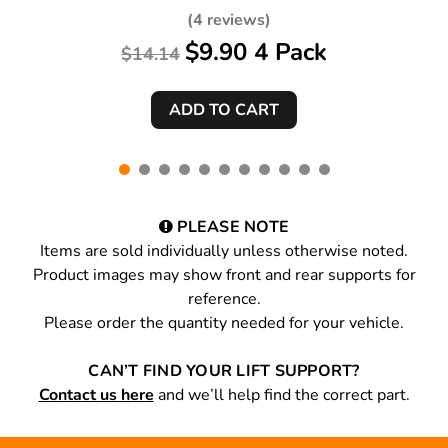
18 Black 4 Pack
(4 reviews)
$9.90 4 Pack
$14.14
PLEASE NOTE
Items are sold individually unless otherwise noted.
Product images may show front and rear supports for
reference.
Please order the quantity needed for your vehicle.
CAN’T FIND YOUR LIFT SUPPORT?
Contact us here
and we’ll help find the correct part.