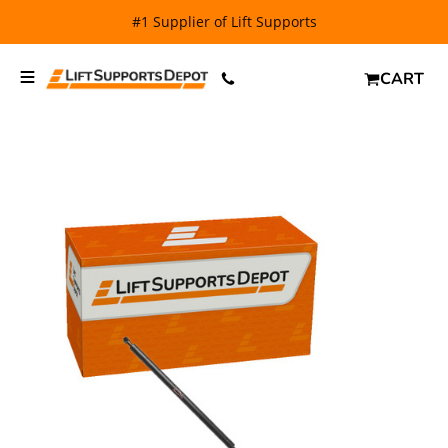
FREE SHIPPING
and $6.99 Express Shipping on qualifying
orders over $29.
CART