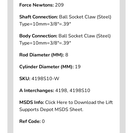
Force (Lbs):
47
Force Newtons:
209
Shaft Connection:
Ball Socket Claw (Steel)
Type=10mm=3/8"=.39"
Body Connection:
Ball Socket Claw (Steel)
Type=10mm=3/8"=.39"
Rod Diameter (MM):
8
Cylinder Diameter (MM):
19
SKU:
4198S10-W
A Interchanges:
4198, 4198S10
MSDS Info:
Click Here to Download the Lift
Supports Depot MSDS Sheet.
Ref Code:
0