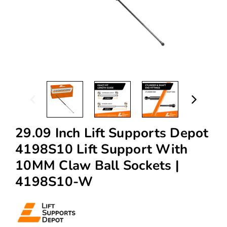
29.09 Inch Lift Supports Depot
4198S10 Lift Support With
10MM Claw Ball Sockets |
4198S10-W