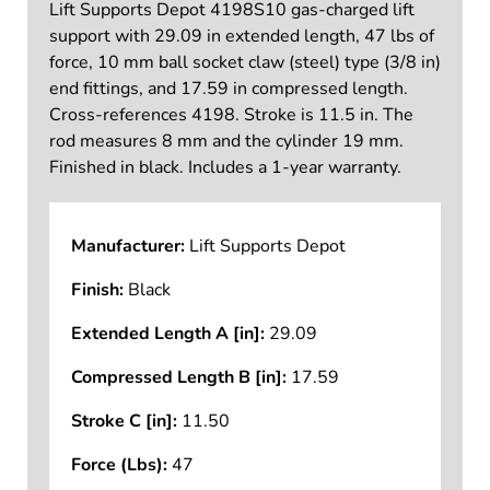
Lift Supports Depot 4198S10 gas-charged lift
support with 29.09 in extended length, 47 lbs of
force, 10 mm ball socket claw (steel) type (3/8 in)
end fittings, and 17.59 in compressed length.
Cross-references 4198. Stroke is 11.5 in. The
rod measures 8 mm and the cylinder 19 mm.
Finished in black. Includes a 1-year warranty.
Manufacturer:
Lift Supports Depot
Finish:
Black
Extended Length A [in]:
29.09
Compressed Length B [in]:
17.59
Stroke C [in]:
11.50