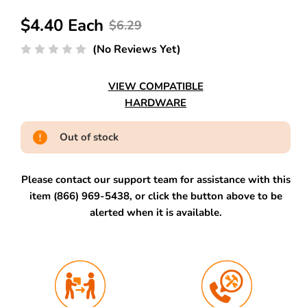
$4.40 Each
$6.29
(No Reviews Yet)
VIEW COMPATIBLE
HARDWARE
Out of stock
Please contact our support team for assistance with this
item (866) 969-5438, or click the button above to be
alerted when it is available.