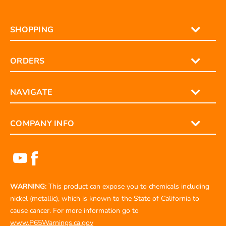
SHOPPING
ORDERS
NAVIGATE
COMPANY INFO
WARNING:
This product can expose you to chemicals including
nickel (metallic), which is known to the State of California to
cause cancer. For more information go to