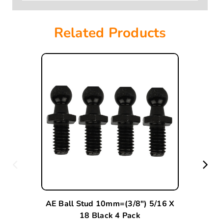
Related Products
AE Ball Stud 10mm=(3/8") 5/16 X