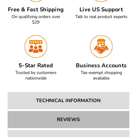
Free & Fast Shipping
Live US Support
On qualifying orders over
Talk to real product experts
$29
5-Star Rated
Business Accounts
Trusted by customers
Tax-exempt shopping
nationwide
available
TECHNICAL INFORMATION
REVIEWS