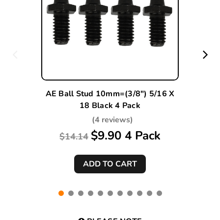
AE Ball Stud 10mm=(3/8") 5/16 X
18 Black 4 Pack
(4 reviews)
$9.90 4 Pack
$14.14