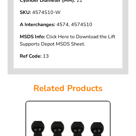
Cylinder Diameter (MM):
22
SKU:
4574S10-W
A Interchanges:
4574, 4574S10
MSDS Info:
Click Here to Download the Lift
Supports Depot MSDS Sheet.
Ref Code:
13
Related Products