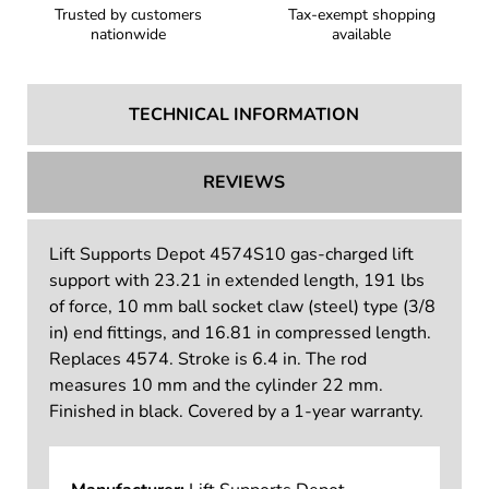
Trusted by customers
Tax-exempt shopping
nationwide
available
TECHNICAL INFORMATION
REVIEWS
Lift Supports Depot 4574S10 gas-charged lift
support with 23.21 in extended length, 191 lbs
of force, 10 mm ball socket claw (steel) type (3/8
in) end fittings, and 16.81 in compressed length.
Replaces 4574. Stroke is 6.4 in. The rod
measures 10 mm and the cylinder 22 mm.
Finished in black. Covered by a 1-year warranty.