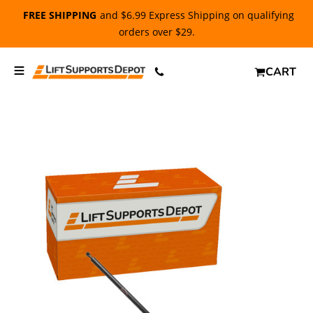
FREE SHIPPING
and $6.99 Express Shipping on qualifying
orders over $29.
CART