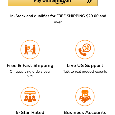
In-Stock and qualifies for FREE SHIPPING $29.00 and
over.
Free & Fast Shipping
Live US Support
On qualifying orders over
Talk to real product experts
$29
5-Star Rated
Business Accounts