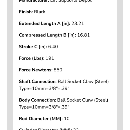
Manufacturer:
Lift Supports Depot
Finish:
Black
Extended Length A [in]:
23.21
Compressed Length B [in]:
16.81
Stroke C [in]:
6.40
Force (Lbs):
191
Force Newtons:
850
Shaft Connection:
Ball Socket Claw (Steel)
Type=10mm=3/8"=.39"
Body Connection:
Ball Socket Claw (Steel)
Type=10mm=3/8"=.39"
Rod Diameter (MM):
10