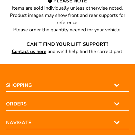
PLEASE NOTE
Items are sold individually unless otherwise noted.
Product images may show front and rear supports for
reference.
Please order the quantity needed for your vehicle.
CAN’T FIND YOUR LIFT SUPPORT?
Contact us here
and we’ll help find the correct part.
SHOPPING
ORDERS
NAVIGATE