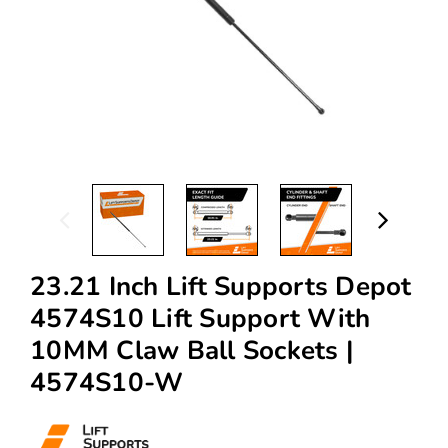
23.21 Inch Lift Supports Depot
4574S10 Lift Support With
10MM Claw Ball Sockets |
4574S10-W