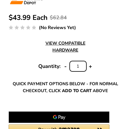
$43.99 Each
$62.84
(No Reviews Yet)
VIEW COMPATIBLE
HARDWARE
-
+
Quantity:
DECREASE
INCREASE
QUANTITY:
QUANTITY:
QUICK PAYMENT OPTIONS BELOW - FOR NORMAL
CHECKOUT, CLICK
ADD TO CART
ABOVE