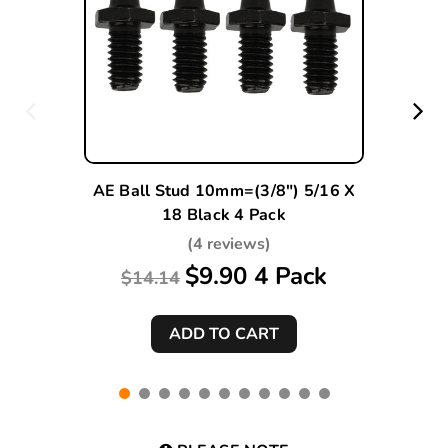
AE Ball Stud 10mm=(3/8") 5/16 X
18 Black 4 Pack
(4 reviews)
$9.90 4 Pack
$14.14