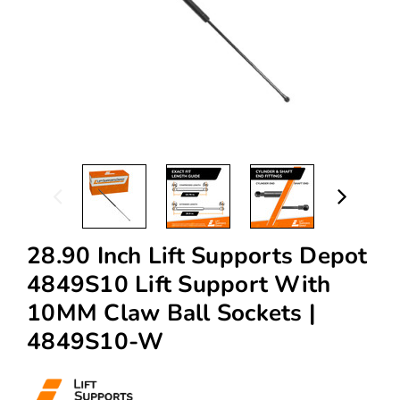
28.90 Inch Lift Supports Depot
4849S10 Lift Support With
10MM Claw Ball Sockets |
4849S10-W