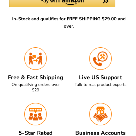
In-Stock and qualifies for FREE SHIPPING $29.00 and
over.
Free & Fast Shipping
Live US Support
On qualifying orders over
Talk to real product experts
$29
5-Star Rated
Business Accounts