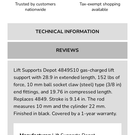
Trusted by customers
Tax-exempt shopping
nationwide
available
TECHNICAL INFORMATION
REVIEWS
Lift Supports Depot 4849S10 gas-charged lift
support with 28.9 in extended length, 152 lbs of
force, 10 mm ball socket claw (steel) type (3/8 in)
end fittings, and 19.76 in compressed length.
Replaces 4849. Stroke is 9.14 in. The rod
measures 10 mm and the cylinder 22 mm.
Finished in black. Covered by a 1-year warranty.