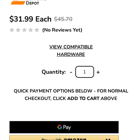
$31.99 Each
$45.70
(No Reviews Yet)
VIEW COMPATIBLE
HARDWARE
-
+
Quantity:
DECREASE
INCREASE
QUANTITY:
QUANTITY:
QUICK PAYMENT OPTIONS BELOW - FOR NORMAL
CHECKOUT, CLICK
ADD TO CART
ABOVE