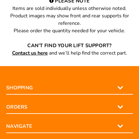
PLEASE NOTE
Items are sold individually unless otherwise noted.
Product images may show front and rear supports for
reference.
Please order the quantity needed for your vehicle.
CAN’T FIND YOUR LIFT SUPPORT?
Contact us here
and we’ll help find the correct part.
SHOPPING
ORDERS
NAVIGATE