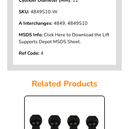
Cylinder Diameter (MM):
22
SKU:
4849S10-W
A Interchanges:
4849, 4849S10
MSDS Info:
Click Here to Download the Lift
Supports Depot MSDS Sheet.
Ref Code:
4
Related Products