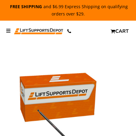
FREE SHIPPING
and $6.99 Express Shipping on qualifying
orders over $29.
CART