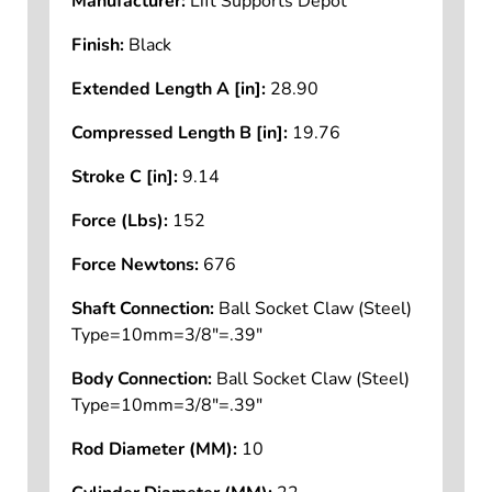
Manufacturer:
Lift Supports Depot
Finish:
Black
Extended Length A [in]:
28.90
Compressed Length B [in]:
19.76
Stroke C [in]:
9.14
Force (Lbs):
152
Force Newtons:
676
Shaft Connection:
Ball Socket Claw (Steel)
Type=10mm=3/8"=.39"
Body Connection:
Ball Socket Claw (Steel)
Type=10mm=3/8"=.39"
Rod Diameter (MM):
10