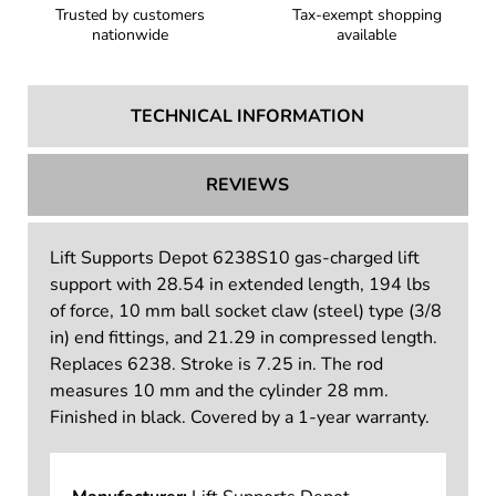
Trusted by customers
Tax-exempt shopping
nationwide
available
TECHNICAL INFORMATION
REVIEWS
Lift Supports Depot 6238S10 gas-charged lift
support with 28.54 in extended length, 194 lbs
of force, 10 mm ball socket claw (steel) type (3/8
in) end fittings, and 21.29 in compressed length.
Replaces 6238. Stroke is 7.25 in. The rod
measures 10 mm and the cylinder 28 mm.
Finished in black. Covered by a 1-year warranty.