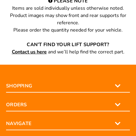
PLEASE NOTE
Items are sold individually unless otherwise noted.
Product images may show front and rear supports for
reference.
Please order the quantity needed for your vehicle.
CAN’T FIND YOUR LIFT SUPPORT?
Contact us here
and we’ll help find the correct part.
SHOPPING
ORDERS
NAVIGATE