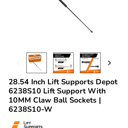
28.54 Inch Lift Supports Depot
6238S10 Lift Support With
10MM Claw Ball Sockets |
6238S10-W