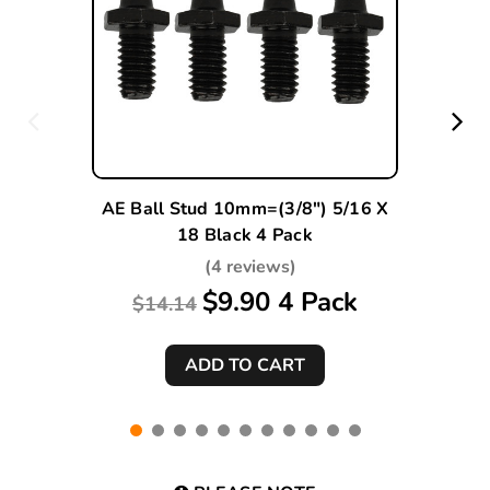
AE Ball Stud 10mm=(3/8") 5/16 X
18 Black 4 Pack
(4 reviews)
$9.90 4 Pack
$14.14