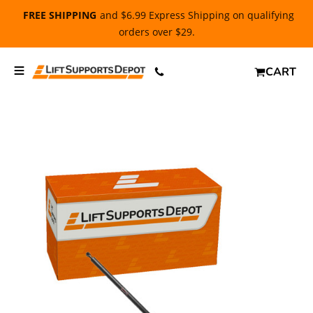
FREE SHIPPING
and $6.99 Express Shipping on qualifying
orders over $29.
CART