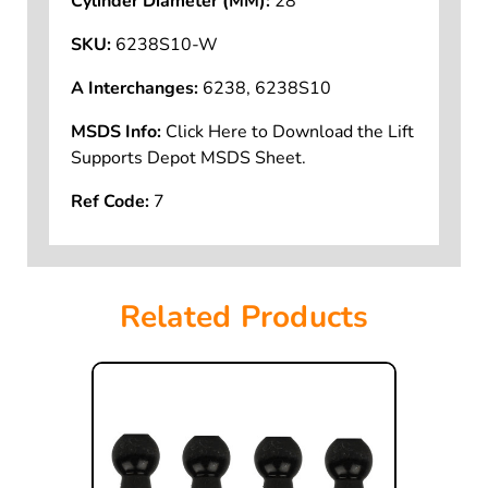
Cylinder Diameter (MM):
28
SKU:
6238S10-W
A Interchanges:
6238, 6238S10
MSDS Info:
Click Here to Download the Lift
Supports Depot MSDS Sheet.
Ref Code:
7
Related Products