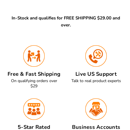
In-Stock and qualifies for FREE SHIPPING $29.00 and
over.
Free & Fast Shipping
Live US Support
On qualifying orders over
Talk to real product experts
$29
5-Star Rated
Business Accounts