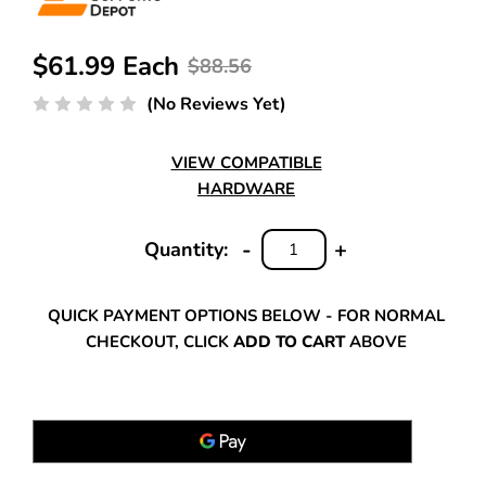
$61.99 Each
$88.56
(No Reviews Yet)
VIEW COMPATIBLE
HARDWARE
-
+
Quantity:
DECREASE
INCREASE
QUANTITY:
QUANTITY:
QUICK PAYMENT OPTIONS BELOW - FOR NORMAL
CHECKOUT, CLICK
ADD TO CART
ABOVE