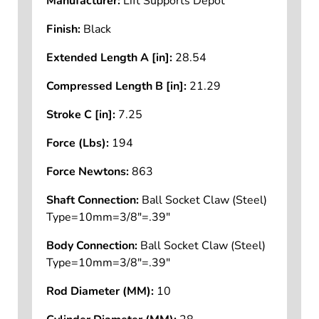
Manufacturer:
Lift Supports Depot
Finish:
Black
Extended Length A [in]:
28.54
Compressed Length B [in]:
21.29
Stroke C [in]:
7.25
Force (Lbs):
194
Force Newtons:
863
Shaft Connection:
Ball Socket Claw (Steel)
Type=10mm=3/8"=.39"
Body Connection:
Ball Socket Claw (Steel)
Type=10mm=3/8"=.39"
Rod Diameter (MM):
10