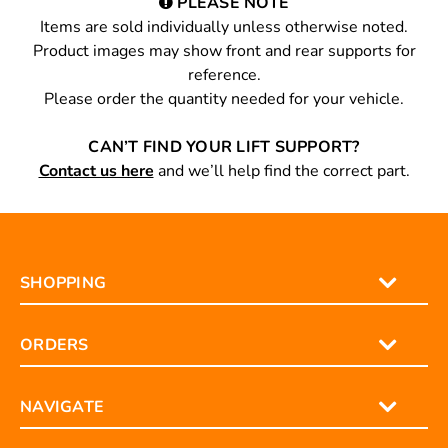
PLEASE NOTE
Items are sold individually unless otherwise noted.
Product images may show front and rear supports for
reference.
Please order the quantity needed for your vehicle.
CAN’T FIND YOUR LIFT SUPPORT?
Contact us here
and we’ll help find the correct part.
SHOPPING
ORDERS
NAVIGATE