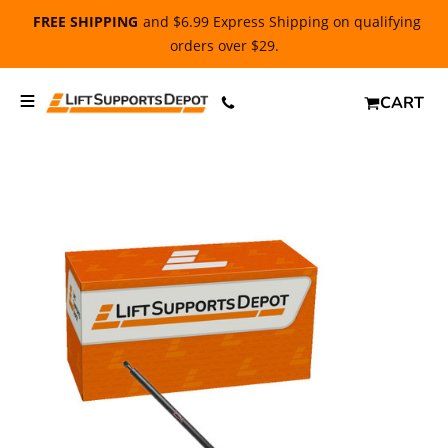
FREE SHIPPING
and $6.99 Express Shipping on qualifying
orders over $29.
CART