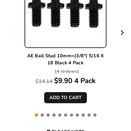
AE Ball Stud 10mm=(3/8") 5/16 X
18 Black 4 Pack
(4 reviews)
$9.90 4 Pack
$14.14