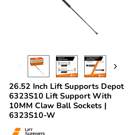
26.52 Inch Lift Supports Depot
6323S10 Lift Support With
10MM Claw Ball Sockets |
6323S10-W