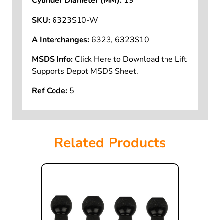
Cylinder Diameter (MM):
19
SKU:
6323S10-W
A Interchanges:
6323, 6323S10
MSDS Info:
Click Here to Download the Lift
Supports Depot MSDS Sheet.
Ref Code:
5
Related Products