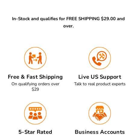
In-Stock and qualifies for FREE SHIPPING $29.00 and
over.
Free & Fast Shipping
Live US Support
On qualifying orders over
Talk to real product experts
$29
5-Star Rated
Business Accounts