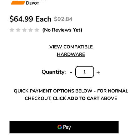
$64.99 Each
$92.84
(No Reviews Yet)
VIEW COMPATIBLE
HARDWARE
-
+
Quantity:
DECREASE
INCREASE
QUANTITY:
QUANTITY:
QUICK PAYMENT OPTIONS BELOW - FOR NORMAL
CHECKOUT, CLICK
ADD TO CART
ABOVE