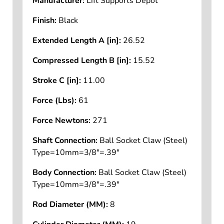
Manufacturer:
Lift Supports Depot
Finish:
Black
Extended Length A [in]:
26.52
Compressed Length B [in]:
15.52
Stroke C [in]:
11.00
Force (Lbs):
61
Force Newtons:
271
Shaft Connection:
Ball Socket Claw (Steel)
Type=10mm=3/8"=.39"
Body Connection:
Ball Socket Claw (Steel)
Type=10mm=3/8"=.39"
Rod Diameter (MM):
8