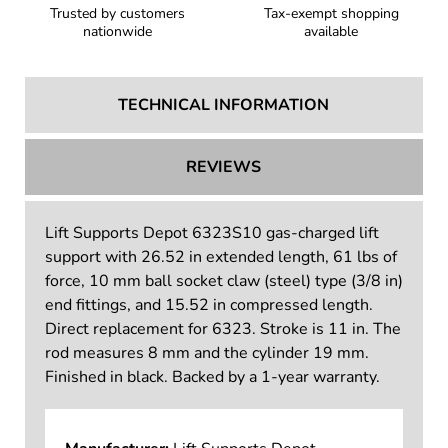
Trusted by customers
Tax-exempt shopping
nationwide
available
TECHNICAL INFORMATION
REVIEWS
Lift Supports Depot 6323S10 gas-charged lift
support with 26.52 in extended length, 61 lbs of
force, 10 mm ball socket claw (steel) type (3/8 in)
end fittings, and 15.52 in compressed length.
Direct replacement for 6323. Stroke is 11 in. The
rod measures 8 mm and the cylinder 19 mm.
Finished in black. Backed by a 1-year warranty.