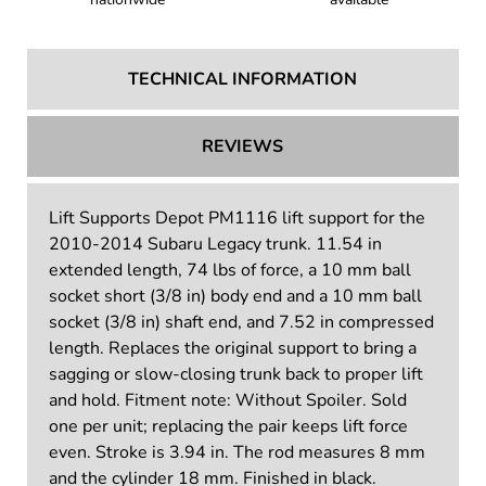
TECHNICAL INFORMATION
REVIEWS
Lift Supports Depot PM1116 lift support for the
2010-2014 Subaru Legacy trunk. 11.54 in
extended length, 74 lbs of force, a 10 mm ball
socket short (3/8 in) body end and a 10 mm ball
socket (3/8 in) shaft end, and 7.52 in compressed
length. Replaces the original support to bring a
sagging or slow-closing trunk back to proper lift
and hold. Fitment note: Without Spoiler. Sold
one per unit; replacing the pair keeps lift force
even. Stroke is 3.94 in. The rod measures 8 mm
and the cylinder 18 mm. Finished in black.