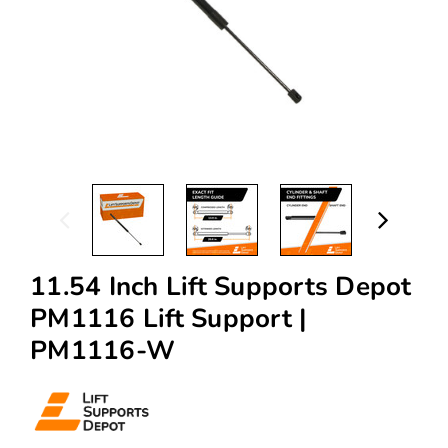
11.54 Inch Lift Supports Depot
PM1116 Lift Support |
PM1116-W