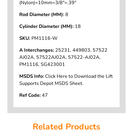
(Nylon)=10mm=3/8"=.39"
Rod Diameter (MM):
8
Cylinder Diameter (MM):
18
SKU:
PM1116-W
A Interchanges:
25231, 449803, 57522
AJ02A, 57522AJ02A, 57522-AJ02A,
PM1116, SG423001
MSDS Info:
Click Here to Download the Lift
Supports Depot MSDS Sheet.
Ref Code:
47
Related Products