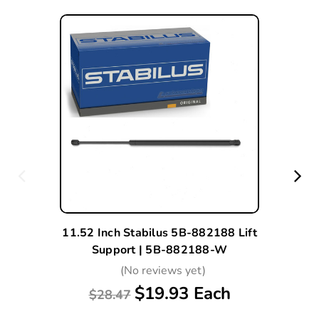
11.52 Inch Stabilus 5B-882188 Lift
Support | 5B-882188-W
(No reviews yet)
$19.93 Each
$28.47