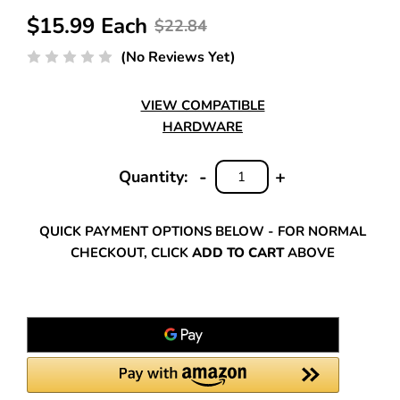
$15.99 Each
$22.84
(No Reviews Yet)
VIEW COMPATIBLE
HARDWARE
-
+
Quantity:
DECREASE
INCREASE
QUANTITY:
QUANTITY:
QUICK PAYMENT OPTIONS BELOW - FOR NORMAL
CHECKOUT, CLICK
ADD TO CART
ABOVE