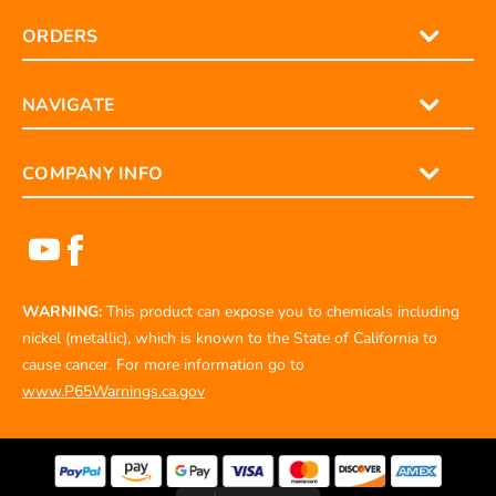
ORDERS
NAVIGATE
COMPANY INFO
WARNING:
This product can expose you to chemicals including
nickel (metallic), which is known to the State of California to
cause cancer. For more information go to
www.P65Warnings.ca.gov