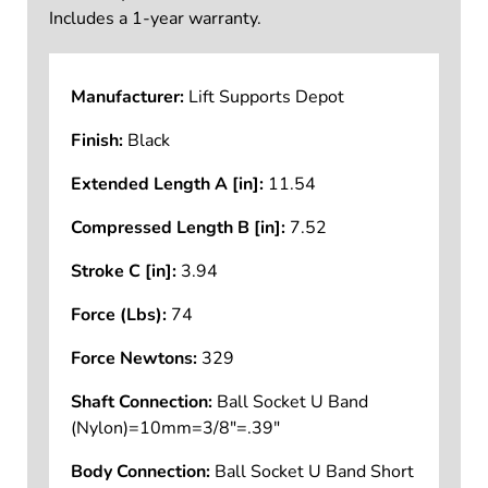
Includes a 1-year warranty.
Manufacturer:
Lift Supports Depot
Finish:
Black
Extended Length A [in]:
11.54
Compressed Length B [in]:
7.52
Stroke C [in]:
3.94
Force (Lbs):
74
Force Newtons:
329
Shaft Connection:
Ball Socket U Band
(Nylon)=10mm=3/8"=.39"
Body Connection:
Ball Socket U Band Short