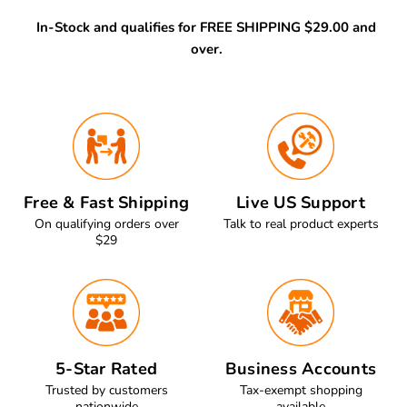
In-Stock and qualifies for FREE SHIPPING $29.00 and
over.
Free & Fast Shipping
Live US Support
On qualifying orders over
Talk to real product experts
$29
5-Star Rated
Business Accounts
Trusted by customers
Tax-exempt shopping
nationwide
available