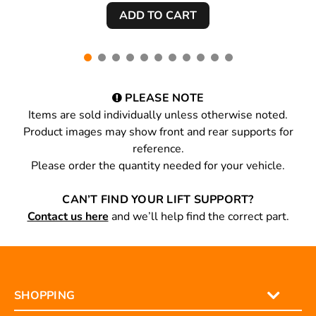
PLEASE NOTE
Items are sold individually unless otherwise noted.
Product images may show front and rear supports for
reference.
Please order the quantity needed for your vehicle.
CAN’T FIND YOUR LIFT SUPPORT?
Contact us here
and we’ll help find the correct part.
SHOPPING