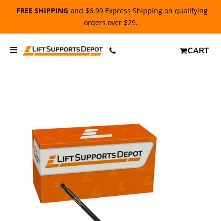
FREE SHIPPING
and $6.99 Express Shipping on qualifying
orders over $29.
CART