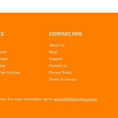
TE
COMPANY INFO
About Us
arch
Blog
 Make
Support
Size
Contact Us
Part Number
Privacy Policy
Terms of Service
ancer. For more information go to
www.P65Warnings.ca.gov