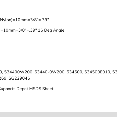
t (Nylon)=10mm=3/8"=.39"
on)=10mm=3/8"=.39" 16 Deg Angle
0, 534400W200, 53440-0W200, 534500, 534500E010, 5
269, SG229046
t Supports Depot MSDS Sheet.