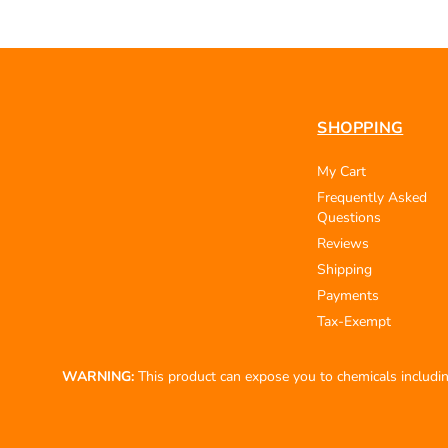
SHOPPING
My Cart
Frequently Asked
Questions
Reviews
Shipping
Payments
Tax-Exempt
WARNING:
This product can expose you to chemicals including