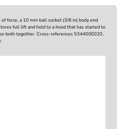
f force, a 10 mm ball socket (3/8 in) body end
res full lift and hold to a hood that has started to
place both together. Cross-references 534400E020,
.