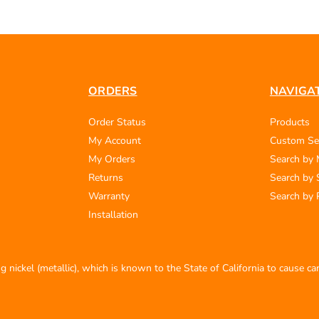
ORDERS
NAVIGA
Order Status
Products
My Account
Custom Se
My Orders
Search by
Returns
Search by 
Warranty
Search by 
Installation
 nickel (metallic), which is known to the State of California to cause c