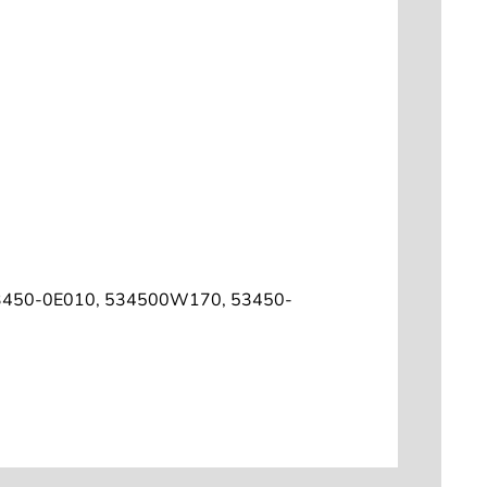
3450-0E010, 534500W170, 53450-