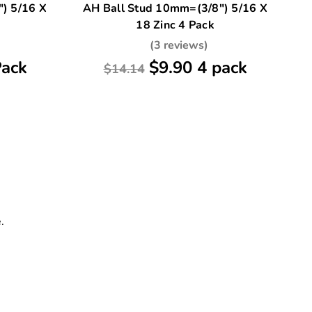
) 5/16 X
AH Ball Stud 10mm=(3/8") 5/16 X
2 
18 Zinc 4 Pack
-
(3 reviews)
Pack
$9.90 4 pack
$14.14
.