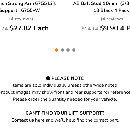
nch Strong Arm 6755 Lift
AE Ball Stud 10mm=(3/8"
Support | 6755-W
18 Black 4 Pack
(4 reviews)
(4 reviews)
$27.82 Each
$9.90 4 
.74
$14.14
PLEASE NOTE
Items are sold individually unless otherwise noted.
Product images may show front and rear supports for reference
Please order the quantity needed for your vehicle.
CAN’T FIND YOUR LIFT SUPPORT?
Contact us here
and we’ll help find the correct part.