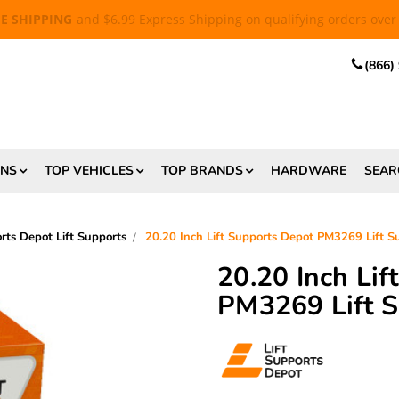
EE SHIPPING
and $6.99 Express Shipping on qualifying orders over
(866)
ONS
TOP VEHICLES
TOP BRANDS
HARDWARE
SEAR
orts Depot Lift Supports
20.20 Inch Lift Supports Depot PM3269 Lift 
20.20 Inch Li
PM3269 Lift 