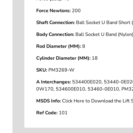
Force Newtons:
200
Shaft Connection:
Ball Socket U Band Shor
Body Connection:
Ball Socket U Band (Nyl
Rod Diameter (MM):
8
Cylinder Diameter (MM):
18
SKU:
PM3269-W
A Interchanges:
534400E020, 53440-0E02
0W170, 534600E010, 53460-0E010, PM3
MSDS Info:
Click Here to Download the Lif
Ref Code:
101