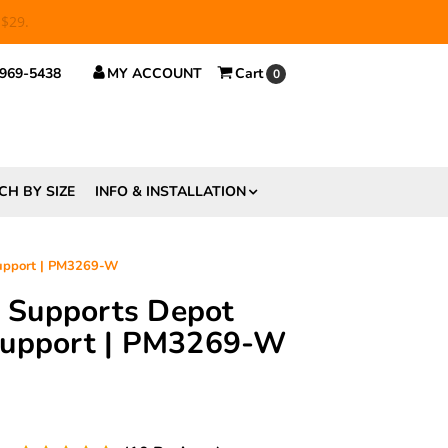
 $29.
 969-5438
MY ACCOUNT
Cart
0
CH BY SIZE
INFO & INSTALLATION
Support | PM3269-W
ft Supports Depot
Support | PM3269-W