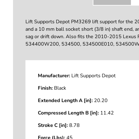
Lift Supports Depot PM3269 lift support for the 2
and a 10 mm ball socket short (3/8 in) shaft end, a
sag or drift down. Also fits the 2010-2015 Lexus
534400W200, 534500, 534500E010, 534500W170
Manufacturer:
Lift Supports Depot
Finish:
Black
Extended Length A [in]:
20.20
Compressed Length B [in]:
11.42
Stroke C [in]:
8.78
Force (Lbs):
45