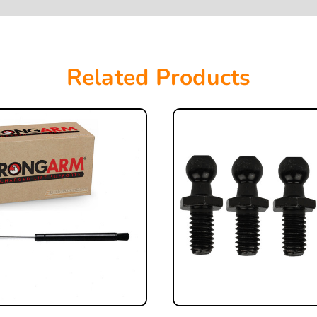
Related Products