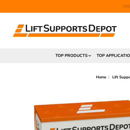
FR
TOP PRODUCTS
TOP APPLICATI
Home
Lift Supp