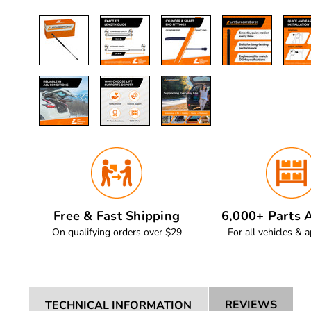
Free & Fast Shipping
6,000+ Parts A
On qualifying orders over $29
For all vehicles & a
REVIEWS
TECHNICAL INFORMATION