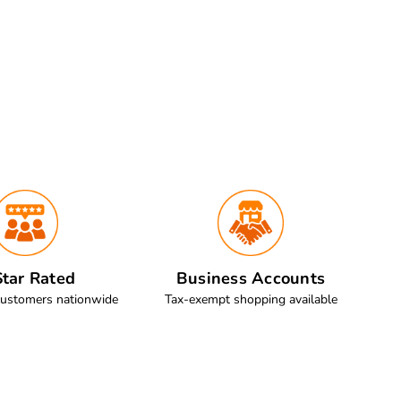
tar Rated
Business Accounts
customers nationwide
Tax-exempt shopping available