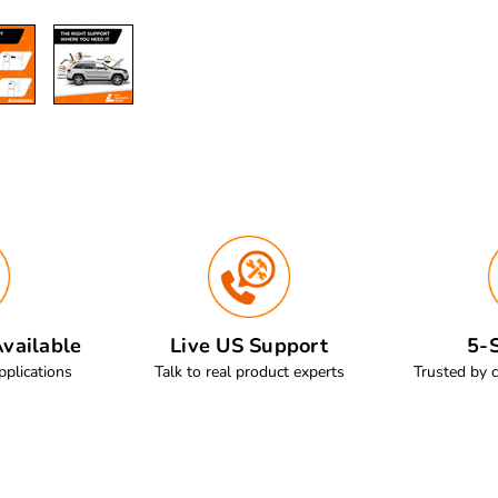
vailable
Live US Support
5-S
pplications
Talk to real product experts
Trusted by 