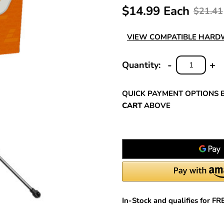
$14.99 Each
$21.41
VIEW COMPATIBLE HAR
-
+
Quantity:
DECREASE
INC
QUANTITY:
QUA
QUICK PAYMENT OPTIONS 
CART
ABOVE
In-Stock and qualifies for F