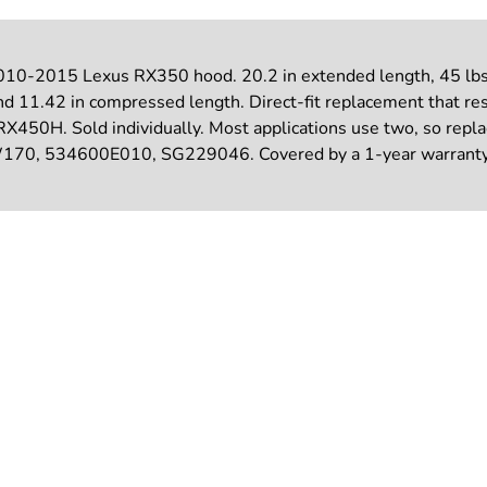
010-2015 Lexus RX350 hood. 20.2 in extended length, 45 lbs o
nd 11.42 in compressed length. Direct-fit replacement that resto
 RX450H. Sold individually. Most applications use two, so re
, 534600E010, SG229046. Covered by a 1-year warranty