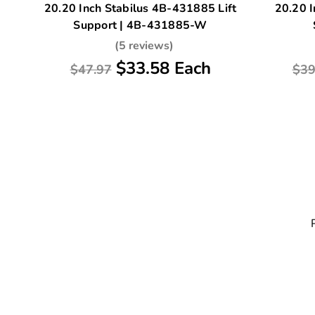
20.20 Inch Stabilus 4B-431885 Lift
20.20 I
Support | 4B-431885-W
(5 reviews)
$33.58 Each
$47.97
$39