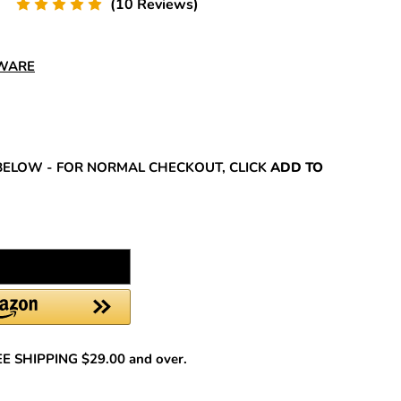
(10 Reviews)
DWARE
REASE
NTITY:
BELOW - FOR NORMAL CHECKOUT, CLICK
ADD TO
REE SHIPPING $29.00 and over.