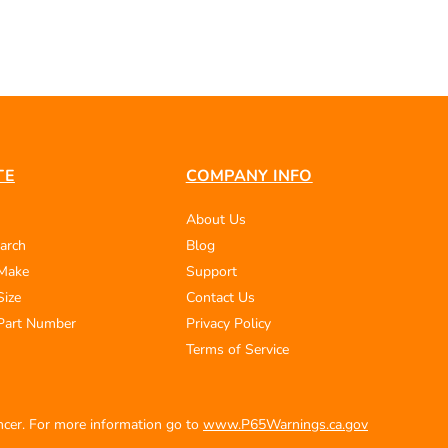
TE
COMPANY INFO
About Us
arch
Blog
 Make
Support
Size
Contact Us
Part Number
Privacy Policy
Terms of Service
ancer. For more information go to
www.P65Warnings.ca.gov