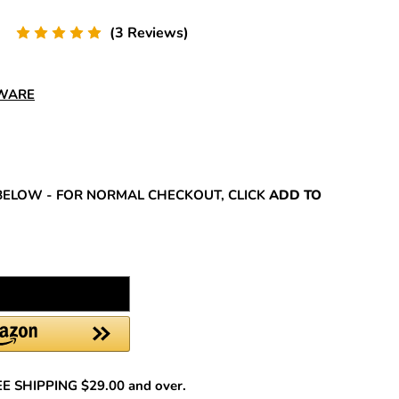
(3 Reviews)
DWARE
REASE
NTITY:
BELOW - FOR NORMAL CHECKOUT, CLICK
ADD TO
REE SHIPPING $29.00 and over.