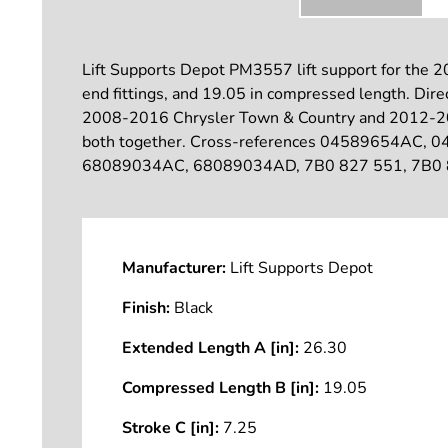
Lift Supports Depot PM3557 lift support for the 2
end fittings, and 19.05 in compressed length. Direct-
2008-2016 Chrysler Town & Country and 2012-2015
both together. Cross-references 04589654A
68089034AC, 68089034AD, 7B0 827 551, 7B0 827
Manufacturer:
Lift Supports Depot
Finish:
Black
Extended Length A [in]:
26.30
Compressed Length B [in]:
19.05
Stroke C [in]:
7.25