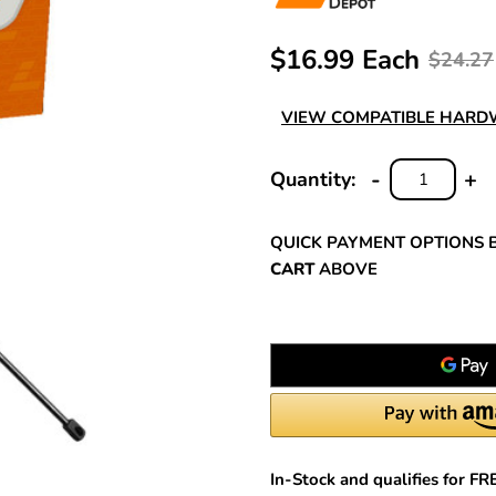
$16.99 Each
$24.27
VIEW COMPATIBLE HAR
-
+
Quantity:
DECREASE
INC
QUANTITY:
QUA
QUICK PAYMENT OPTIONS 
CART
ABOVE
In-Stock and qualifies for F