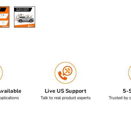
vailable
Live US Support
5-S
pplications
Talk to real product experts
Trusted by 