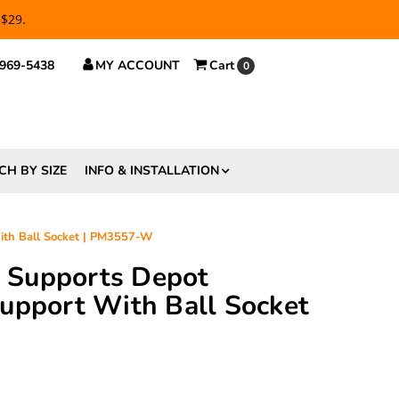
 $29.
 969-5438
MY ACCOUNT
Cart
0
CH BY SIZE
INFO & INSTALLATION
With Ball Socket | PM3557-W
ft Supports Depot
upport With Ball Socket