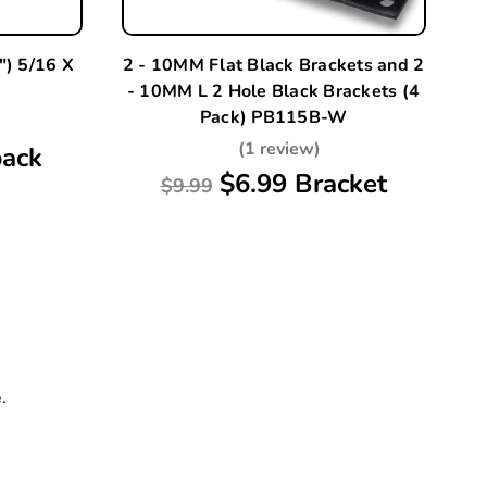
) 5/16 X
2 - 10MM Flat Black Brackets and 2
2 
- 10MM L 2 Hole Black Brackets (4
-
Pack) PB115B-W
(1 review)
pack
$6.99 Bracket
$9.99
.