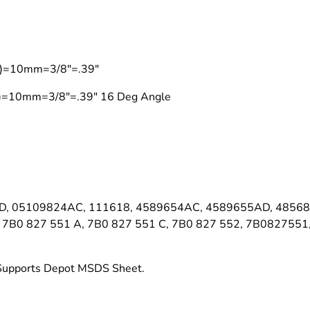
on)=10mm=3/8"=.39"
on)=10mm=3/8"=.39" 16 Deg Angle
, 05109824AC, 111618, 4589654AC, 4589655AD, 48568
7B0 827 551 A, 7B0 827 551 C, 7B0 827 552, 7B082755
t Supports Depot MSDS Sheet.