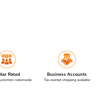
tar Rated
Business Accounts
customers nationwide
Tax-exempt shopping available