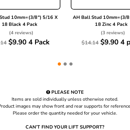
 Stud 10mm=(3/8") 5/16 X
AH Ball Stud 10mm=(3/8"
18 Black 4 Pack
18 Zinc 4 Pack
(4 reviews)
(3 reviews)
$9.90 4 Pack
$9.90 4 
.14
$14.14
PLEASE NOTE
Items are sold individually unless otherwise noted.
Product images may show front and rear supports for reference
Please order the quantity needed for your vehicle.
CAN’T FIND YOUR LIFT SUPPORT?