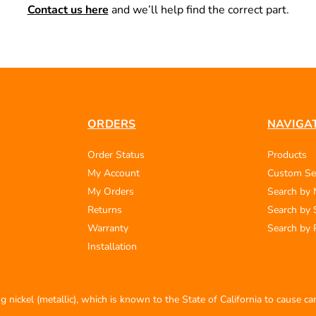
Contact us here
and we’ll help find the correct part.
ORDERS
NAVIGA
Order Status
Products
My Account
Custom Se
My Orders
Search by
Returns
Search by 
Warranty
Search by 
Installation
 nickel (metallic), which is known to the State of California to cause c