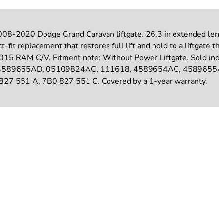
008-2020 Dodge Grand Caravan liftgate. 26.3 in extended lengt
fit replacement that restores full lift and hold to a liftgate th
 RAM C/V. Fitment note: Without Power Liftgate. Sold indivi
C, 04589655AD, 05109824AC, 111618, 4589654AC, 458965
 551 A, 7B0 827 551 C. Covered by a 1-year warranty.