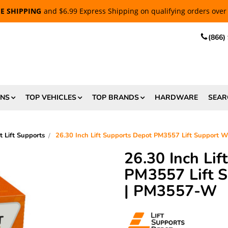
EE SHIPPING
and $6.99 Express Shipping on qualifying orders over
(866)
ONS
TOP VEHICLES
TOP BRANDS
HARDWARE
SEAR
t Lift Supports
26.30 Inch Lift Supports Depot PM3557 Lift Support 
26.30 Inch Li
PM3557 Lift S
| PM3557-W