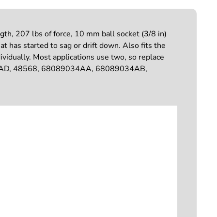
h, 207 lbs of force, 10 mm ball socket (3/8 in)
at has started to sag or drift down. Also fits the
dually. Most applications use two, so replace
5AD, 48568, 68089034AA, 68089034AB,