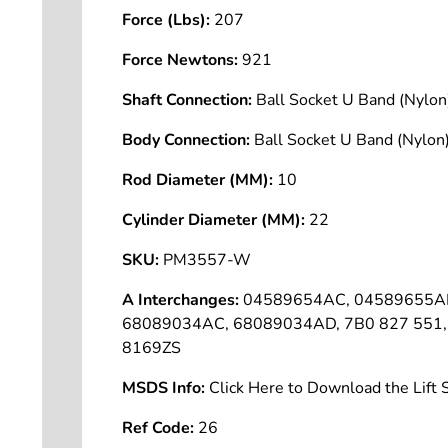
Force (Lbs):
207
Force Newtons:
921
Shaft Connection:
Ball Socket U Band (Nyl
Body Connection:
Ball Socket U Band (Nyl
Rod Diameter (MM):
10
Cylinder Diameter (MM):
22
SKU:
PM3557-W
A Interchanges:
04589654AC, 04589655AD
68089034AC, 68089034AD, 7B0 827 551, 
8169ZS
MSDS Info:
Click Here to Download the Lif
Ref Code:
26