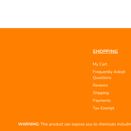
SHOPPING
My Cart
Frequently Asked
Questions
Reviews
Shipping
Payments
Tax-Exempt
WARNING:
This product can expose you to chemicals including