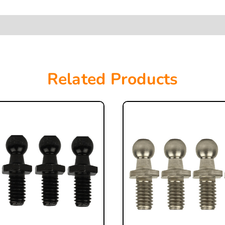
Related Products