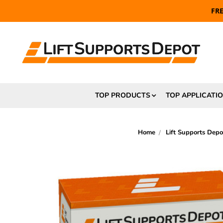
FR
TOP PRODUCTS
TOP APPLICATI
Home
Lift Supports Depo