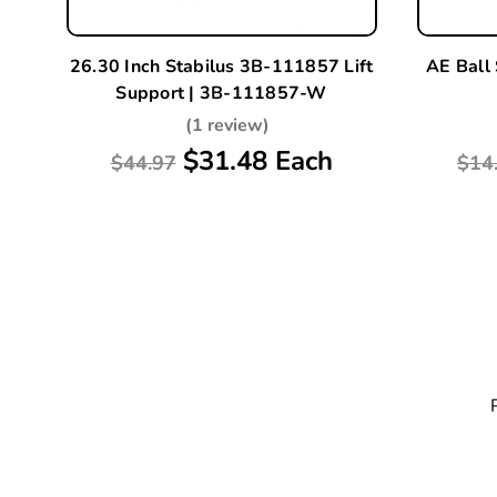
26.30 Inch Stabilus 3B-111857 Lift
AE Ball
Support | 3B-111857-W
(1 review)
$31.48 Each
$44.97
$14