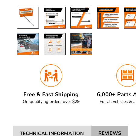
Free & Fast Shipping
6,000+ Parts A
On qualifying orders over $29
For all vehicles & a
REVIEWS
TECHNICAL INFORMATION