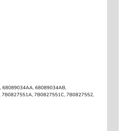
, 68089034AA, 68089034AB,
1, 7B0827551A, 7B0827551C, 7B0827552,