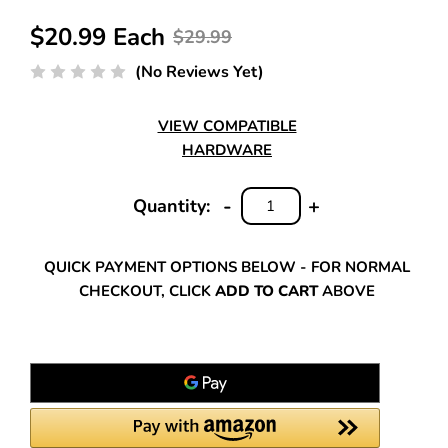
$20.99 Each
$29.99
(No Reviews Yet)
VIEW COMPATIBLE
HARDWARE
-
+
Quantity:
DECREASE
INCREASE
QUANTITY:
QUANTITY:
QUICK PAYMENT OPTIONS BELOW - FOR NORMAL
CHECKOUT, CLICK
ADD TO CART
ABOVE