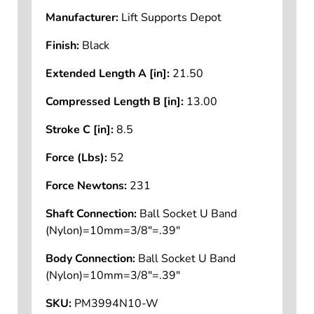
Manufacturer:
Lift Supports Depot
Finish:
Black
Extended Length A [in]:
21.50
Compressed Length B [in]:
13.00
Stroke C [in]:
8.5
Force (Lbs):
52
Force Newtons:
231
Shaft Connection:
Ball Socket U Band
(Nylon)=10mm=3/8"=.39"
Body Connection:
Ball Socket U Band
(Nylon)=10mm=3/8"=.39"