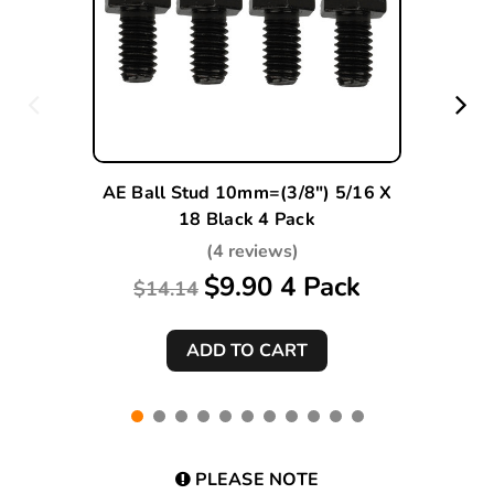
AE Ball Stud 10mm=(3/8") 5/16 X
18 Black 4 Pack
(4 reviews)
$9.90 4 Pack
$14.14