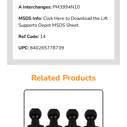
SKU:
PM3994N10-W
A Interchanges:
PM3994N10
MSDS Info:
Click Here to Download the Lift
Supports Depot MSDS Sheet.
Ref Code:
14
UPC:
840265778739
Related Products