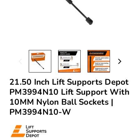
21.50 Inch Lift Supports Depot
PM3994N10 Lift Support With
10MM Nylon Ball Sockets |
PM3994N10-W