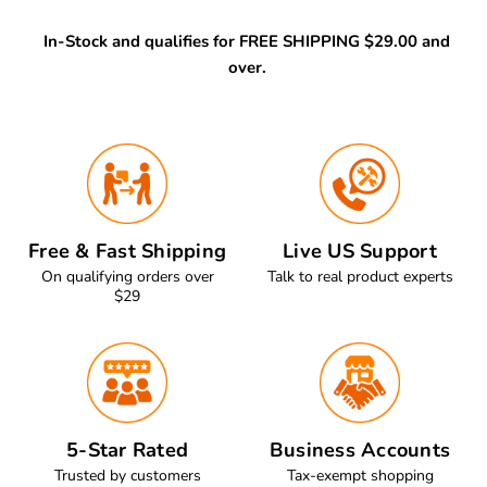
In-Stock and qualifies for FREE SHIPPING $29.00 and
over.
Free & Fast Shipping
Live US Support
On qualifying orders over
Talk to real product experts
$29
5-Star Rated
Business Accounts