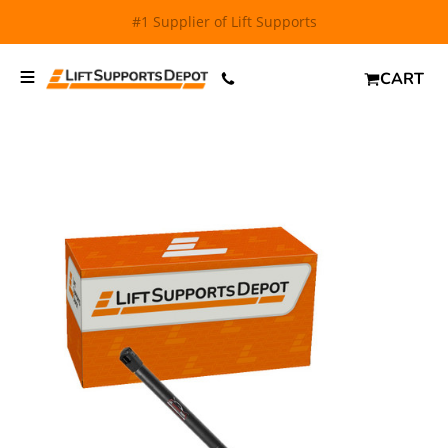
FREE SHIPPING
and $6.99 Express Shipping on qualifying
orders over $29.
CART