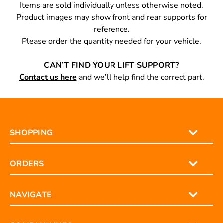
PLEASE NOTE
Items are sold individually unless otherwise noted.
Product images may show front and rear supports for
reference.
Please order the quantity needed for your vehicle.
CAN’T FIND YOUR LIFT SUPPORT?
Contact us here
and we’ll help find the correct part.
SHOPPING
ORDERS
NAVIGATE