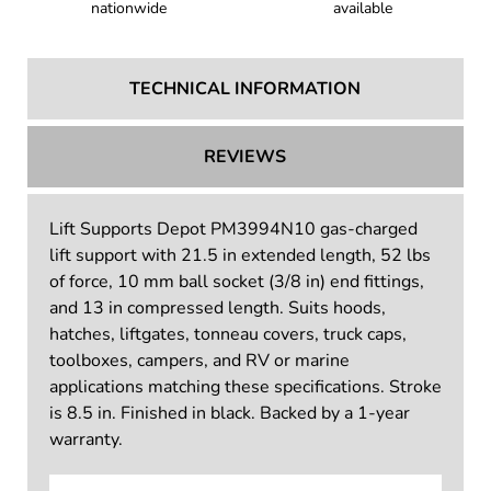
Trusted by customers
Tax-exempt shopping
nationwide
available
TECHNICAL INFORMATION
REVIEWS
Lift Supports Depot PM3994N10 gas-charged
lift support with 21.5 in extended length, 52 lbs
of force, 10 mm ball socket (3/8 in) end fittings,
and 13 in compressed length. Suits hoods,
hatches, liftgates, tonneau covers, truck caps,
toolboxes, campers, and RV or marine
applications matching these specifications. Stroke
is 8.5 in. Finished in black. Backed by a 1-year
warranty.