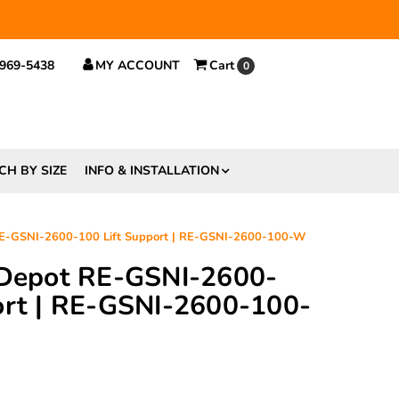
 $29.
 969-5438
MY ACCOUNT
Cart
0
CH BY SIZE
INFO & INSTALLATION
 RE-GSNI-2600-100 Lift Support | RE-GSNI-2600-100-W
 Depot RE-GSNI-2600-
ort | RE-GSNI-2600-100-