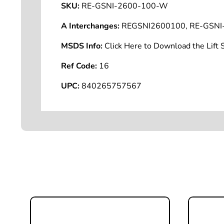
SKU:
RE-GSNI-2600-100-W
A Interchanges:
REGSNI2600100, RE-GSNI
MSDS Info:
Click Here to Download the Lif
Ref Code:
16
UPC:
840265757567