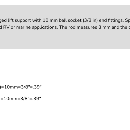
ift support with 10 mm ball socket (3/8 in) end fittings. Spe
nd RV or marine applications. The rod measures 8 mm and the c
on)=10mm=3/8"=.39"
on)=10mm=3/8"=.39"