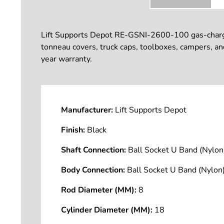
Lift Supports Depot RE-GSNI-2600-100 gas-charged l
tonneau covers, truck caps, toolboxes, campers, a
year warranty.
Manufacturer:
Lift Supports Depot
Finish:
Black
Shaft Connection:
Ball Socket U Band (Nyl
Body Connection:
Ball Socket U Band (Nyl
Rod Diameter (MM):
8
Cylinder Diameter (MM):
18