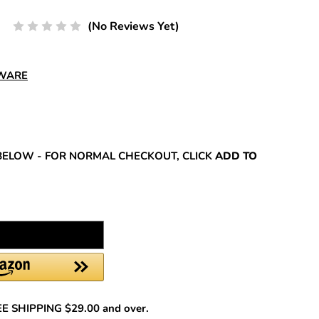
(No Reviews Yet)
DWARE
REASE
NTITY:
BELOW - FOR NORMAL CHECKOUT, CLICK
ADD TO
REE SHIPPING $29.00 and over.