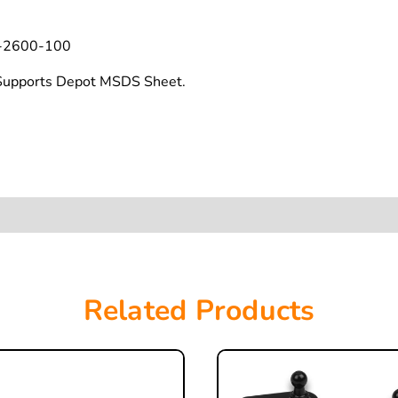
-2600-100
t Supports Depot MSDS Sheet.
Related Products