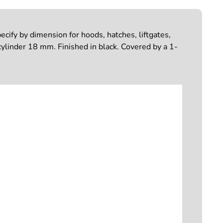
cify by dimension for hoods, hatches, liftgates,
ylinder 18 mm. Finished in black. Covered by a 1-