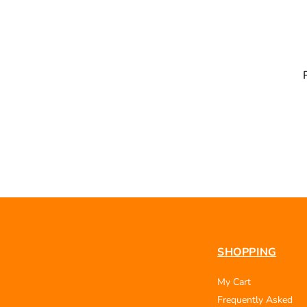
SHOPPING
My Cart
Frequently Asked