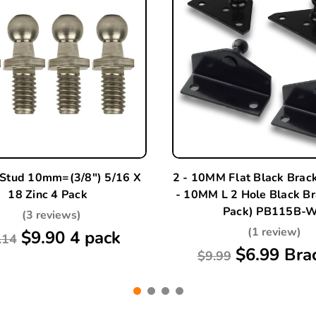
 Stud 10mm=(3/8") 5/16 X
2 - 10MM Flat Black Brac
18 Zinc 4 Pack
- 10MM L 2 Hole Black Br
Pack) PB115B-
(3 reviews)
(1 review)
$9.90 4 pack
.14
$6.99 Bra
$9.99