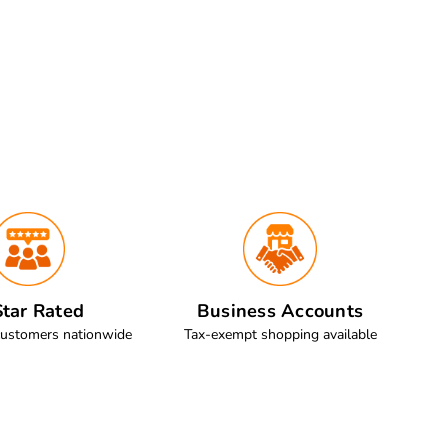
tar Rated
Business Accounts
customers nationwide
Tax-exempt shopping available