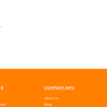
.
TE
COMPANY INFO
About Us
arch
Blog