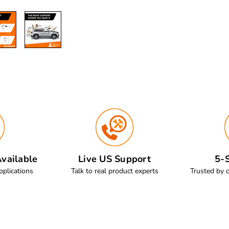
vailable
Live US Support
5-S
pplications
Talk to real product experts
Trusted by 