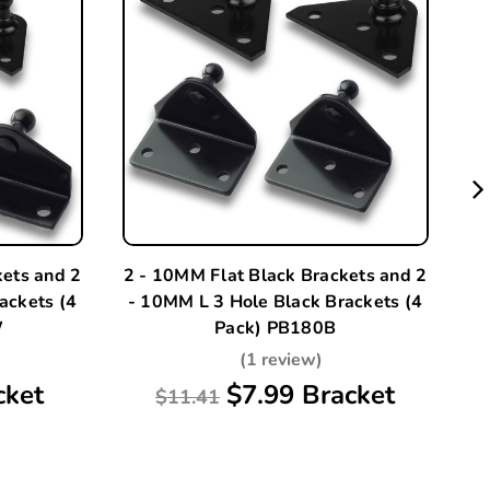
kets and 2
2 - 10MM Flat Black Brackets and 2
A
ackets (4
- 10MM L 3 Hole Black Brackets (4
W
Pack) PB180B
(1 review)
cket
$7.99 Bracket
$11.41