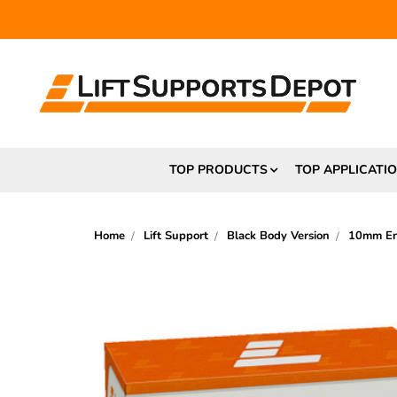
FR
TOP PRODUCTS
TOP APPLICATI
Home
Lift Support
Black Body Version
10mm End