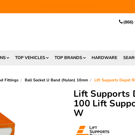
EE SHIPPING
and $6.99 Express Shipping on qualifying orders over
(866)
ONS
TOP VEHICLES
TOP BRANDS
HARDWARE
SEAR
 Fittings
Ball Socket U Band (Nylon) 10mm
Lift Supports Depot
Lift Supports
100 Lift Supp
W