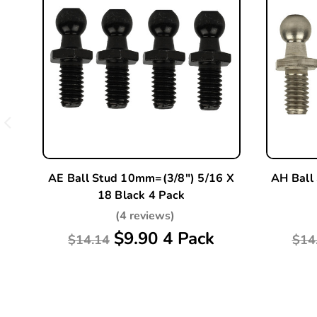
AE Ball Stud 10mm=(3/8") 5/16 X
AH Ball
18 Black 4 Pack
(4 reviews)
$9.90 4 Pack
$14.14
$14