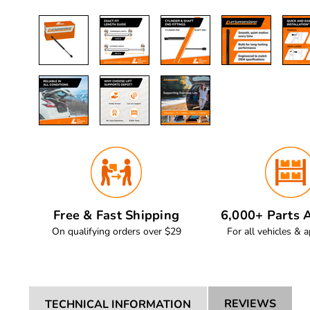
Free & Fast Shipping
6,000+ Parts A
On qualifying orders over $29
For all vehicles & a
REVIEWS
TECHNICAL INFORMATION