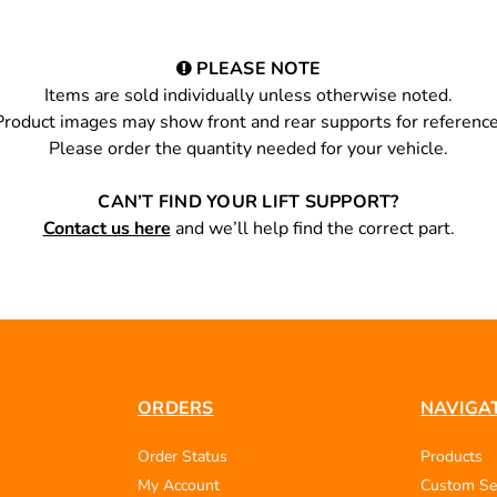
PLEASE NOTE
Items are sold individually unless otherwise noted.
Product images may show front and rear supports for reference
Please order the quantity needed for your vehicle.
CAN’T FIND YOUR LIFT SUPPORT?
Contact us here
and we’ll help find the correct part.
ORDERS
NAVIGA
Order Status
Products
My Account
Custom Se