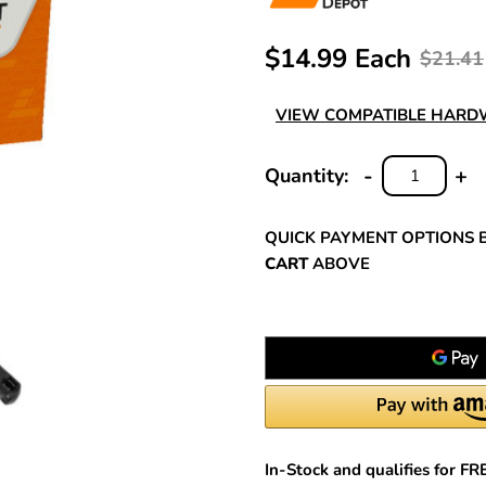
$14.99 Each
$21.41
VIEW COMPATIBLE HAR
-
+
Quantity:
DECREASE
INC
QUANTITY:
QUA
QUICK PAYMENT OPTIONS 
CART
ABOVE
In-Stock and qualifies for F