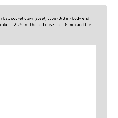
ball socket claw (steel) type (3/8 in) body end
troke is 2.25 in. The rod measures 6 mm and the