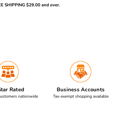
REE SHIPPING $29.00 and over.
tar Rated
Business Accounts
customers nationwide
Tax-exempt shopping available