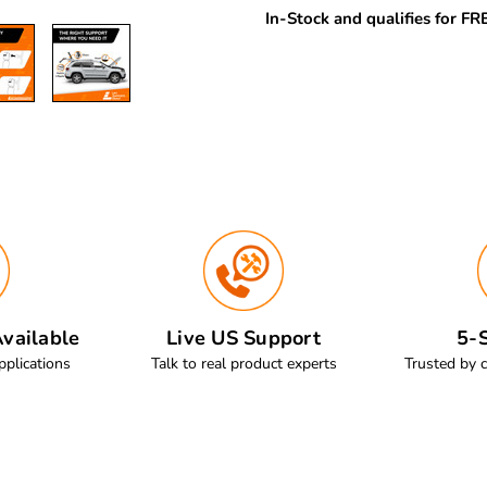
In-Stock and qualifies for F
vailable
Live US Support
5-S
pplications
Talk to real product experts
Trusted by 