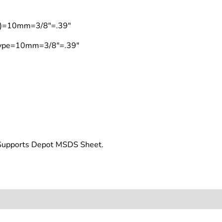
on)=10mm=3/8"=.39"
 Type=10mm=3/8"=.39"
t Supports Depot MSDS Sheet.