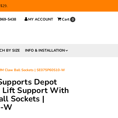
 $29.
 969-5438
MY ACCOUNT
Cart
0
CH BY SIZE
INFO & INSTALLATION
0MM Claw Ball Sockets | SE075P60S10-W
 Supports Depot
Lift Support With
l Sockets |
0-W