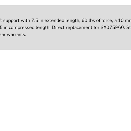
upport with 7.5 in extended length, 60 lbs of force, a 10 mm 
.25 in compressed length. Direct replacement for SX075P60. S
ear warranty.