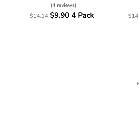
(4 reviews)
$9.90 4 Pack
$14.14
$14