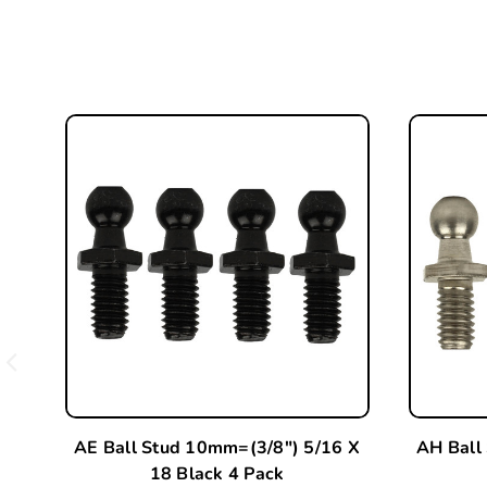
AE Ball Stud 10mm=(3/8") 5/16 X
AH Ball
18 Black 4 Pack