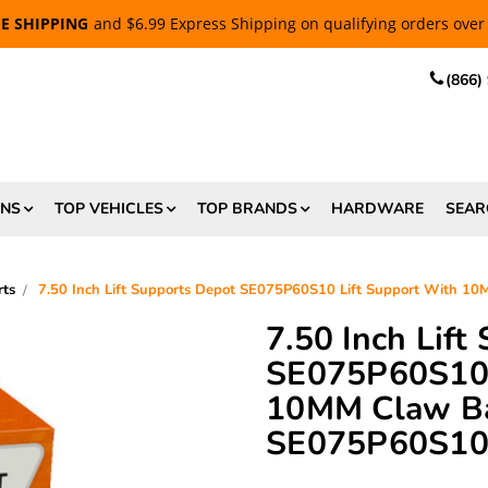
EE SHIPPING
and $6.99 Express Shipping on qualifying orders over
(866)
ONS
TOP VEHICLES
TOP BRANDS
HARDWARE
SEAR
rts
7.50 Inch Lift Supports Depot SE075P60S10 Lift Support With 1
7.50 Inch Lift
SE075P60S10 
10MM Claw Bal
SE075P60S1