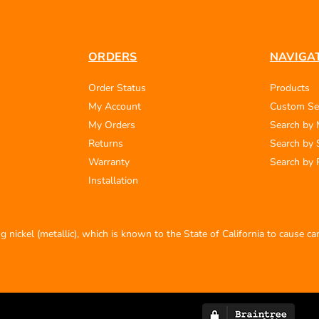
ORDERS
NAVIGA
Order Status
Products
My Account
Custom Se
My Orders
Search by
Returns
Search by 
Warranty
Search by 
Installation
 nickel (metallic), which is known to the State of California to cause c