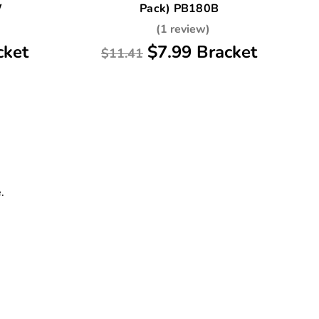
W
Pack) PB180B
(1 review)
cket
$7.99 Bracket
$11.41
.