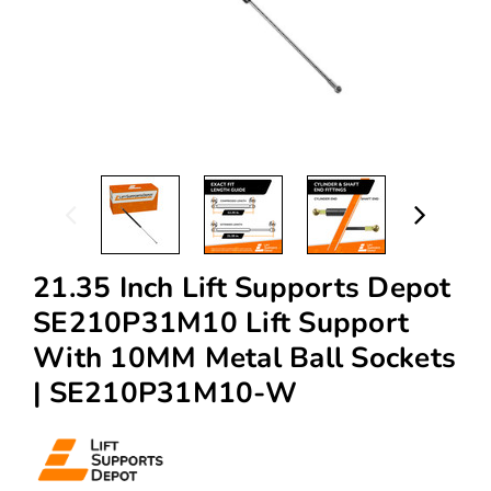
21.35 Inch Lift Supports Depot
SE210P31M10 Lift Support
With 10MM Metal Ball Sockets
| SE210P31M10-W