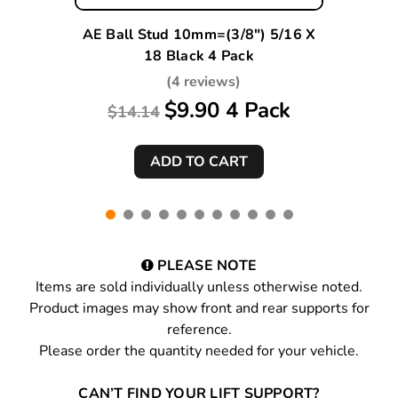
AE Ball Stud 10mm=(3/8") 5/16 X
18 Black 4 Pack
(4 reviews)
$9.90 4 Pack
$14.14
PLEASE NOTE
Items are sold individually unless otherwise noted.
Product images may show front and rear supports for
reference.
Please order the quantity needed for your vehicle.