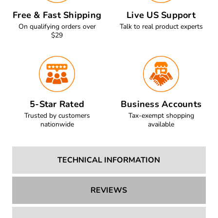
Free & Fast Shipping
Live US Support
On qualifying orders over
Talk to real product experts
$29
5-Star Rated
Business Accounts
Trusted by customers
Tax-exempt shopping
nationwide
available
TECHNICAL INFORMATION
REVIEWS