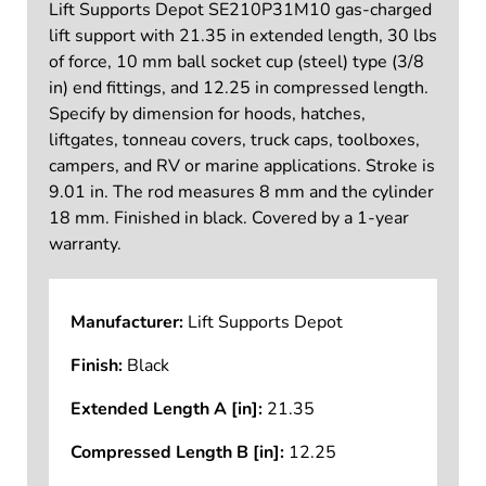
Lift Supports Depot SE210P31M10 gas-charged
lift support with 21.35 in extended length, 30 lbs
of force, 10 mm ball socket cup (steel) type (3/8
in) end fittings, and 12.25 in compressed length.
Specify by dimension for hoods, hatches,
liftgates, tonneau covers, truck caps, toolboxes,
campers, and RV or marine applications. Stroke is
9.01 in. The rod measures 8 mm and the cylinder
18 mm. Finished in black. Covered by a 1-year
warranty.
Manufacturer:
Lift Supports Depot
Finish:
Black
Extended Length A [in]:
21.35
Compressed Length B [in]:
12.25