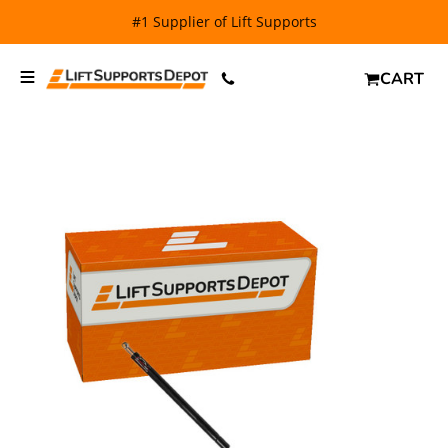
FREE SHIPPING
and $6.99 Express Shipping on qualifying
orders over $29.
CART