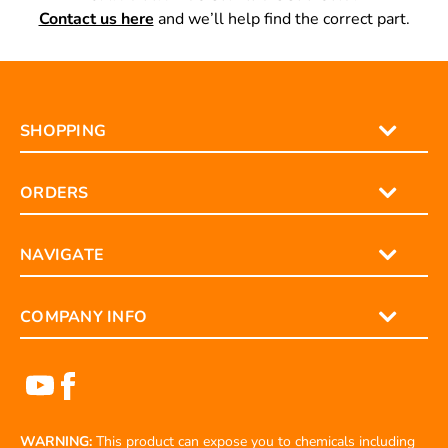
CAN’T FIND YOUR LIFT SUPPORT?
Contact us here
and we’ll help find the correct part.
SHOPPING
ORDERS
NAVIGATE
COMPANY INFO