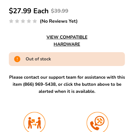
$27.99 Each
$39.99
(No Reviews Yet)
VIEW COMPATIBLE
HARDWARE
Out of stock
Please contact our support team for assistance with this
item (866) 969-5438, or click the button above to be
alerted when it is available.