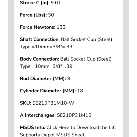
Stroke C [in]:
9.01
Force (Lbs):
30
Force Newtons:
133
Shaft Connection:
Ball Socket Cup (Steel)
Type =10mm=3/8"=.39"
Body Connection:
Ball Socket Cup (Steel)
Type =10mm=3/8"=.39"
Rod Diameter (MM):
8
Cylinder Diameter (MM):
18
SKU:
SE210P31M10-W
A Interchanges:
SE210P31M10
MSDS Info:
Click Here to Download the Lift