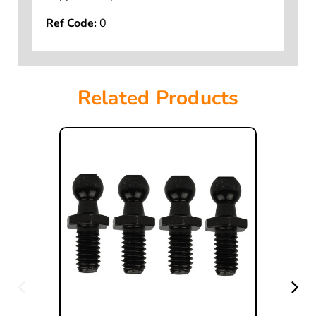
Supports Depot MSDS Sheet.
Ref Code:
0
Related Products